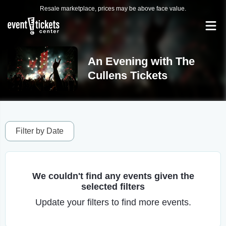
Resale marketplace, prices may be above face value.
An Evening with The
Cullens Tickets
Filter by Date
We couldn't find any events given the
selected filters
Update your filters to find more events.