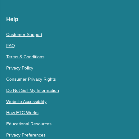
Help
Customer Support
FAQ
Terms & Conditions
Privacy Policy
Consumer Privacy Rights
Do Not Sell My Information
Website Accessibility
How ETC Works
Educational Resources
Privacy Preferences