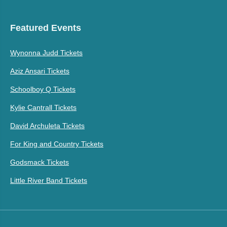
Featured Events
Wynonna Judd Tickets
Aziz Ansari Tickets
Schoolboy Q Tickets
Kylie Cantrall Tickets
David Archuleta Tickets
For King and Country Tickets
Godsmack Tickets
Little River Band Tickets