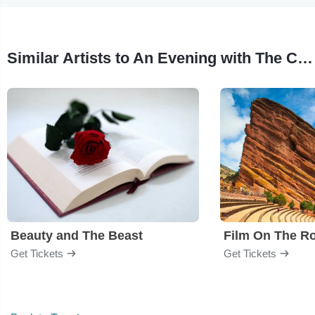
Similar Artists to An Evening with The Cullens
Beauty and The Beast
Film On The R
Get Tickets
Get Tickets