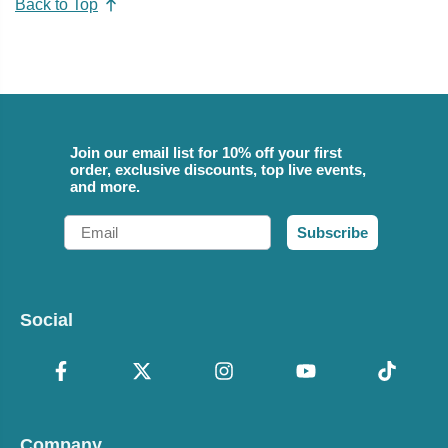
Back to Top
Join our email list for 10% off your first
order, exclusive discounts, top live events,
and more.
Email
Subscribe
Social
Company