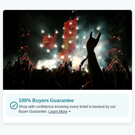
100% Buyers Guarantee
Shop with confidence knowing every ticket is backed by our
Buyer Guarantee.
Learn More