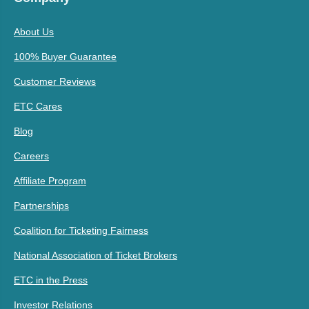
About Us
100% Buyer Guarantee
Customer Reviews
ETC Cares
Blog
Careers
Affiliate Program
Partnerships
Coalition for Ticketing Fairness
National Association of Ticket Brokers
ETC in the Press
Investor Relations