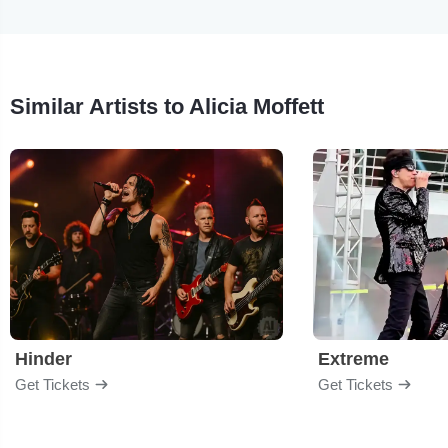
Similar Artists to Alicia Moffett
Hinder
Extreme
Get Tickets
Get Tickets