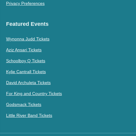
Privacy Preferences
Featured Events
Wynonna Judd Tickets
Aziz Ansari Tickets
Schoolboy Q Tickets
Kylie Cantrall Tickets
David Archuleta Tickets
For King and Country Tickets
Godsmack Tickets
Little River Band Tickets