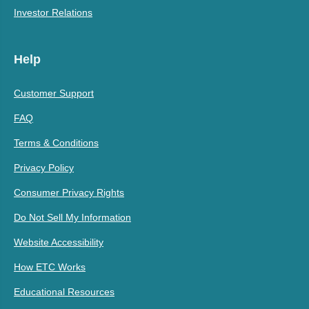
Investor Relations
Help
Customer Support
FAQ
Terms & Conditions
Privacy Policy
Consumer Privacy Rights
Do Not Sell My Information
Website Accessibility
How ETC Works
Educational Resources