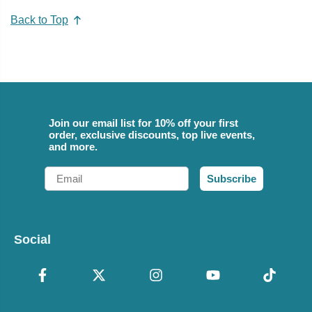
Back to Top
Join our email list for 10% off your first
order, exclusive discounts, top live events,
and more.
Email
Subscribe
Social