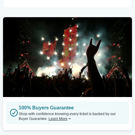
100% Buyers Guarantee
Shop with confidence knowing every ticket is backed by our
Buyer Guarantee.
Learn More