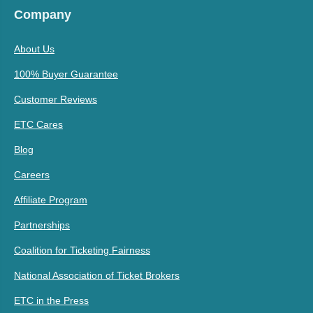
Company
About Us
100% Buyer Guarantee
Customer Reviews
ETC Cares
Blog
Careers
Affiliate Program
Partnerships
Coalition for Ticketing Fairness
National Association of Ticket Brokers
ETC in the Press