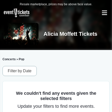
Resale marketplace, prices may be above face value.
Alicia Moffett Tickets
Concerts
Pop
>
Filter by Date
We couldn't find any events given the
selected filters
Update your filters to find more events.