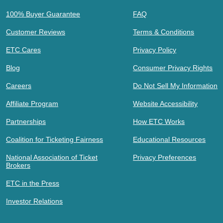
100% Buyer Guarantee
FAQ
Customer Reviews
Terms & Conditions
ETC Cares
Privacy Policy
Blog
Consumer Privacy Rights
Careers
Do Not Sell My Information
Affiliate Program
Website Accessibility
Partnerships
How ETC Works
Coalition for Ticketing Fairness
Educational Resources
National Association of Ticket
Privacy Preferences
Brokers
ETC in the Press
Investor Relations