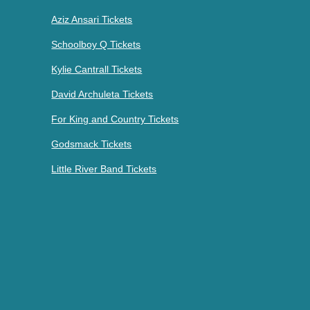
Aziz Ansari Tickets
Schoolboy Q Tickets
Kylie Cantrall Tickets
David Archuleta Tickets
For King and Country Tickets
Godsmack Tickets
Little River Band Tickets