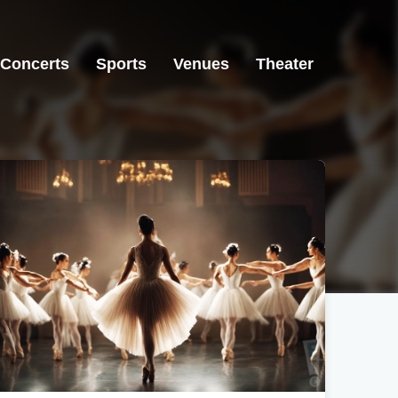
Concerts
Sports
Venues
Theater