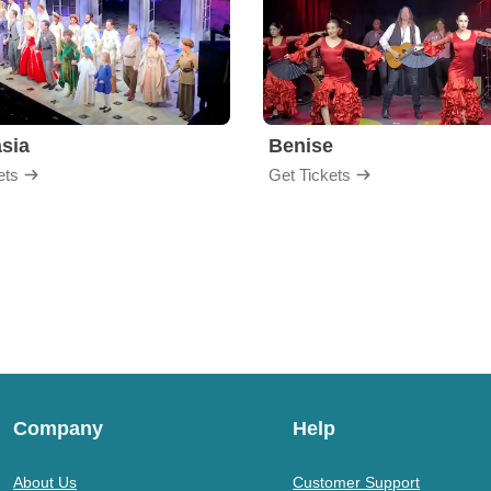
sia
Benise
ets
Get Tickets
Company
Help
About Us
Customer Support