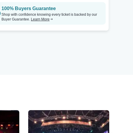
100% Buyers Guarantee
Shop with confidence knowing every ticket is backed by our
Buyer Guarantee.
Learn More