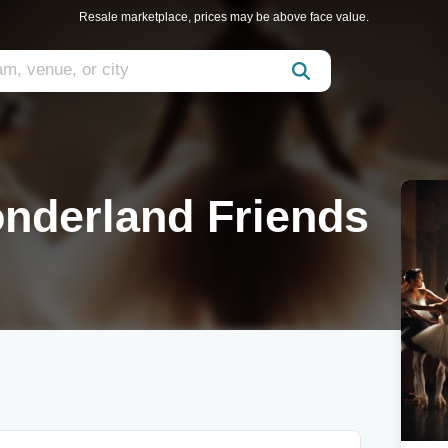
Resale marketplace, prices may be above face value.
onderland Friends