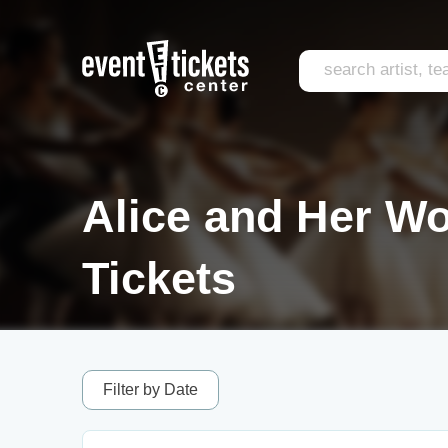
Alice and Her W
Tickets
Filter by Date