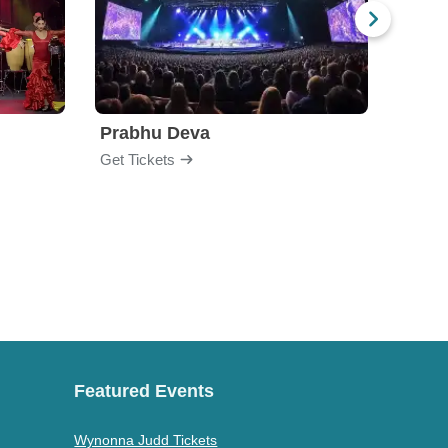
Prabhu Deva
Jabb
Get Tickets
Get Ti
Featured Events
Wynonna Judd Tickets