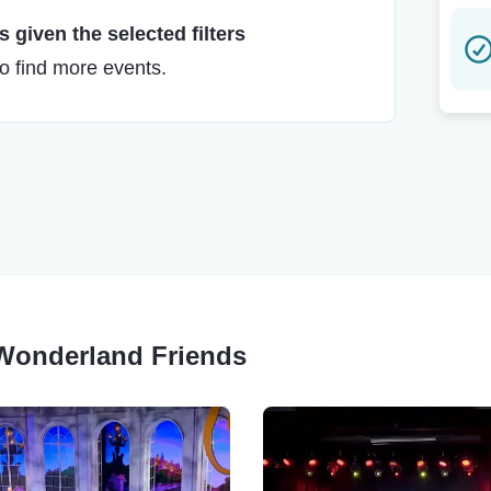
 given the selected filters
to find more events.
r Wonderland Friends