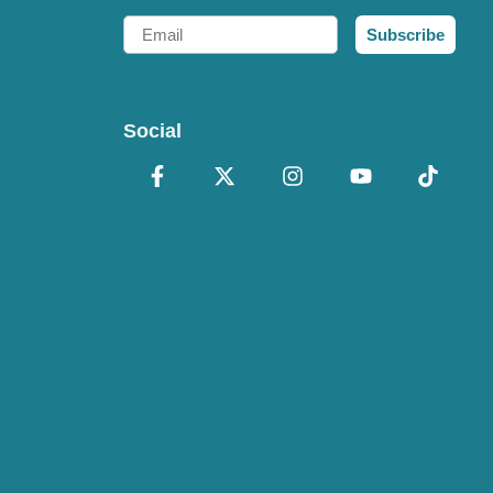
Email
Subscribe
Social