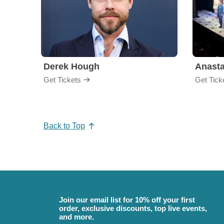
Derek Hough
Anasta
Get Tickets
Get Tick
Back to Top
Join our email list for 10% off your first
order, exclusive discounts, top live events,
and more.