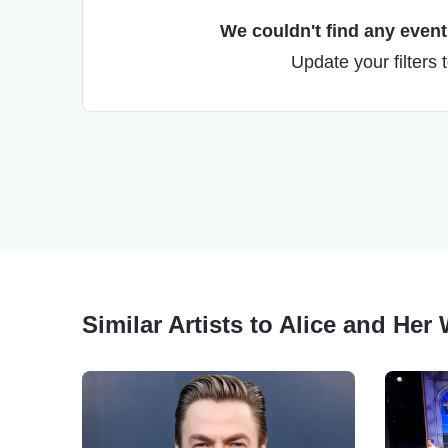
We couldn't find any events
Update your filters 
Similar Artists to Alice and He