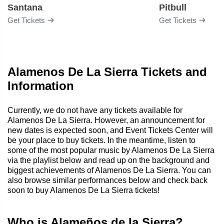
Santana
Pitbull
Get Tickets
Get Tickets
Alamenos De La Sierra Tickets and
Information
Currently, we do not have any tickets available for
Alamenos De La Sierra. However, an announcement for
new dates is expected soon, and Event Tickets Center will
be your place to buy tickets. In the meantime, listen to
some of the most popular music by Alamenos De La Sierra
via the playlist below and read up on the background and
biggest achievements of Alamenos De La Sierra. You can
also browse similar performances below and check back
soon to buy Alamenos De La Sierra tickets!
Who is Alameños de la Sierra?