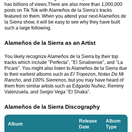
has billions of views.There are also more than 1,000,000
posts on Tik Tok with Alameños de la Sierra's tracks
featured on them. When you attend your next Alameños de
la Sierra show, it will be easy to see why they have built
such a large following.
Alameños de la Sierra as an Artist
You likely recognize Alameños de la Sierra by their top
tracks which include "Perfecta", "El Sinaloense", and "La
Picare". You might also listen to Alameños de la Sierra due
to their earliest albums such as
El Tropezon
,
Notas De Mi
Rancho
, and
100% Sierrenos
, but you may have heard of
them from similar artists such as Edgardo Nuñez, Remmy
Valenzuela, and Sergio Vega "El Shaka".
Alameños de la Sierra Discography
Release
Album
Album
Date
Type