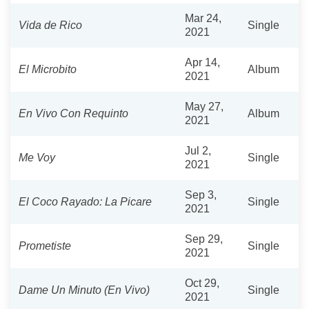
Mar 24,
Vida de Rico
Single
2021
Apr 14,
El Microbito
Album
2021
May 27,
En Vivo Con Requinto
Album
2021
Jul 2,
Me Voy
Single
2021
Sep 3,
El Coco Rayado: La Picare
Single
2021
Sep 29,
Prometiste
Single
2021
Oct 29,
Dame Un Minuto (En Vivo)
Single
2021