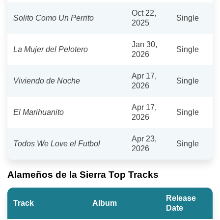
Oct 22,
Solito Como Un Perrito
Single
2025
Jan 30,
La Mujer del Pelotero
Single
2026
Apr 17,
Viviendo de Noche
Single
2026
Apr 17,
El Marihuanito
Single
2026
Apr 23,
Todos We Love el Futbol
Single
2026
Alameños de la Sierra Top Tracks
Release
Track
Album
Date