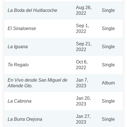
Aug 26,
La Boda del Huitlacoche
Single
2022
Sep 1,
El Sinaloense
Single
2022
Sep 21,
La Iguana
Single
2022
Oct 6,
Te Regalo
Single
2022
En Vivo desde San Miguel de
Jan 7,
Album
Allende Gto.
2023
Jan 20,
La Cabrona
Single
2023
Jan 27,
La Burra Orejona
Single
2023