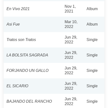
Nov 1,
En Vivo 2021
Album
2021
Mar 10,
Asi Fue
Album
2022
Jun 29,
Tratos son Tratos
Single
2022
Jun 29,
LA BOLSITA SAGRADA
Single
2022
Jun 29,
FORJANDO UN GALLO
Single
2022
Jun 29,
EL SICARIO
Single
2022
Jun 29,
BAJANDO DEL RANCHO
Single
2022