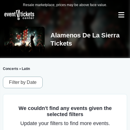
Resale marketplace, prices may be above face value.
Alamenos De La Sierra
Tickets
Concerts
Latin
>
Filter by Date
We couldn't find any events given the
selected filters
Update your filters to find more events.