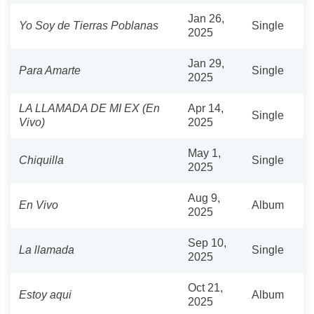
Jan 26,
Yo Soy de Tierras Poblanas
Single
2025
Jan 29,
Para Amarte
Single
2025
LA LLAMADA DE MI EX (En
Apr 14,
Single
Vivo)
2025
May 1,
Chiquilla
Single
2025
Aug 9,
En Vivo
Album
2025
Sep 10,
La llamada
Single
2025
Oct 21,
Estoy aqui
Album
2025