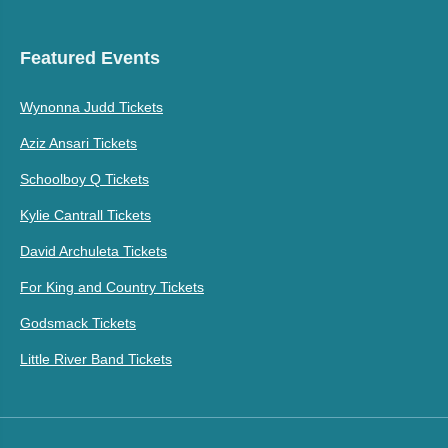
Featured Events
Wynonna Judd Tickets
Aziz Ansari Tickets
Schoolboy Q Tickets
Kylie Cantrall Tickets
David Archuleta Tickets
For King and Country Tickets
Godsmack Tickets
Little River Band Tickets