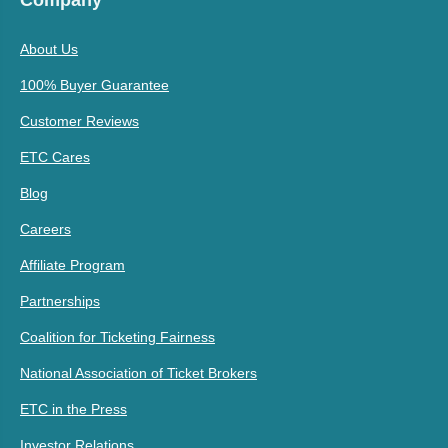
Company
About Us
100% Buyer Guarantee
Customer Reviews
ETC Cares
Blog
Careers
Affiliate Program
Partnerships
Coalition for Ticketing Fairness
National Association of Ticket Brokers
ETC in the Press
Investor Relations