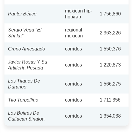
mexican hip-
Panter Bélico
1,756,860
hop/rap
Sergio Vega "El
regional
2,363,226
Shaka"
mexican
Grupo Arriesgado
corridos
1,550,376
Javier Rosas Y Su
corridos
1,220,873
Artillería Pesada
Los Titanes De
corridos
1,566,275
Durango
Tito Torbellino
corridos
1,711,356
Los Buitres De
corridos
1,354,038
Culiacan Sinaloa