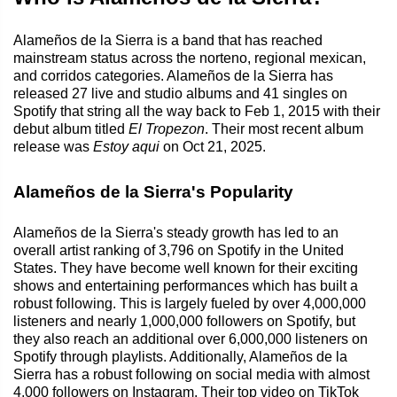
Alameños de la Sierra is a band that has reached
mainstream status across the norteno, regional mexican,
and corridos categories. Alameños de la Sierra has
released 27 live and studio albums and 41 singles on
Spotify that string all the way back to Feb 1, 2015 with their
debut album titled
El Tropezon
. Their most recent album
release was
Estoy aqui
on Oct 21, 2025.
Alameños de la Sierra's Popularity
Alameños de la Sierra's steady growth has led to an
overall artist ranking of 3,796 on Spotify in the United
States. They have become well known for their exciting
shows and entertaining performances which has built a
robust following. This is largely fueled by over 4,000,000
listeners and nearly 1,000,000 followers on Spotify, but
they also reach an additional over 6,000,000 listeners on
Spotify through playlists. Additionally, Alameños de la
Sierra has a robust following on social media with almost
4,000 followers on Instagram. Their top video on TikTok