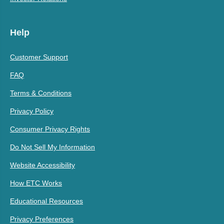
Help
Customer Support
FAQ
Terms & Conditions
Privacy Policy
Consumer Privacy Rights
Do Not Sell My Information
Website Accessibility
How ETC Works
Educational Resources
Privacy Preferences