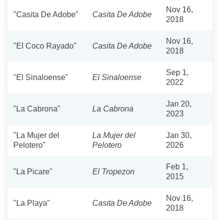
Nov 16,
"Casita De Adobe"
Casita De Adobe
2018
Nov 16,
"El Coco Rayado"
Casita De Adobe
2018
Sep 1,
"El Sinaloense"
El Sinaloense
2022
Jan 20,
"La Cabrona"
La Cabrona
2023
"La Mujer del
La Mujer del
Jan 30,
Pelotero"
Pelotero
2026
Feb 1,
"La Picare"
El Tropezon
2015
Nov 16,
"La Playa"
Casita De Adobe
2018