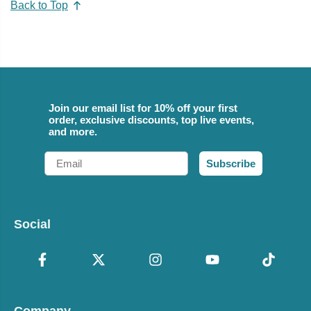
Back to Top
Join our email list for 10% off your first
order, exclusive discounts, top live events,
and more.
Email
Subscribe
Social