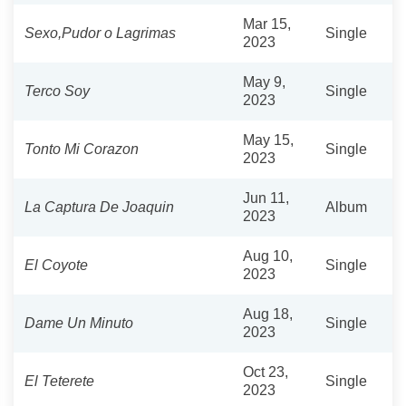
Mar 15,
Sexo,Pudor o Lagrimas
Single
2023
May 9,
Terco Soy
Single
2023
May 15,
Tonto Mi Corazon
Single
2023
Jun 11,
La Captura De Joaquin
Album
2023
Aug 10,
El Coyote
Single
2023
Aug 18,
Dame Un Minuto
Single
2023
Oct 23,
El Teterete
Single
2023