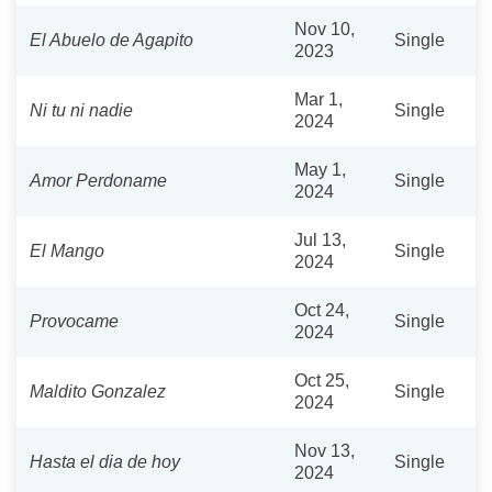
Nov 10,
El Abuelo de Agapito
Single
2023
Mar 1,
Ni tu ni nadie
Single
2024
May 1,
Amor Perdoname
Single
2024
Jul 13,
El Mango
Single
2024
Oct 24,
Provocame
Single
2024
Oct 25,
Maldito Gonzalez
Single
2024
Nov 13,
Hasta el dia de hoy
Single
2024