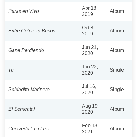
Apr 18,
Puras en Vivo
Album
2019
Oct 8,
Entre Golpes y Besos
Album
2019
Jun 21,
Gane Perdiendo
Album
2020
Jun 22,
Tu
Single
2020
Jul 16,
Soldadito Marinero
Single
2020
Aug 19,
El Semental
Album
2020
Feb 18,
Concierto En Casa
Album
2021