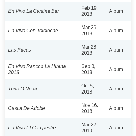
Feb 19,
En Vivo La Cantina Bar
Album
2018
Mar 26,
En Vivo Con Tololoche
Album
2018
Mar 28,
Las Pacas
Album
2018
En Vivo Rancho La Huerta
Sep 3,
Album
2018
2018
Oct 5,
Todo O Nada
Album
2018
Nov 16,
Casita De Adobe
Album
2018
Mar 22,
En Vivo El Campestre
Album
2019