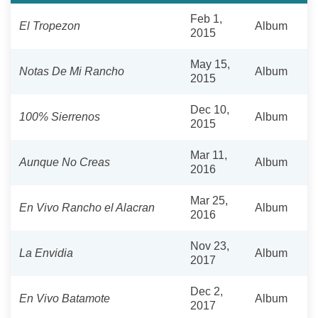
Feb 1,
El Tropezon
Album
2015
May 15,
Notas De Mi Rancho
Album
2015
Dec 10,
100% Sierrenos
Album
2015
Mar 11,
Aunque No Creas
Album
2016
Mar 25,
En Vivo Rancho el Alacran
Album
2016
Nov 23,
La Envidia
Album
2017
Dec 2,
En Vivo Batamote
Album
2017