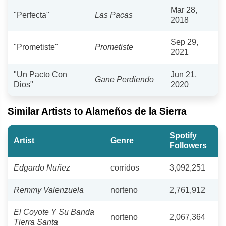
Mar 28,
"Perfecta"
Las Pacas
2018
Sep 29,
"Prometiste"
Prometiste
2021
"Un Pacto Con
Jun 21,
Gane Perdiendo
Dios"
2020
Similar Artists to Alameños de la Sierra
Spotify
Artist
Genre
Followers
Edgardo Nuñez
corridos
3,092,251
Remmy Valenzuela
norteno
2,761,912
El Coyote Y Su Banda
norteno
2,067,364
Tierra Santa