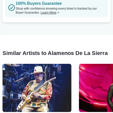
100% Buyers Guarantee
Shop with confidence knowing every ticket is backed by our
Buyer Guarantee.
Learn More
Similar Artists to Alamenos De La Sierra