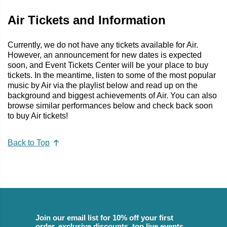
Air Tickets and Information
Currently, we do not have any tickets available for Air.
However, an announcement for new dates is expected
soon, and Event Tickets Center will be your place to buy
tickets. In the meantime, listen to some of the most popular
music by Air via the playlist below and read up on the
background and biggest achievements of Air. You can also
browse similar performances below and check back soon
to buy Air tickets!
Back to Top
Join our email list for 10% off your first
order, exclusive discounts, top live events,