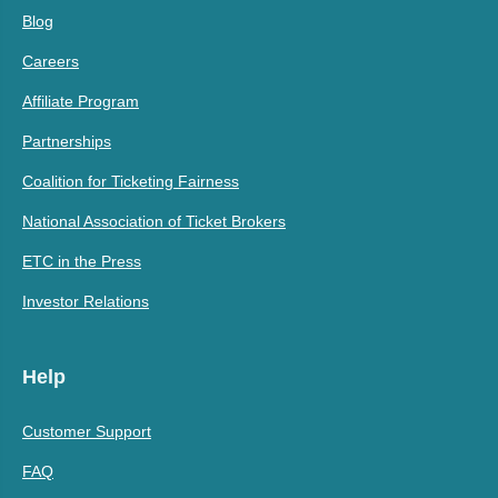
Blog
Careers
Affiliate Program
Partnerships
Coalition for Ticketing Fairness
National Association of Ticket Brokers
ETC in the Press
Investor Relations
Help
Customer Support
FAQ