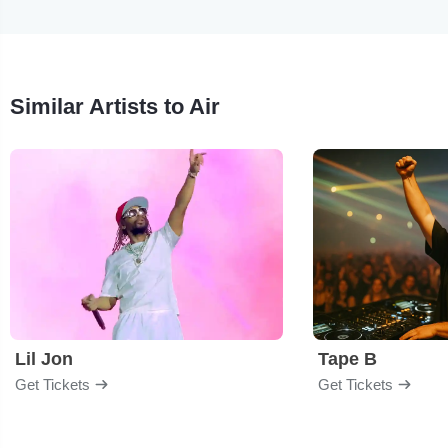
Similar Artists to Air
Lil Jon
Tape B
Get Tickets
Get Tickets