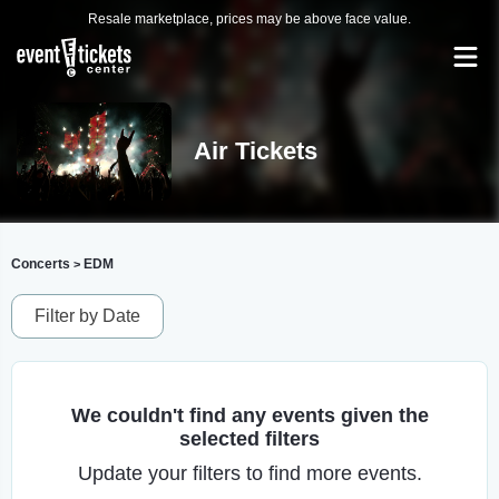
Resale marketplace, prices may be above face value.
Air Tickets
Concerts
EDM
>
Filter by Date
We couldn't find any events given the
selected filters
Update your filters to find more events.