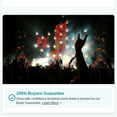
100% Buyers Guarantee
Shop with confidence knowing every ticket is backed by our
Buyer Guarantee.
Learn More