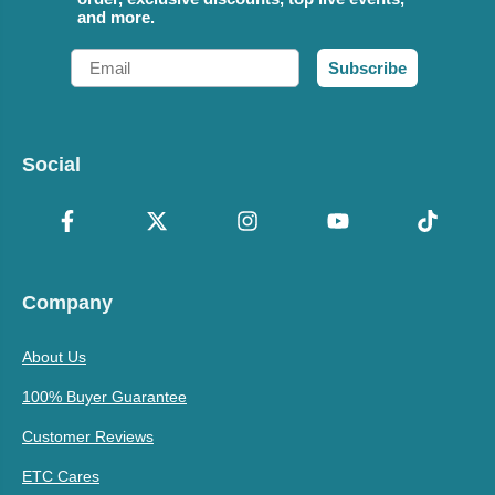
and more.
Email
Subscribe
Social
Company
About Us
100% Buyer Guarantee
Customer Reviews
ETC Cares