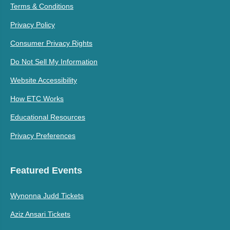
Terms & Conditions
Privacy Policy
Consumer Privacy Rights
Do Not Sell My Information
Website Accessibility
How ETC Works
Educational Resources
Privacy Preferences
Featured Events
Wynonna Judd Tickets
Aziz Ansari Tickets