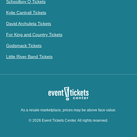
Schoolboy Q Tickets
Kylie Cantrall Tickets
David Archuleta Tickets
For King and Country Tickets
Godsmack Tickets
Little River Band Tickets
As a resale marketplace, prices may be above face value.
© 2026 Event Tickets Center. All rights reserved.