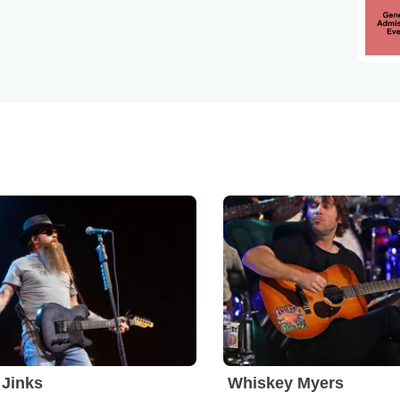
Jinks
Whiskey Myers