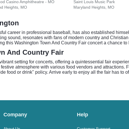
ood Casino Amphitheatre - MO
Saint Louis Music Park
nd Heights, MO
Maryland Heights, MO
ington
ul career in professional baseball, has also established himsel
rting sound, resonates with fans of modern country and Christia
ing this Washington Town And Country Fair concert a chance to h
n And Country Fair
rant setting for concerts, offering a quintessential fair experi
 festive atmosphere with various food vendors and attractions. 
 food or drink" policy. Arrive early to enjoy all the fair has to o
Company
Help
About Us
Customer Support