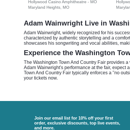
Hollywood Casino Amphitheatre - MO
Hollyw
Maryland Heights, MO
Maryla
Adam Wainwright Live in Wash
Adam Wainwright, widely recognized for his successf
characterized by authentic storytelling and a comfo
showcases his songwriting and vocal abilities, mak
Experience the Washington Tow
The Washington Town And Country Fair provides a vib
Adam Wainwright's performance at the fair, expect a
Town And Country Fair typically enforces a "no outside
your tickets now.
Join our email list for 10% off your first
order, exclusive discounts, top live events,
and more.