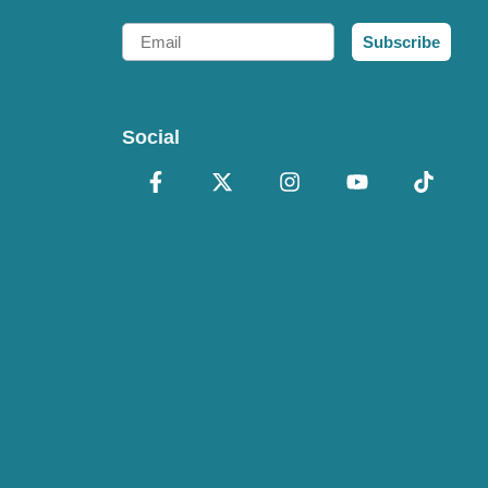
Email
Subscribe
Social