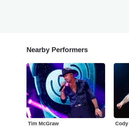
Nearby Performers
Tim McGraw
Cody 