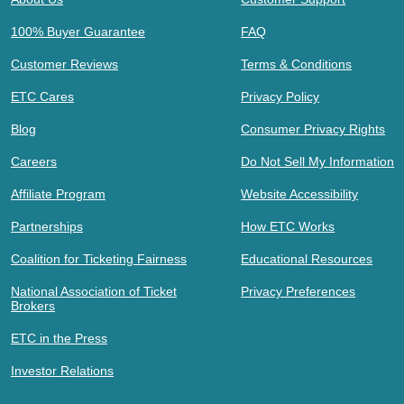
100% Buyer Guarantee
FAQ
Customer Reviews
Terms & Conditions
ETC Cares
Privacy Policy
Blog
Consumer Privacy Rights
Careers
Do Not Sell My Information
Affiliate Program
Website Accessibility
Partnerships
How ETC Works
Coalition for Ticketing Fairness
Educational Resources
National Association of Ticket
Privacy Preferences
Brokers
ETC in the Press
Investor Relations