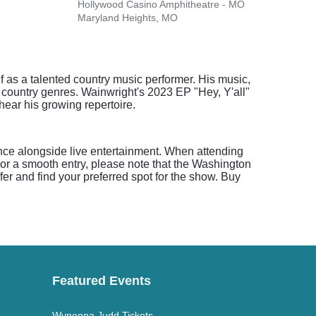
Hollywood Casino Amphitheatre - MO
The F
Maryland Heights, MO
St. L
f as a talented country music performer. His music,
n country genres. Wainwright's 2023 EP "Hey, Y'all"
ear his growing repertoire.
ence alongside live entertainment. When attending
For a smooth entry, please note that the Washington
ffer and find your preferred spot for the show. Buy
Featured Events
Wynonna Judd Tickets