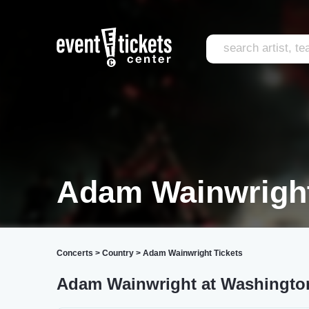
Adam Wainwrigh
Concerts
>
Country
>
Adam Wainwright Tickets
Adam Wainwright at Washingto