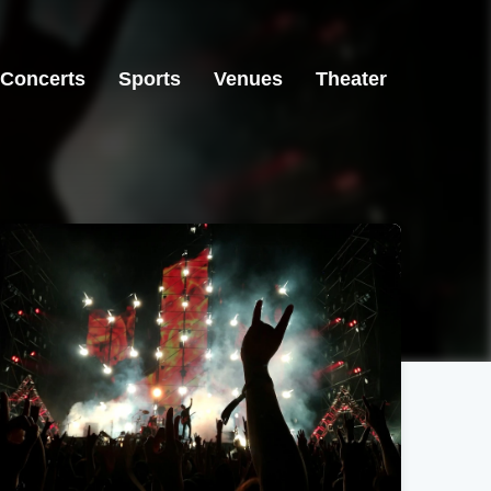
Concerts
Sports
Venues
Theater