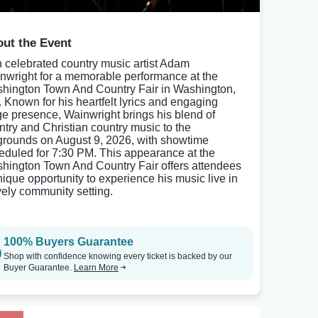
ut the Event
n celebrated country music artist Adam
nwright for a memorable performance at the
hington Town And Country Fair in Washington,
 Known for his heartfelt lyrics and engaging
ge presence, Wainwright brings his blend of
ntry and Christian country music to the
rgrounds on August 9, 2026, with showtime
eduled for 7:30 PM. This appearance at the
hington Town And Country Fair offers attendees
nique opportunity to experience his music live in
ively community setting.
100% Buyers Guarantee
Shop with confidence knowing every ticket is backed by our
Buyer Guarantee.
Learn More