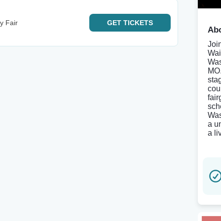
y Fair
GET
TICKETS
Abo
Joi
Wai
Was
MO.
sta
cou
fai
sch
Was
a u
a l