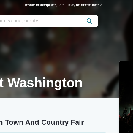
Resale marketplace, prices may be above face value.
t Washington
n Town And Country Fair