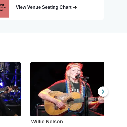
View Venue Seating Chart
Willie Nelson
Ole