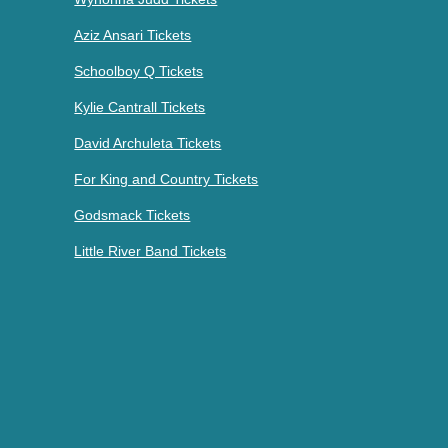
Aziz Ansari Tickets
Schoolboy Q Tickets
Kylie Cantrall Tickets
David Archuleta Tickets
For King and Country Tickets
Godsmack Tickets
Little River Band Tickets