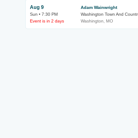
Aug 9
Adam Wainwright
Sun • 7:30 PM
Washington Town And Countr
Event is in 2 days
Washington, MO