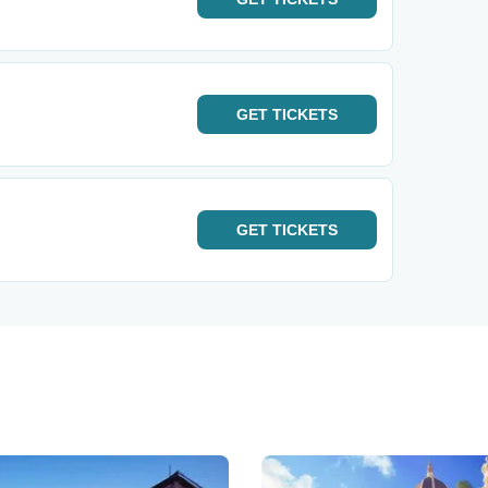
GET
TICKETS
GET
TICKETS