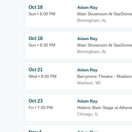
Oct 18
Adam Ray
Sun • 6:00 PM
Main Showroom At StarDom
Birmingham, AL
Oct 18
Adam Ray
Sun • 8:30 PM
Main Showroom At StarDom
Birmingham, AL
Oct 21
Adam Ray
Wed • 8:00 PM
Barrymore Theatre - Madiso
Madison, WI
Oct 23
Adam Ray
Fri • 7:00 PM
Historic Main Stage at Athen
Chicago, IL