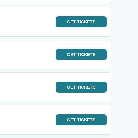
GET
TICKETS
GET
TICKETS
GET
TICKETS
GET
TICKETS