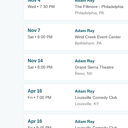
Nov 4
Adam Ray
Wed • 7:30 PM
The Fillmore - Philadelphia
Philadelphia, PA
Nov 7
Adam Ray
Sat • 8:00 PM
Wind Creek Event Center
Bethlehem, PA
Nov 14
Adam Ray
Sat • 8:00 PM
Grand Sierra Theatre
Reno, NV
Apr 16
Adam Ray
Fri • 7:00 PM
Louisville Comedy Club
Louisville, KY
Apr 16
Adam Ray
Fri • 9:45 PM
Louisville Comedy Club