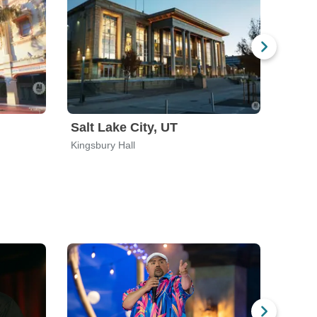
Salt Lake City, UT
Beth
Kingsbury Hall
Wind C