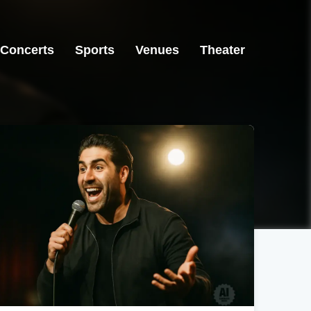
Concerts
Sports
Venues
Theater