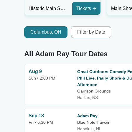
Historic Main Stage at Athenaeum Center - IL
Tickets
Columbus, OH
Filter by Date
All Adam Ray Tour Dates
Aug 9
Great Outdoors Comedy Fes
Sun • 2:00 PM
Phil Live, Pauly Shore & D
Afternoon
Garrison Grounds
Halifax, NS
Sep 18
Adam Ray
Fri • 6:30 PM
Blue Note Hawaii
Honolulu, HI