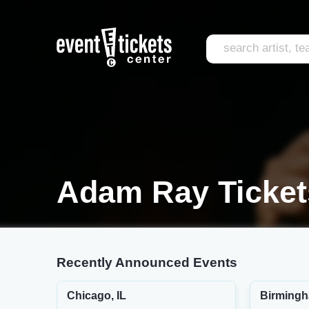
Adam Ray Ticket
Recently Announced Events
Chicago, IL
Birmingh