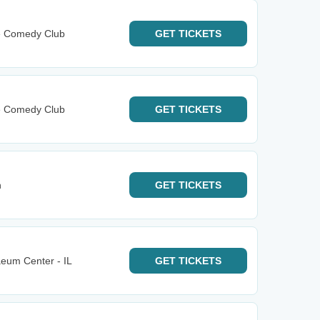
e Comedy Club
GET
TICKETS
e Comedy Club
GET
TICKETS
n
GET
TICKETS
aeum Center - IL
GET
TICKETS