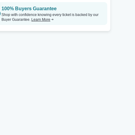
100% Buyers Guarantee
Shop with confidence knowing every ticket is backed by our
Buyer Guarantee.
Learn More