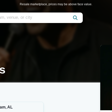
Resale marketplace, prices may be above face value.
s
am, AL