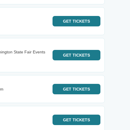
GET
TICKETS
ington State Fair Events
GET
TICKETS
im
GET
TICKETS
GET
TICKETS