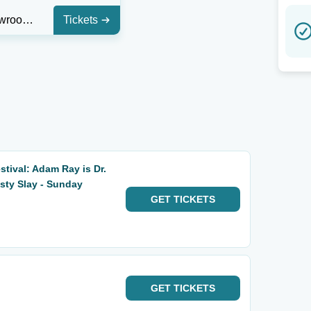
Main Showroom At StarDome Comedy Club
Tickets
tival: Adam Ray is Dr.
usty Slay - Sunday
GET
TICKETS
GET
TICKETS