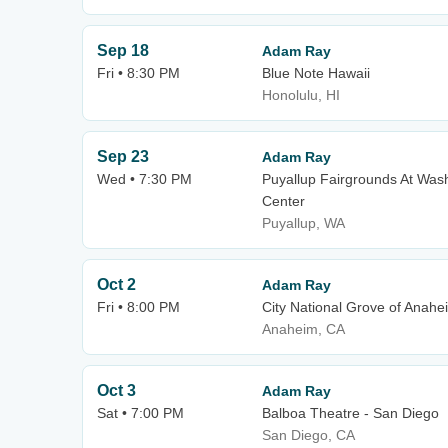
Sep 18
Adam Ray
Fri • 8:30 PM
Blue Note Hawaii
Honolulu, HI
Sep 23
Adam Ray
Wed • 7:30 PM
Puyallup Fairgrounds At Wash
Center
Puyallup, WA
Oct 2
Adam Ray
Fri • 8:00 PM
City National Grove of Anahe
Anaheim, CA
Oct 3
Adam Ray
Sat • 7:00 PM
Balboa Theatre - San Diego
San Diego, CA