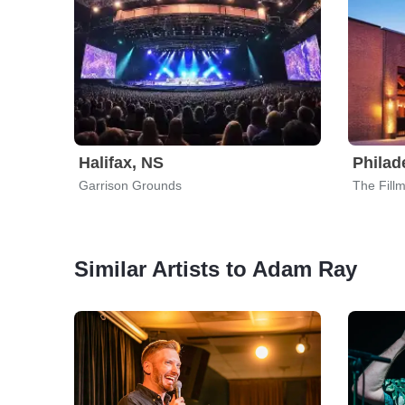
Halifax, NS
Philad
Garrison Grounds
The Fill
Similar Artists to Adam Ray