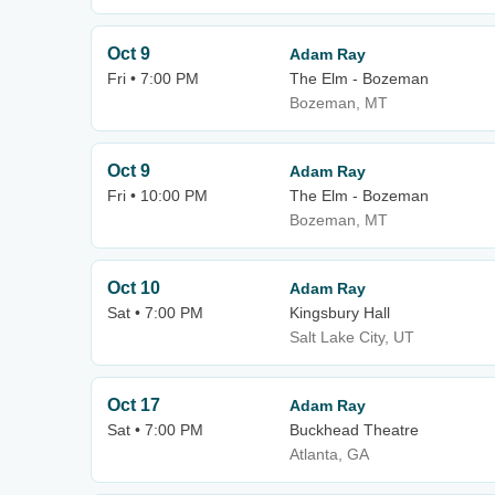
Oct 9
Adam Ray
Fri • 7:00 PM
The Elm - Bozeman
Bozeman, MT
Oct 9
Adam Ray
Fri • 10:00 PM
The Elm - Bozeman
Bozeman, MT
Oct 10
Adam Ray
Sat • 7:00 PM
Kingsbury Hall
Salt Lake City, UT
Oct 17
Adam Ray
Sat • 7:00 PM
Buckhead Theatre
Atlanta, GA