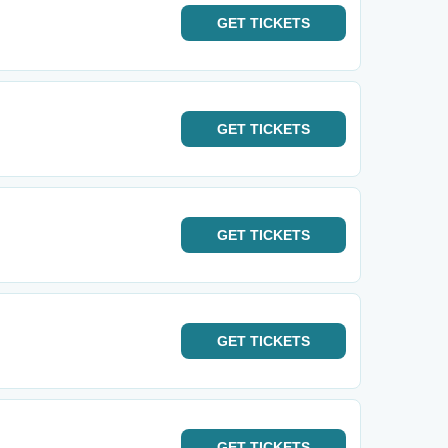
GET
TICKETS
GET
TICKETS
GET
TICKETS
GET
TICKETS
GET
TICKETS