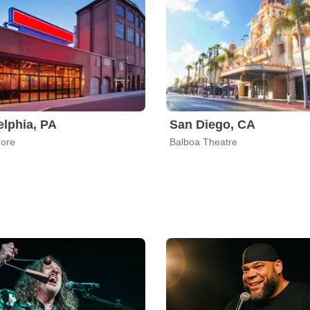
elphia, PA
San Diego, CA
more
Balboa Theatre