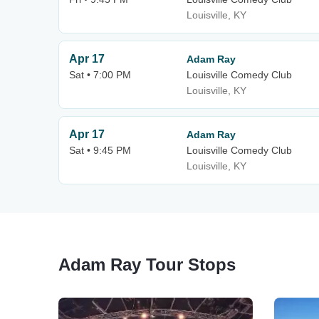
Louisville, KY
Apr 17
Adam Ray
Sat • 7:00 PM
Louisville Comedy Club
Louisville, KY
Apr 17
Adam Ray
Sat • 9:45 PM
Louisville Comedy Club
Louisville, KY
Adam Ray Tour Stops