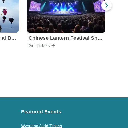
Albuquerque International Balloon Fiesta
Chinese Lantern Festival Show
Carol
Get Tickets
Get Ti
Featured Events
Wynonna Judd Tickets