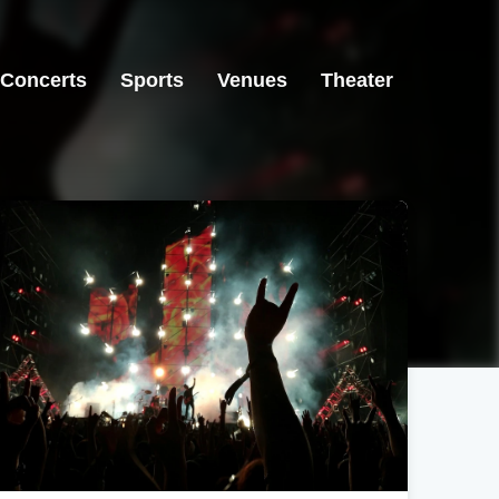
Concerts
Sports
Venues
Theater