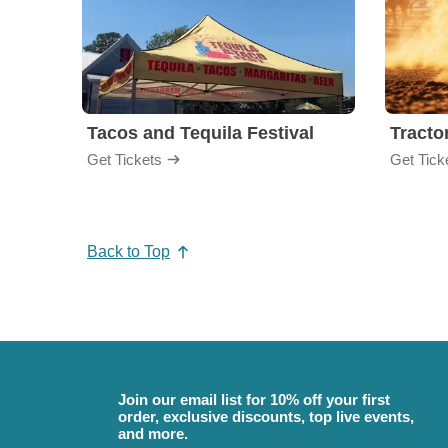
Tacos and Tequila Festival
Tractor
Get Tickets
Get Tick
Back to Top
Join our email list for 10% off your first
order, exclusive discounts, top live events,
and more.