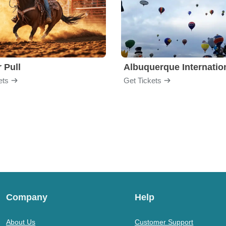
 Pull
ets
Get Tickets
Company
Help
About Us
Customer Support