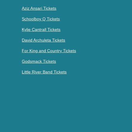
Aziz Ansari Tickets
Schoolboy Q Tickets
Kylie Cantrall Tickets
David Archuleta Tickets
For King and Country Tickets
Godsmack Tickets
Little River Band Tickets