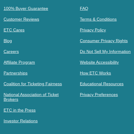
100% Buyer Guarantee
FAQ
Customer Reviews
Terms & Conditions
ETC Cares
Privacy Policy
Blog
Consumer Privacy Rights
Careers
Do Not Sell My Information
Affiliate Program
Website Accessibility
Partnerships
How ETC Works
Coalition for Ticketing Fairness
Educational Resources
National Association of Ticket
Privacy Preferences
Brokers
ETC in the Press
Investor Relations