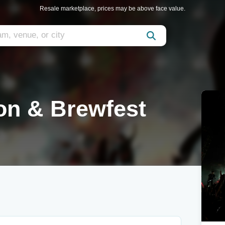
Resale marketplace, prices may be above face value.
on & Brewfest