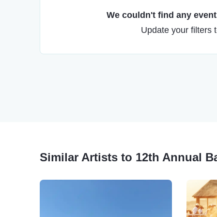
We couldn't find any events
Update your filters 
Similar Artists to 12th Annual 