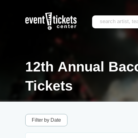
12th Annual Bac
Tickets
Filter by Date