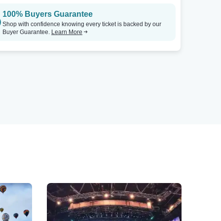
100% Buyers Guarantee
Shop with confidence knowing every ticket is backed by our
Buyer Guarantee.
Learn More