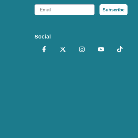
Email
Subscribe
Social