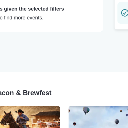
 given the selected filters
to find more events.
Bacon & Brewfest