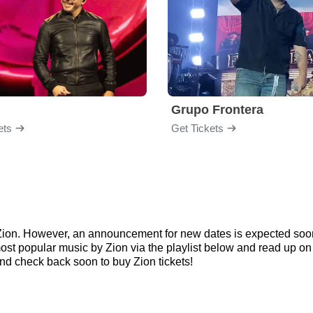
Grupo Frontera
ets
Get Tickets
r Zion. However, an announcement for new dates is expected soon
e most popular music by Zion via the playlist below and read up 
d check back soon to buy Zion tickets!