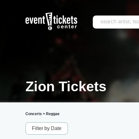
Zion Tickets
Concerts
>
Reggae
Filter by Date