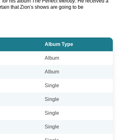
7 for his album
The Perfect Melody
. He received a
tain that Zion's shows are going to be
Album Type
Album
Album
Single
Single
Single
Single