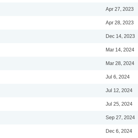
Apr 27, 2023
Apr 28, 2023
Dec 14, 2023
Mar 14, 2024
Mar 28, 2024
Jul 6, 2024
Jul 12, 2024
Jul 25, 2024
Sep 27, 2024
Dec 6, 2024