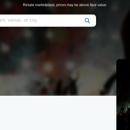
Resale marketplace, prices may be above face value.