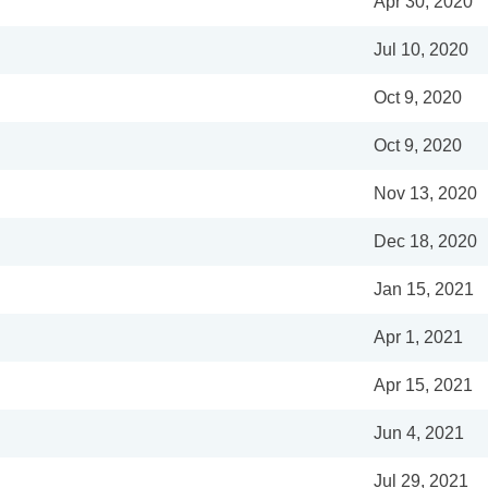
Apr 30, 2020
Jul 10, 2020
Oct 9, 2020
Oct 9, 2020
Nov 13, 2020
Dec 18, 2020
Jan 15, 2021
Apr 1, 2021
Apr 15, 2021
Jun 4, 2021
Jul 29, 2021