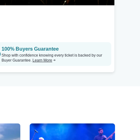
100% Buyers Guarantee
Shop with confidence knowing every ticket is backed by our
Buyer Guarantee.
Learn More