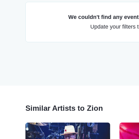
We couldn't find any events
Update your filters 
Similar Artists to Zion