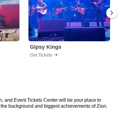
Gipsy Kings
Los 
Get Tickets
Get Ti
, and Event Tickets Center will be your place to
on the background and biggest achievements of Zion.