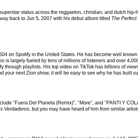
 superstar status across the reggaeton, christian, and dutch hip
 way back to Jun 5, 2007 with his debut album titled
The Perfect
of 504 on Spotify in the United States. He has become well known
s is largely fueled by tens of millions of listeners and over 4,0
fy through playlists. His top video on TikTok has billions of view
d your next Zion show, it will be easy to see why he has built su
include "Fuera Del Planeta (Remix)", "More", and "PANTI Y COLAL
s Verdaderos
, but you may have heard of him from similar arti