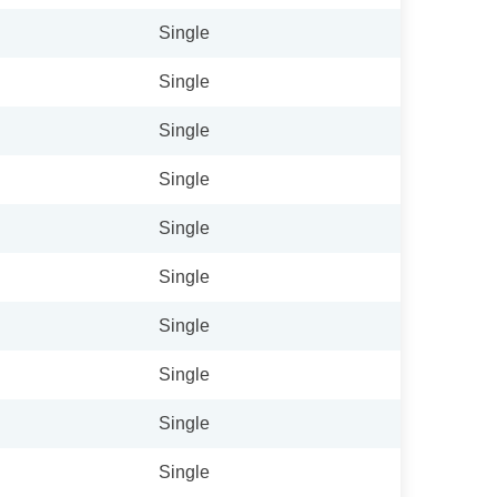
Single
Single
Single
Single
Single
Single
Single
Single
Single
Single