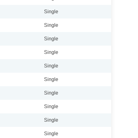
Single
Single
Single
Single
Single
Single
Single
Single
Single
Single