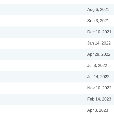
Aug 6, 2021
Sep 3, 2021
Dec 10, 2021
Jan 14, 2022
Apr 29, 2022
Jul 8, 2022
Jul 14, 2022
Nov 10, 2022
Feb 14, 2023
Apr 3, 2023