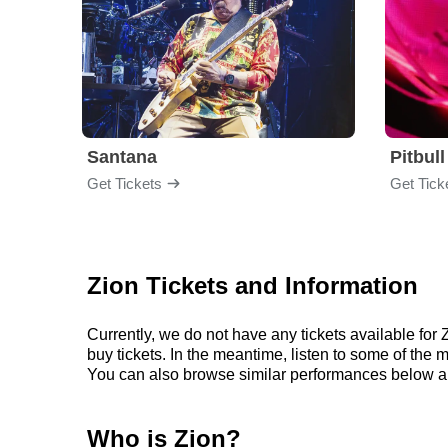
Santana
Pitbull
Get Tickets
Get Tick
Zion Tickets and Information
Currently, we do not have any tickets available fo
buy tickets. In the meantime, listen to some of th
You can also browse similar performances below an
Who is Zion?