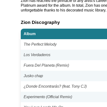
Zion has reached the pinnacle of any artist's care
Platinum award for the album. In total, Zion has on
unforgettable thanks to his decorated music library.
Zion Discography
Album
The Perfect Melody
Los Verdaderos
Fuera Del Planeta (Remix)
Jusko chap
¿Donde Encontrarás? (feat. Tony CJ)
Experimento (Official Remix)