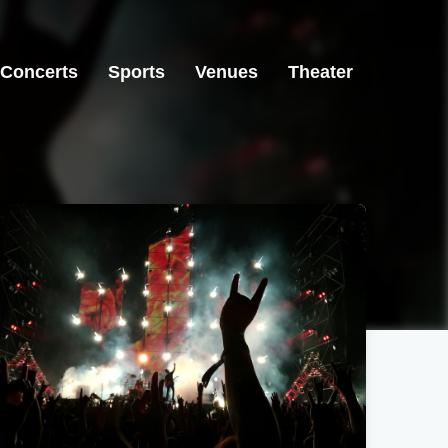
Concerts
Sports
Venues
Theater