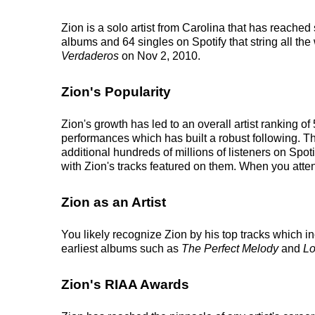
Zion is a solo artist from Carolina that has reached
albums and 64 singles on Spotify that string all the
Verdaderos
on Nov 2, 2010.
Zion's Popularity
Zion's growth has led to an overall artist ranking 
performances which has built a robust following. Thi
additional hundreds of millions of listeners on Spoti
with Zion's tracks featured on them. When you atten
Zion as an Artist
You likely recognize Zion by his top tracks which 
earliest albums such as
The Perfect Melody
and
Lo
Zion's RIAA Awards