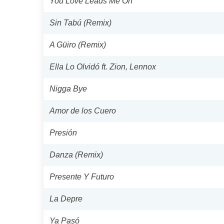
You Love Leads Me On
Sin Tabú (Remix)
A Güiro (Remix)
Ella Lo Olvidó ft. Zion, Lennox
Nigga Bye
Amor de los Cuero
Presión
Danza (Remix)
Presente Y Futuro
La Depre
Ya Pasó