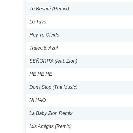
Te Besaré (Remix)
Lo Tuyo
Hoy Te Olvido
Trajecito Azul
SEÑORITA (feat. Zion)
HE HE HE
Don't Stop (The Music)
NI HAO
La Baby Zion Remix
Mis Amigas (Remix)