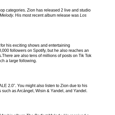
-hop categories. Zion has released 2 live and studio
 Melody
. His most recent album release was
Los
 for his exciting shows and entertaining
00,000 followers on Spotify, but he also reaches an
s.There are also tens of millions of posts on Tik Tok
ch a large following.
E 2.0". You might also listen to Zion due to his
sts such as Arcángel, Wisin & Yandel, and Yandel.