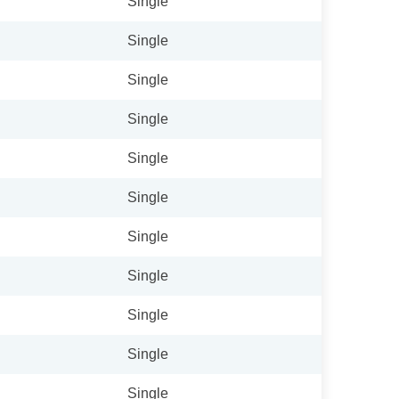
Single
Single
Single
Single
Single
Single
Single
Single
Single
Single
Single