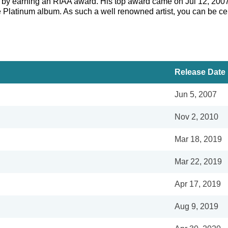
er by earning an RIAA award. His top award came on Jul 12, 200
e Platinum album. As such a well renowned artist, you can be cer
Release Date
Jun 5, 2007
Nov 2, 2010
Mar 18, 2019
Mar 22, 2019
Apr 17, 2019
Aug 9, 2019