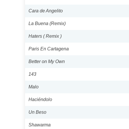
Cara de Angelito
La Buena (Remix)
Haters ( Remix )
Paris En Cartagena
Better on My Own
143
Malo
Haciéndolo
Un Beso
Shawarma