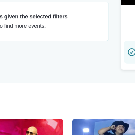
 given the selected filters
to find more events.