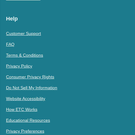
Help
Customer Support
FAQ
Terms & Conditions
Privacy Policy
Consumer Privacy Rights
Do Not Sell My Information
Website Accessibility
How ETC Works
Educational Resources
Privacy Preferences