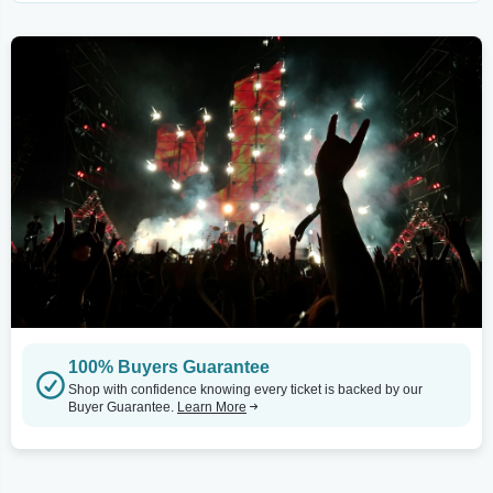
100% Buyers Guarantee
Shop with confidence knowing every ticket is backed by our
Buyer Guarantee.
Learn More