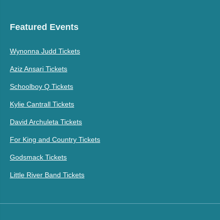
Featured Events
Wynonna Judd Tickets
Aziz Ansari Tickets
Schoolboy Q Tickets
Kylie Cantrall Tickets
David Archuleta Tickets
For King and Country Tickets
Godsmack Tickets
Little River Band Tickets