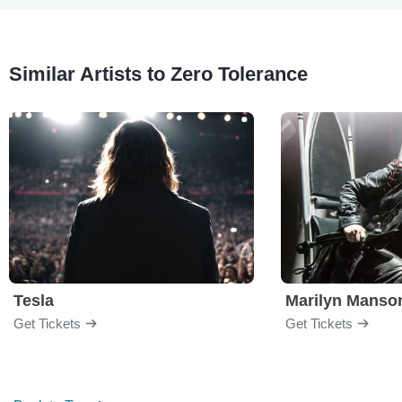
Similar Artists to Zero Tolerance
Tesla
Marilyn Manso
Get Tickets
Get Tickets