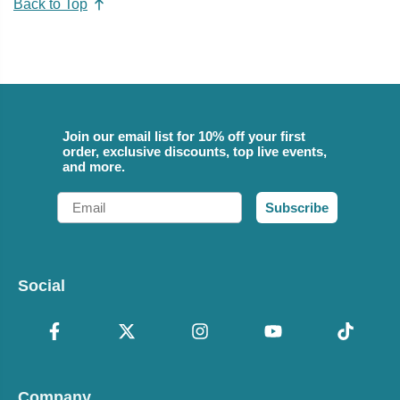
Back to Top
Join our email list for 10% off your first
order, exclusive discounts, top live events,
and more.
Email
Subscribe
Social
Company