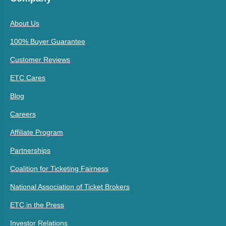
About Us
100% Buyer Guarantee
Customer Reviews
ETC Cares
Blog
Careers
Affiliate Program
Partnerships
Coalition for Ticketing Fairness
National Association of Ticket Brokers
ETC in the Press
Investor Relations