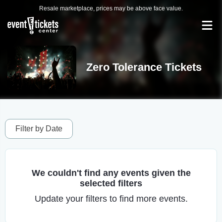
Resale marketplace, prices may be above face value.
Zero Tolerance Tickets
Filter by Date
We couldn't find any events given the
selected filters
Update your filters to find more events.