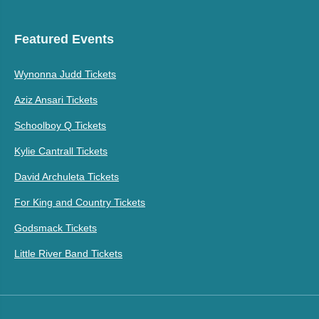
Featured Events
Wynonna Judd Tickets
Aziz Ansari Tickets
Schoolboy Q Tickets
Kylie Cantrall Tickets
David Archuleta Tickets
For King and Country Tickets
Godsmack Tickets
Little River Band Tickets