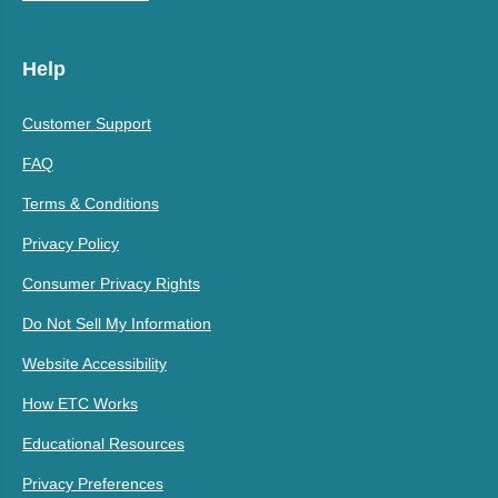
Help
Customer Support
FAQ
Terms & Conditions
Privacy Policy
Consumer Privacy Rights
Do Not Sell My Information
Website Accessibility
How ETC Works
Educational Resources
Privacy Preferences