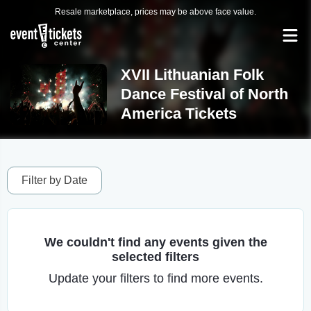
Resale marketplace, prices may be above face value.
XVII Lithuanian Folk
Dance Festival of North
America Tickets
Filter by Date
We couldn't find any events given the
selected filters
Update your filters to find more events.