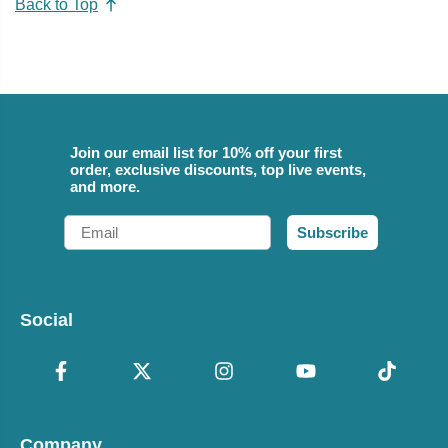
Back to Top
Join our email list for 10% off your first
order, exclusive discounts, top live events,
and more.
Email
Subscribe
Social
Company