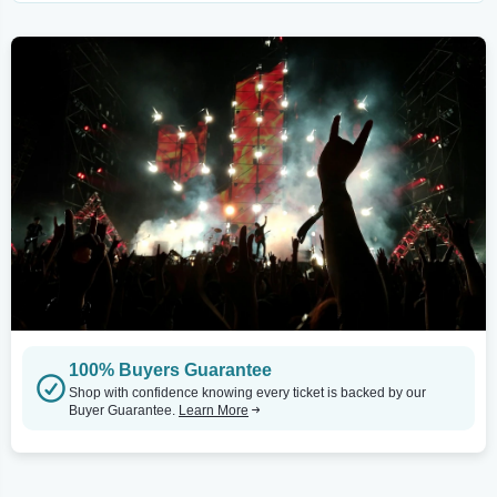
100% Buyers Guarantee
Shop with confidence knowing every ticket is backed by our
Buyer Guarantee.
Learn More