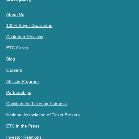
About Us
100% Buyer Guarantee
Customer Reviews
ETC Cares
Blog
Careers
Affiliate Program
Partnerships
Coalition for Ticketing Fairness
National Association of Ticket Brokers
ETC in the Press
Investor Relations