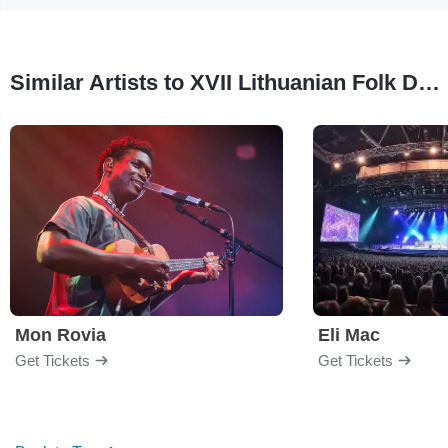
Similar Artists to XVII Lithuanian Folk Dance Festival of North America
Mon Rovia
Eli Mac
Get Tickets
Get Tickets