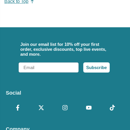
Back to Top
Join our email list for 10% off your first
order, exclusive discounts, top live events,
and more.
Email
Subscribe
Social
Company