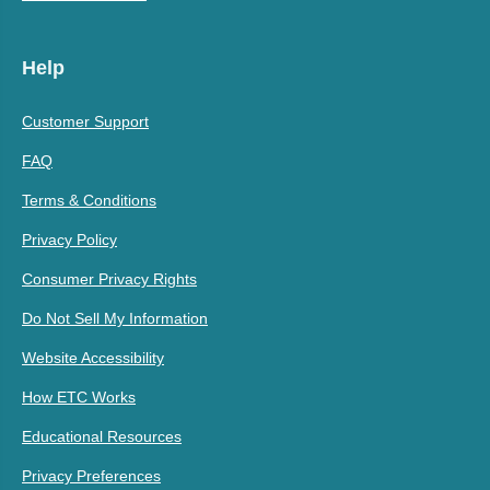
Help
Customer Support
FAQ
Terms & Conditions
Privacy Policy
Consumer Privacy Rights
Do Not Sell My Information
Website Accessibility
How ETC Works
Educational Resources
Privacy Preferences