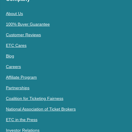
About Us
100% Buyer Guarantee
Customer Reviews
ETC Cares
Blog
Careers
Affiliate Program
Partnerships
Coalition for Ticketing Fairness
National Association of Ticket Brokers
ETC in the Press
Investor Relations