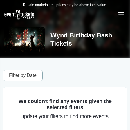
Resale marketplace, prices may be above face value.
Wynd Birthday Bash
Tickets
Filter by Date
We couldn't find any events given the
selected filters
Update your filters to find more events.