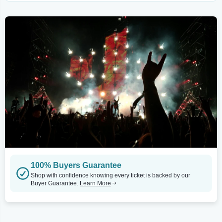
100% Buyers Guarantee
Shop with confidence knowing every ticket is backed by our
Buyer Guarantee.
Learn More