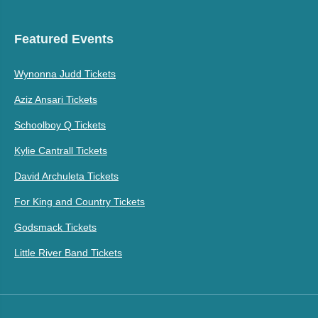
Featured Events
Wynonna Judd Tickets
Aziz Ansari Tickets
Schoolboy Q Tickets
Kylie Cantrall Tickets
David Archuleta Tickets
For King and Country Tickets
Godsmack Tickets
Little River Band Tickets