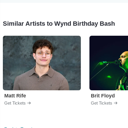
Similar Artists to Wynd Birthday Bash
Matt Rife
Brit Floyd
Get Tickets
Get Tickets