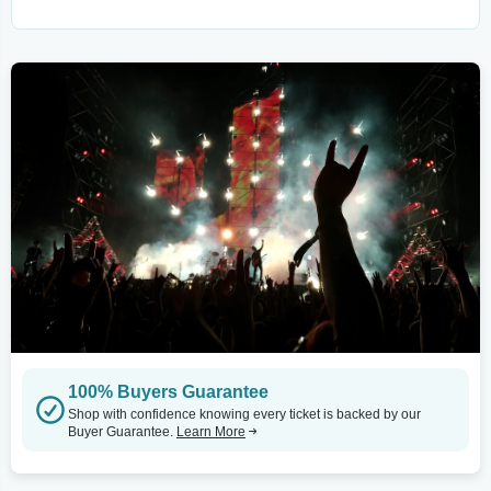
100% Buyers Guarantee
Shop with confidence knowing every ticket is backed by our
Buyer Guarantee.
Learn More