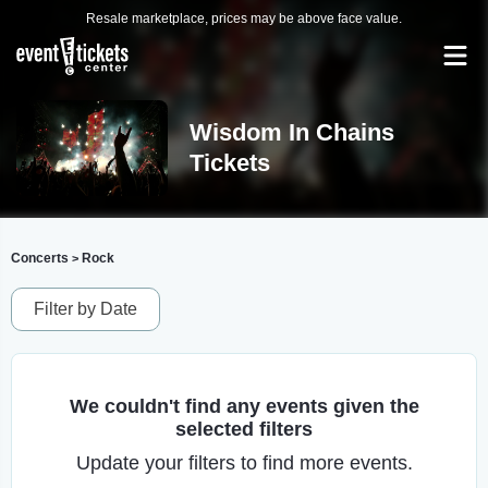
Resale marketplace, prices may be above face value.
Wisdom In Chains
Tickets
Concerts
Rock
>
Filter by Date
We couldn't find any events given the
selected filters
Update your filters to find more events.