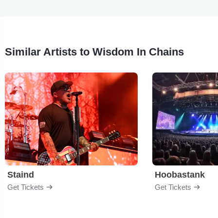
Similar Artists to Wisdom In Chains
Staind
Hoobastank
Get Tickets
Get Tickets