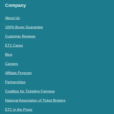
Company
About Us
100% Buyer Guarantee
Customer Reviews
ETC Cares
Blog
Careers
Affiliate Program
Partnerships
Coalition for Ticketing Fairness
National Association of Ticket Brokers
ETC in the Press