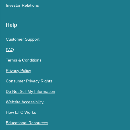
Investor Relations
Help
Customer Support
FAQ
Terms & Conditions
Privacy Policy
Consumer Privacy Rights
Do Not Sell My Information
Website Accessibility
How ETC Works
Educational Resources