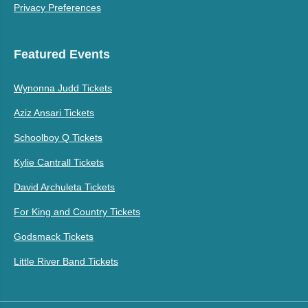
Privacy Preferences
Featured Events
Wynonna Judd Tickets
Aziz Ansari Tickets
Schoolboy Q Tickets
Kylie Cantrall Tickets
David Archuleta Tickets
For King and Country Tickets
Godsmack Tickets
Little River Band Tickets