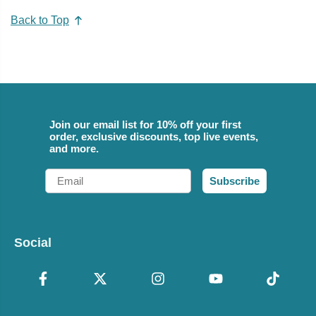
Back to Top
Join our email list for 10% off your first
order, exclusive discounts, top live events,
and more.
Email
Subscribe
Social