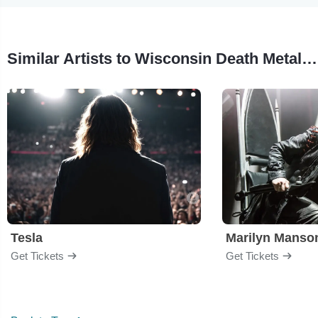
Similar Artists to Wisconsin Death Metal Trip
Tesla
Marilyn Manso
Get Tickets
Get Tickets