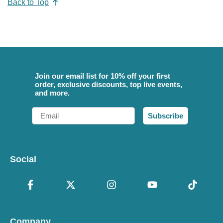
Back to Top
Join our email list for 10% off your first
order, exclusive discounts, top live events,
and more.
Email
Subscribe
Social
Company