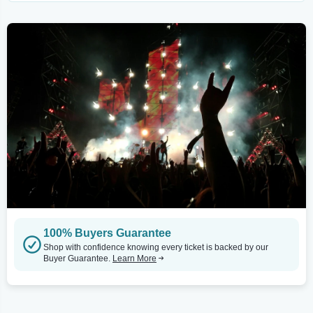
100% Buyers Guarantee
Shop with confidence knowing every ticket is backed by our
Buyer Guarantee.
Learn More