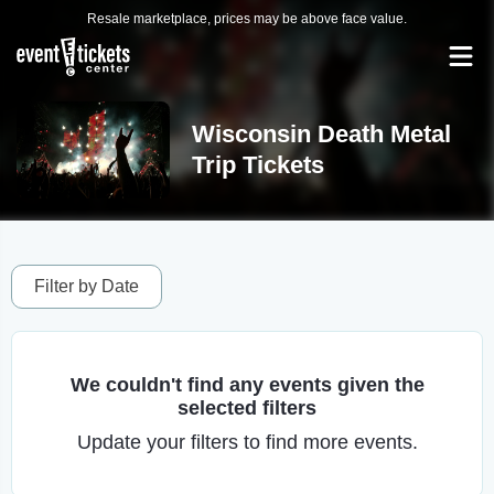
Resale marketplace, prices may be above face value.
Wisconsin Death Metal
Trip Tickets
Filter by Date
We couldn't find any events given the
selected filters
Update your filters to find more events.