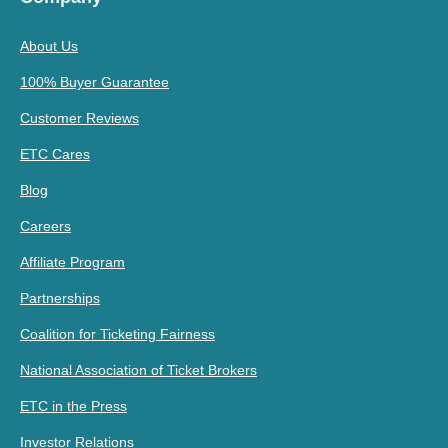
About Us
100% Buyer Guarantee
Customer Reviews
ETC Cares
Blog
Careers
Affiliate Program
Partnerships
Coalition for Ticketing Fairness
National Association of Ticket Brokers
ETC in the Press
Investor Relations