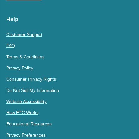
Help
Customer Support
FAQ
Terms & Conditions
Privacy Policy
Consumer Privacy Rights
Do Not Sell My Information
Website Accessibility
How ETC Works
Educational Resources
Privacy Preferences