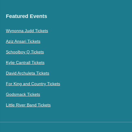
Featured Events
Wynonna Judd Tickets
Aziz Ansari Tickets
Schoolboy Q Tickets
Kylie Cantrall Tickets
David Archuleta Tickets
For King and Country Tickets
Godsmack Tickets
Little River Band Tickets