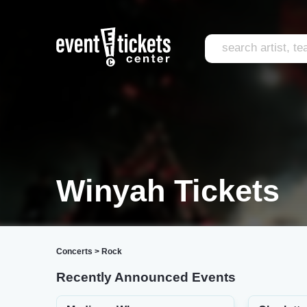
Winyah Tickets
Concerts
>
Rock
Recently Announced Events