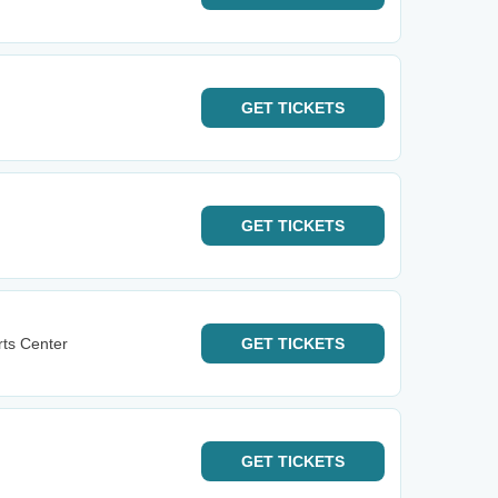
GET
TICKETS
GET
TICKETS
rts Center
GET
TICKETS
GET
TICKETS