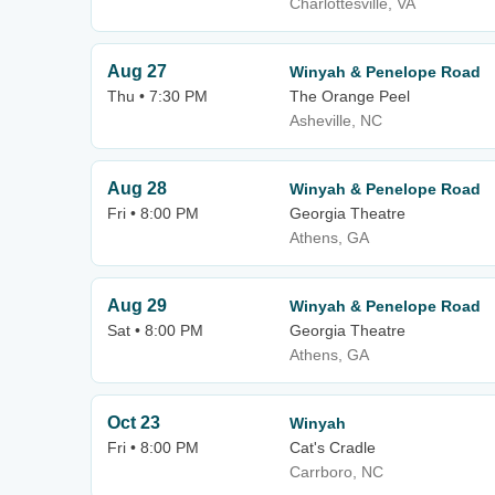
Charlottesville, VA
Aug 27
Winyah & Penelope Road
Thu • 7:30 PM
The Orange Peel
Asheville, NC
Aug 28
Winyah & Penelope Road
Fri • 8:00 PM
Georgia Theatre
Athens, GA
Aug 29
Winyah & Penelope Road
Sat • 8:00 PM
Georgia Theatre
Athens, GA
Oct 23
Winyah
Fri • 8:00 PM
Cat's Cradle
Carrboro, NC