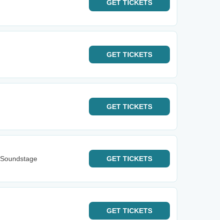
GET
TICKETS
GET
TICKETS
GET
TICKETS
 Soundstage
GET
TICKETS
GET
TICKETS