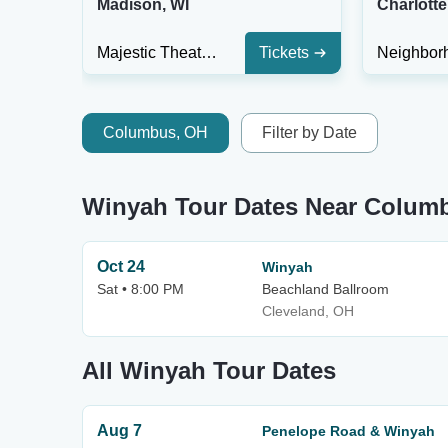
Madison, WI
Charlotte
Majestic Theatre Madison
Tickets
Columbus, OH
Filter by Date
Winyah Tour Dates Near Colum
Oct 24
Winyah
Sat • 8:00 PM
Beachland Ballroom
Cleveland, OH
All Winyah Tour Dates
Aug 7
Penelope Road & Winyah