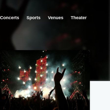
Concerts
Sports
Venues
Theater