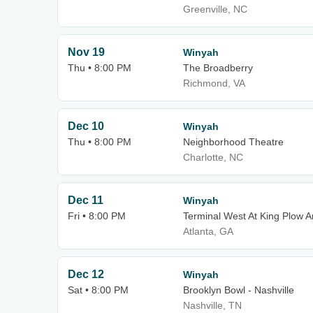
Greenville, NC
Nov 19
Winyah
Thu • 8:00 PM
The Broadberry
Richmond, VA
Dec 10
Winyah
Thu • 8:00 PM
Neighborhood Theatre
Charlotte, NC
Dec 11
Winyah
Fri • 8:00 PM
Terminal West At King Plow A
Atlanta, GA
Dec 12
Winyah
Sat • 8:00 PM
Brooklyn Bowl - Nashville
Nashville, TN