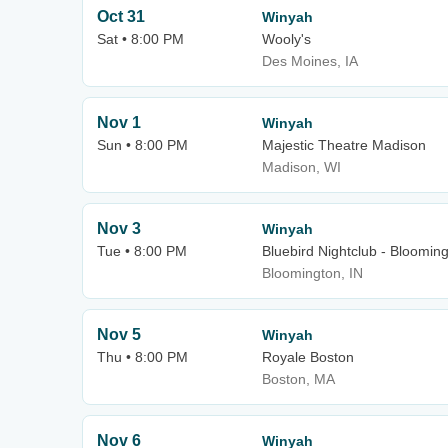
Oct 31
Winyah
Sat • 8:00 PM
Wooly's
Des Moines, IA
Nov 1
Winyah
Sun • 8:00 PM
Majestic Theatre Madison
Madison, WI
Nov 3
Winyah
Tue • 8:00 PM
Bluebird Nightclub - Bloomin
Bloomington, IN
Nov 5
Winyah
Thu • 8:00 PM
Royale Boston
Boston, MA
Nov 6
Winyah