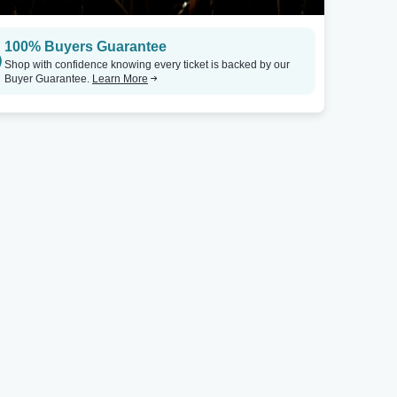
Appleton, WI
Atlanta, GA
100% Buyers Guarantee
Appleton Beer Factory
Tickets
Terminal West At King Plow Arts Center
Shop with confidence knowing every ticket is backed by our
Buyer Guarantee.
Learn More