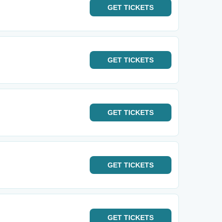
GET
TICKETS
GET
TICKETS
GET
TICKETS
GET
TICKETS
GET
TICKETS