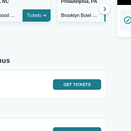
, NC
Philadelphia, PA
Neighborhood Theatre
Tickets
Brooklyn Bowl - Philadelphia
Tickets
bus
GET
TICKETS