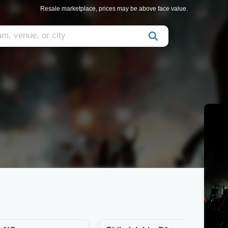
Resale marketplace, prices may be above face value.