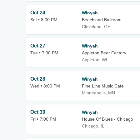
Oct 24
Winyah
Sat • 8:00 PM
Beachland Ballroom
Cleveland, OH
Oct 27
Winyah
Tue • 7:00 PM
Appleton Beer Factory
Appleton, WI
Oct 28
Winyah
Wed • 8:00 PM
Fine Line Music Cafe
Minneapolis, MN
Oct 30
Winyah
Fri • 7:00 PM
House Of Blues - Chicago
Chicago, IL