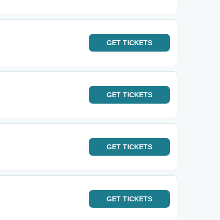
GET
TICKETS
GET
TICKETS
GET
TICKETS
GET
TICKETS