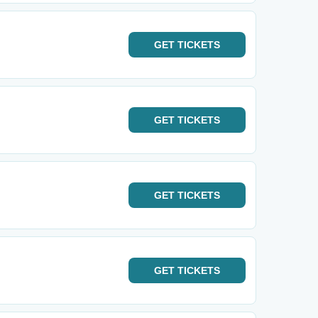
GET
TICKETS
GET
TICKETS
GET
TICKETS
GET
TICKETS