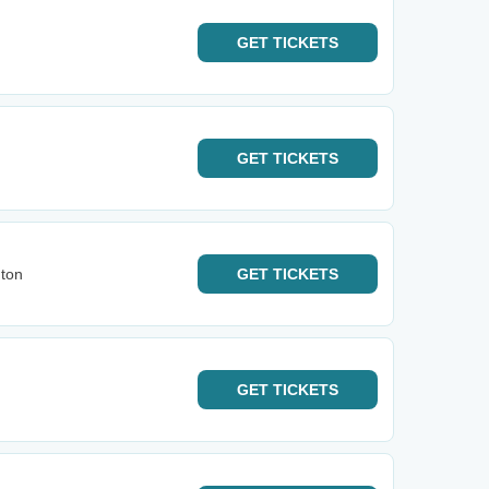
GET
TICKETS
GET
TICKETS
gton
GET
TICKETS
GET
TICKETS