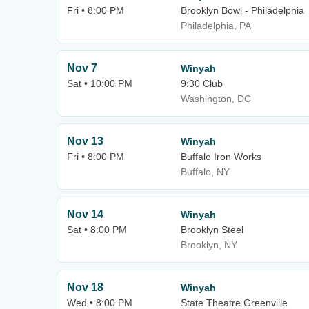
Fri • 8:00 PM
Brooklyn Bowl - Philadelphia
Philadelphia, PA
Nov 7
Winyah
Sat • 10:00 PM
9:30 Club
Washington, DC
Nov 13
Winyah
Fri • 8:00 PM
Buffalo Iron Works
Buffalo, NY
Nov 14
Winyah
Sat • 8:00 PM
Brooklyn Steel
Brooklyn, NY
Nov 18
Winyah
Wed • 8:00 PM
State Theatre Greenville