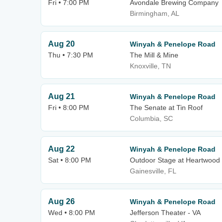
Fri • 7:00 PM
Avondale Brewing Company
Birmingham, AL
Aug 20
Winyah & Penelope Road
Thu • 7:30 PM
The Mill & Mine
Knoxville, TN
Aug 21
Winyah & Penelope Road
Fri • 8:00 PM
The Senate at Tin Roof
Columbia, SC
Aug 22
Winyah & Penelope Road
Sat • 8:00 PM
Outdoor Stage at Heartwood
Gainesville, FL
Aug 26
Winyah & Penelope Road
Wed • 8:00 PM
Jefferson Theater - VA