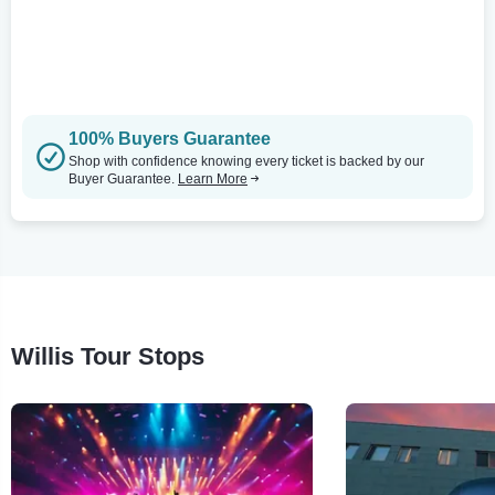
100% Buyers Guarantee
Shop with confidence knowing every ticket is backed by our
Buyer Guarantee.
Learn More
Willis Tour Stops