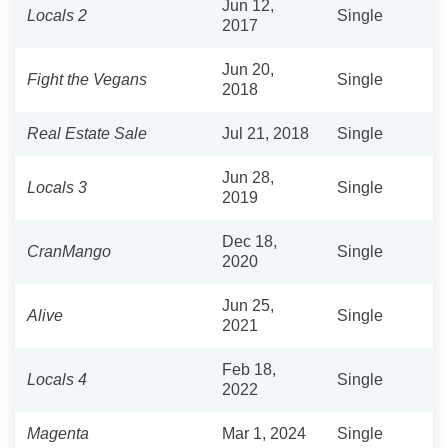
Jun 12,
Locals 2
Single
2017
Jun 20,
Fight the Vegans
Single
2018
Real Estate Sale
Jul 21, 2018
Single
Jun 28,
Locals 3
Single
2019
Dec 18,
CranMango
Single
2020
Jun 25,
Alive
Single
2021
Feb 18,
Locals 4
Single
2022
Magenta
Mar 1, 2024
Single