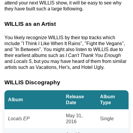
attend your next WILLIS show, it will be easy to see why
they have built such a large following.
WILLIS as an Artist
You likely recognize WILLIS by their top tracks which
include "I Think I Like When It Rains", "Fight the Vegans",
and "In Between". You might also listen to WILLIS due to
their earliest albums such as
I Can't Thank You Enough
and
Locals 5
, but you may have heard of them from similar
artists such as Vacations, Her's, and Hotel Ugly.
WILLIS Discography
Release
Album
Album
Date
Type
May 31,
Locals EP
Single
2016