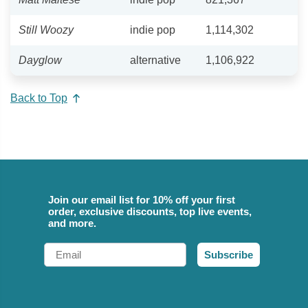
Still Woozy
indie pop
1,114,302
Dayglow
alternative
1,106,922
Back to Top
Join our email list for 10% off your first
order, exclusive discounts, top live events,
and more.
Email
Subscribe