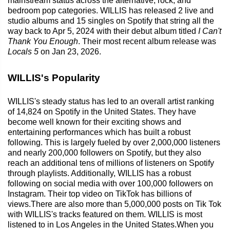
mainstream status across the alternative, rock, and
bedroom pop categories. WILLIS has released 2 live and
studio albums and 15 singles on Spotify that string all the
way back to Apr 5, 2024 with their debut album titled
I Can't
Thank You Enough
. Their most recent album release was
Locals 5
on Jan 23, 2026.
WILLIS's Popularity
WILLIS's steady status has led to an overall artist ranking
of 14,824 on Spotify in the United States. They have
become well known for their exciting shows and
entertaining performances which has built a robust
following. This is largely fueled by over 2,000,000 listeners
and nearly 200,000 followers on Spotify, but they also
reach an additional tens of millions of listeners on Spotify
through playlists. Additionally, WILLIS has a robust
following on social media with over 100,000 followers on
Instagram. Their top video on TikTok has billions of
views.There are also more than 5,000,000 posts on Tik Tok
with WILLIS's tracks featured on them. WILLIS is most
listened to in Los Angeles in the United States.When you