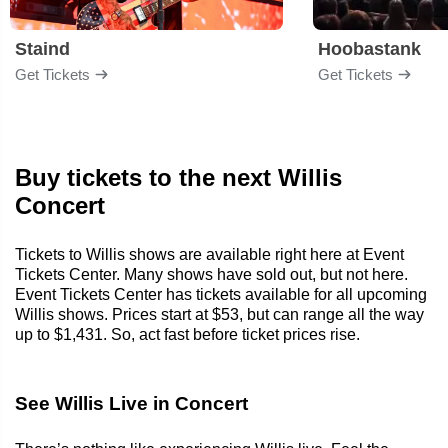
Staind
Hoobastank
Get Tickets
Get Tickets
Buy tickets to the next Willis
Concert
Tickets to Willis shows are available right here at Event
Tickets Center. Many shows have sold out, but not here.
Event Tickets Center has tickets available for all upcoming
Willis shows. Prices start at $53, but can range all the way
up to $1,431. So, act fast before ticket prices rise.
See Willis Live in Concert