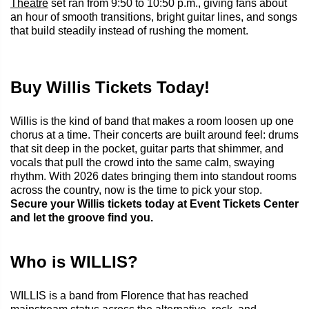
Theatre
set ran from 9:50 to 10:50 p.m., giving fans about
an hour of smooth transitions, bright guitar lines, and songs
that build steadily instead of rushing the moment.
Buy Willis Tickets Today!
Willis is the kind of band that makes a room loosen up one
chorus at a time. Their concerts are built around feel: drums
that sit deep in the pocket, guitar parts that shimmer, and
vocals that pull the crowd into the same calm, swaying
rhythm. With 2026 dates bringing them into standout rooms
across the country, now is the time to pick your stop.
Secure your Willis tickets today at Event Tickets Center
and let the groove find you.
Who is WILLIS?
WILLIS is a band from Florence that has reached