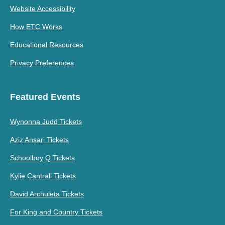
Website Accessibility
How ETC Works
Educational Resources
Privacy Preferences
Featured Events
Wynonna Judd Tickets
Aziz Ansari Tickets
Schoolboy Q Tickets
Kylie Cantrall Tickets
David Archuleta Tickets
For King and Country Tickets