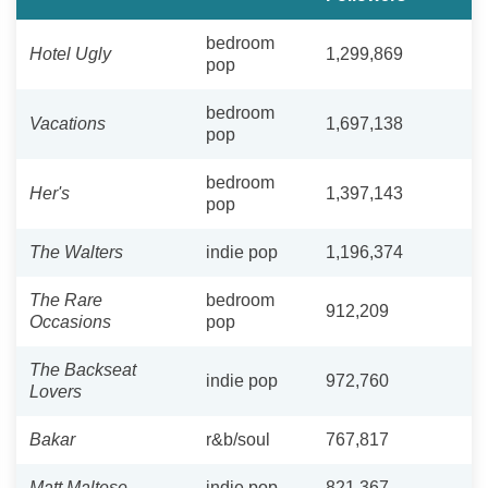
bedroom
Hotel Ugly
1,299,869
pop
bedroom
Vacations
1,697,138
pop
bedroom
Her's
1,397,143
pop
The Walters
indie pop
1,196,374
The Rare
bedroom
912,209
Occasions
pop
The Backseat
indie pop
972,760
Lovers
Bakar
r&b/soul
767,817
Matt Maltese
indie pop
821,367