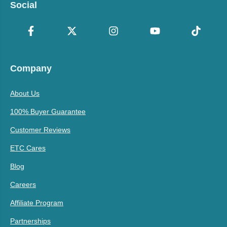
Social
Company
About Us
100% Buyer Guarantee
Customer Reviews
ETC Cares
Blog
Careers
Affiliate Program
Partnerships