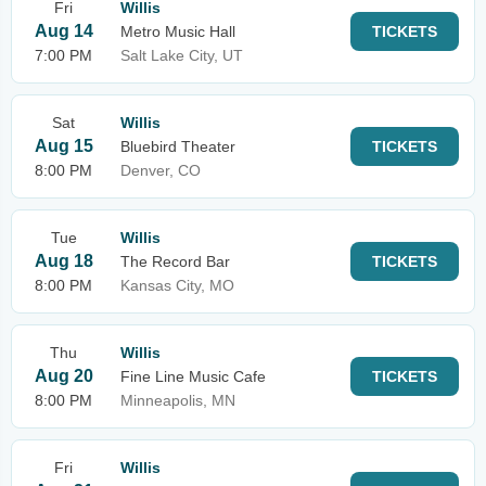
Fri
Willis
Aug 14
Metro Music Hall
TICKETS
7:00 PM
Salt Lake City, UT
Sat
Willis
Aug 15
Bluebird Theater
TICKETS
8:00 PM
Denver, CO
Tue
Willis
Aug 18
The Record Bar
TICKETS
8:00 PM
Kansas City, MO
Thu
Willis
Aug 20
Fine Line Music Cafe
TICKETS
8:00 PM
Minneapolis, MN
Fri
Willis