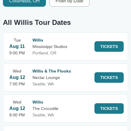
Columbus, OH
Filter by Date
All Willis Tour Dates
Tue
Willis
Aug 11
Mississippi Studios
TICKETS
9:00 PM
Portland, OR
Wed
Willis & The Flooks
Aug 12
Nectar Lounge
TICKETS
7:00 PM
Seattle, WA
Wed
Willis
Aug 12
The Crocodile
TICKETS
8:00 PM
Seattle, WA