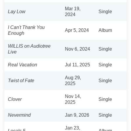
Mar 19,
Lay Low
Single
2024
I Can't Thank You
Apr 5, 2024
Album
Enough
WILLIS on Audiotree
Nov 6, 2024
Single
Live
Real Vacation
Jul 11, 2025
Single
Aug 29,
Twist of Fate
Single
2025
Nov 14,
Clover
Single
2025
Nevermind
Jan 9, 2026
Single
Jan 23,
Locals 5
Album