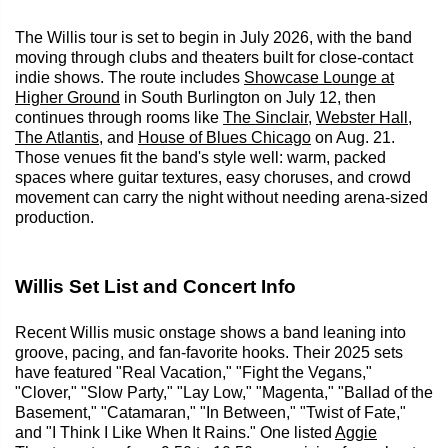
The Willis tour is set to begin in July 2026, with the band
moving through clubs and theaters built for close-contact
indie shows. The route includes
Showcase Lounge at
Higher Ground
in South Burlington on July 12, then
continues through rooms like
The Sinclair
,
Webster Hall
,
The Atlantis
, and
House of Blues Chicago
on Aug. 21.
Those venues fit the band's style well: warm, packed
spaces where guitar textures, easy choruses, and crowd
movement can carry the night without needing arena-sized
production.
Willis Set List and Concert Info
Recent Willis music onstage shows a band leaning into
groove, pacing, and fan-favorite hooks. Their 2025 sets
have featured "Real Vacation," "Fight the Vegans,"
"Clover," "Slow Party," "Lay Low," "Magenta," "Ballad of the
Basement," "Catamaran," "In Between," "Twist of Fate,"
and "I Think I Like When It Rains." One listed
Aggie