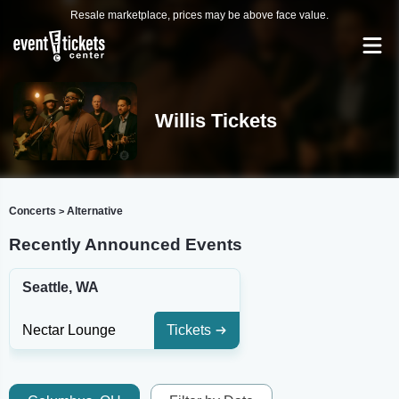
Resale marketplace, prices may be above face value.
Willis Tickets
Concerts
Alternative
>
Recently Announced Events
Seattle, WA
Nectar Lounge
Tickets