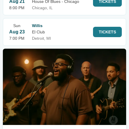
Aug 21
House Of Blues - Chicago
TICKETS
8:00 PM
Chicago, IL
Sun
Willis
Aug 23
El Club
TICKETS
7:00 PM
Detroit, MI