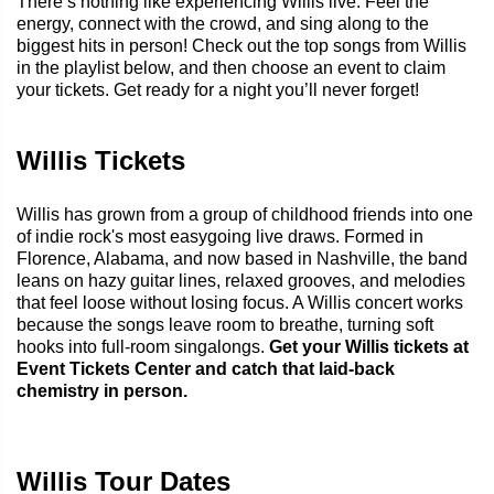
There’s nothing like experiencing Willis live. Feel the
energy, connect with the crowd, and sing along to the
biggest hits in person! Check out the top songs from Willis
in the playlist below, and then choose an event to claim
your tickets. Get ready for a night you’ll never forget!
Willis Tickets
Willis has grown from a group of childhood friends into one
of indie rock's most easygoing live draws. Formed in
Florence, Alabama, and now based in Nashville, the band
leans on hazy guitar lines, relaxed grooves, and melodies
that feel loose without losing focus. A Willis concert works
because the songs leave room to breathe, turning soft
hooks into full-room singalongs.
Get your Willis tickets at
Event Tickets Center and catch that laid-back
chemistry in person.
Willis Tour Dates