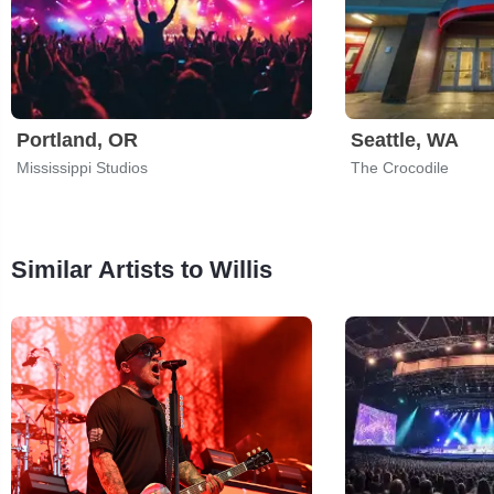
Portland, OR
Seattle, WA
Mississippi Studios
The Crocodile
Similar Artists to Willis