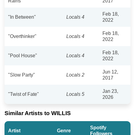
Rains"
2017
Feb 18,
"In Between"
Locals 4
2022
Feb 18,
"Overthinker"
Locals 4
2022
Feb 18,
"Pool House"
Locals 4
2022
Jun 12,
"Slow Party"
Locals 2
2017
Jan 23,
"Twist of Fate"
Locals 5
2026
Similar Artists to WILLIS
Spotify
Artist
Genre
Followers