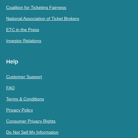
Coalition for Ticketing Fairness
National Association of Ticket Brokers
ETC in the Press
Investor Relations
Help
Customer Support
FAQ
Terms & Conditions
Privacy Policy
Consumer Privacy Rights
Do Not Sell My Information