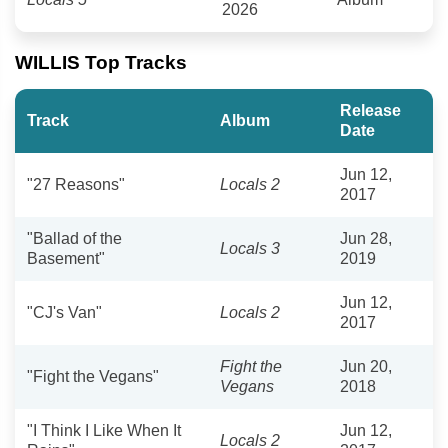
2026
WILLIS Top Tracks
Release
Track
Album
Date
Jun 12,
"27 Reasons"
Locals 2
2017
"Ballad of the
Jun 28,
Locals 3
Basement"
2019
Jun 12,
"CJ's Van"
Locals 2
2017
Fight the
Jun 20,
"Fight the Vegans"
Vegans
2018
"I Think I Like When It
Jun 12,
Locals 2