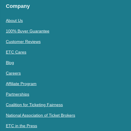
Company
About Us
100% Buyer Guarantee
Customer Reviews
ETC Cares
Blog
Careers
Affiliate Program
Partnerships
Coalition for Ticketing Fairness
National Association of Ticket Brokers
ETC in the Press