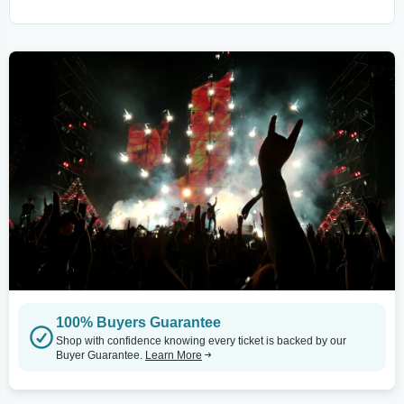
100% Buyers Guarantee
Shop with confidence knowing every ticket is backed by our
Buyer Guarantee.
Learn More