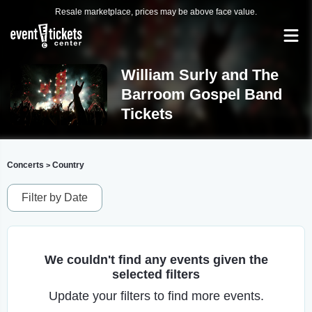
Resale marketplace, prices may be above face value.
William Surly and The
Barroom Gospel Band
Tickets
Concerts
Country
>
Filter by Date
We couldn't find any events given the
selected filters
Update your filters to find more events.