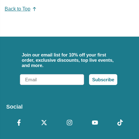
Back to Top
Join our email list for 10% off your first
order, exclusive discounts, top live events,
and more.
Email
Subscribe
Social