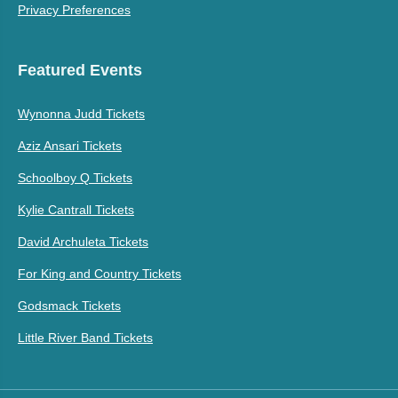
Privacy Preferences
Featured Events
Wynonna Judd Tickets
Aziz Ansari Tickets
Schoolboy Q Tickets
Kylie Cantrall Tickets
David Archuleta Tickets
For King and Country Tickets
Godsmack Tickets
Little River Band Tickets