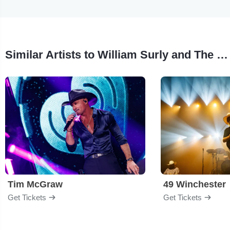
Similar Artists to William Surly and The Barroom Gospel Band
Tim McGraw
49 Winchester
Get Tickets
Get Tickets