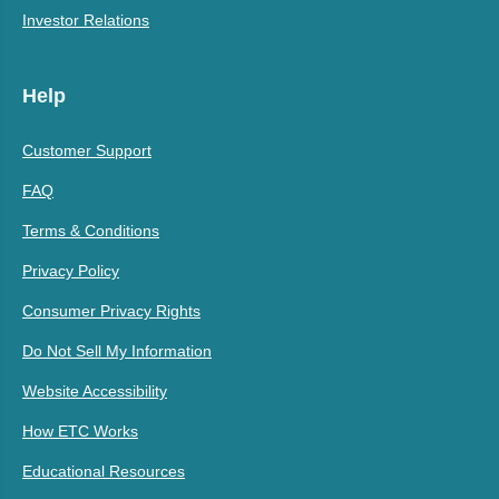
Investor Relations
Help
Customer Support
FAQ
Terms & Conditions
Privacy Policy
Consumer Privacy Rights
Do Not Sell My Information
Website Accessibility
How ETC Works
Educational Resources