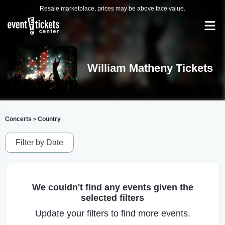
Resale marketplace, prices may be above face value.
William Matheny Tickets
Concerts
Country
>
Filter by Date
We couldn't find any events given the
selected filters
Update your filters to find more events.