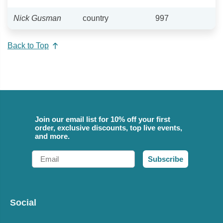
Nick Gusman
country
997
Back to Top
Join our email list for 10% off your first
order, exclusive discounts, top live events,
and more.
Email
Subscribe
Social