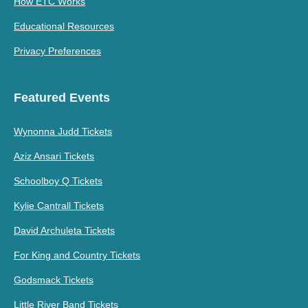
How ETC Works
Educational Resources
Privacy Preferences
Featured Events
Wynonna Judd Tickets
Aziz Ansari Tickets
Schoolboy Q Tickets
Kylie Cantrall Tickets
David Archuleta Tickets
For King and Country Tickets
Godsmack Tickets
Little River Band Tickets