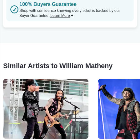
100% Buyers Guarantee
Shop with confidence knowing every ticket is backed by our
Buyer Guarantee.
Learn More
Similar Artists to William Matheny