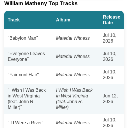
William Matheny Top Tracks
Release
Track
Album
Date
Jul 10,
"Babylon Man"
Material Witness
2026
"Everyone Leaves
Jul 10,
Material Witness
Everyone"
2026
Jul 10,
"Fairmont Hair"
Material Witness
2026
"I Wish I Was Back
I Wish I Was Back
in West Virginia
in West Virginia
Jun 12,
(feat. John R.
(feat. John R.
2026
Miller)"
Miller)
Jul 10,
"If I Were a River"
Material Witness
2026