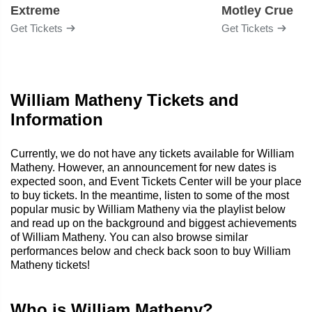
Extreme
Motley Crue
Get Tickets
Get Tickets
William Matheny Tickets and
Information
Currently, we do not have any tickets available for William
Matheny. However, an announcement for new dates is
expected soon, and Event Tickets Center will be your place
to buy tickets. In the meantime, listen to some of the most
popular music by William Matheny via the playlist below
and read up on the background and biggest achievements
of William Matheny. You can also browse similar
performances below and check back soon to buy William
Matheny tickets!
Who is William Matheny?