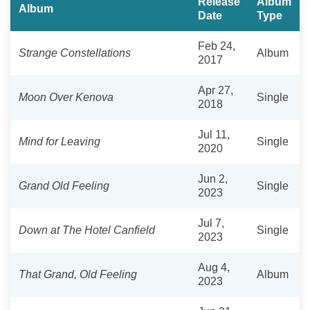
Release
Album
Album
Date
Type
Feb 24,
Strange Constellations
Album
2017
Apr 27,
Moon Over Kenova
Single
2018
Jul 11,
Mind for Leaving
Single
2020
Jun 2,
Grand Old Feeling
Single
2023
Jul 7,
Down at The Hotel Canfield
Single
2023
Aug 4,
That Grand, Old Feeling
Album
2023