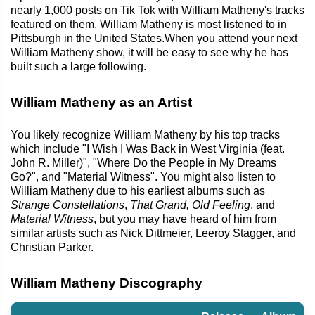
nearly 1,000 posts on Tik Tok with William Matheny's tracks
featured on them. William Matheny is most listened to in
Pittsburgh in the United States.When you attend your next
William Matheny show, it will be easy to see why he has
built such a large following.
William Matheny as an Artist
You likely recognize William Matheny by his top tracks
which include "I Wish I Was Back in West Virginia (feat.
John R. Miller)", "Where Do the People in My Dreams
Go?", and "Material Witness". You might also listen to
William Matheny due to his earliest albums such as
Strange Constellations
,
That Grand, Old Feeling
, and
Material Witness
, but you may have heard of him from
similar artists such as Nick Dittmeier, Leeroy Stagger, and
Christian Parker.
William Matheny Discography