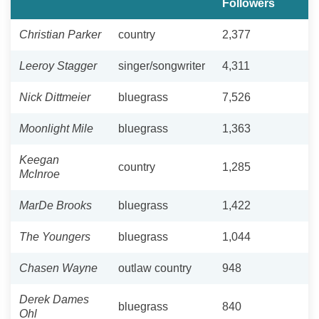
Followers
Christian Parker
country
2,377
Leeroy Stagger
singer/songwriter
4,311
Nick Dittmeier
bluegrass
7,526
Moonlight Mile
bluegrass
1,363
Keegan
country
1,285
McInroe
MarDe Brooks
bluegrass
1,422
The Youngers
bluegrass
1,044
Chasen Wayne
outlaw country
948
Derek Dames
bluegrass
840
Ohl