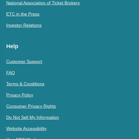
National Association of Ticket Brokers
ETC in the Press
Investor Relations
Help
Customer Support
FAQ
Terms & Conditions
Privacy Policy
Consumer Privacy Rights
Do Not Sell My Information
Website Accessibility