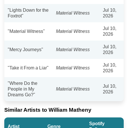
"Lights Down for the
Jul 10,
Material Witness
Foxtrot"
2026
Jul 10,
"Material Witness"
Material Witness
2026
Jul 10,
"Mercy Journeys"
Material Witness
2026
Jul 10,
"Take it From a Liar"
Material Witness
2026
"Where Do the
Jul 10,
People in My
Material Witness
2026
Dreams Go?"
Similar Artists to William Matheny
Spotify
Artist
Genre