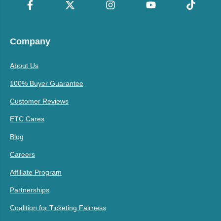
Company
About Us
100% Buyer Guarantee
Customer Reviews
ETC Cares
Blog
Careers
Affiliate Program
Partnerships
Coalition for Ticketing Fairness