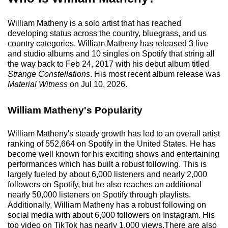
William Matheny is a solo artist that has reached
developing status across the country, bluegrass, and us
country categories. William Matheny has released 3 live
and studio albums and 10 singles on Spotify that string all
the way back to Feb 24, 2017 with his debut album titled
Strange Constellations
. His most recent album release was
Material Witness
on Jul 10, 2026.
William Matheny's Popularity
William Matheny's steady growth has led to an overall artist
ranking of 552,664 on Spotify in the United States. He has
become well known for his exciting shows and entertaining
performances which has built a robust following. This is
largely fueled by about 6,000 listeners and nearly 2,000
followers on Spotify, but he also reaches an additional
nearly 50,000 listeners on Spotify through playlists.
Additionally, William Matheny has a robust following on
social media with about 6,000 followers on Instagram. His
top video on TikTok has nearly 1,000 views.There are also