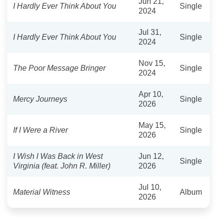
Jun 21,
I Hardly Ever Think About You
Single
2024
Jul 31,
I Hardly Ever Think About You
Single
2024
Nov 15,
The Poor Message Bringer
Single
2024
Apr 10,
Mercy Journeys
Single
2026
May 15,
If I Were a River
Single
2026
I Wish I Was Back in West
Jun 12,
Single
Virginia (feat. John R. Miller)
2026
Jul 10,
Material Witness
Album
2026