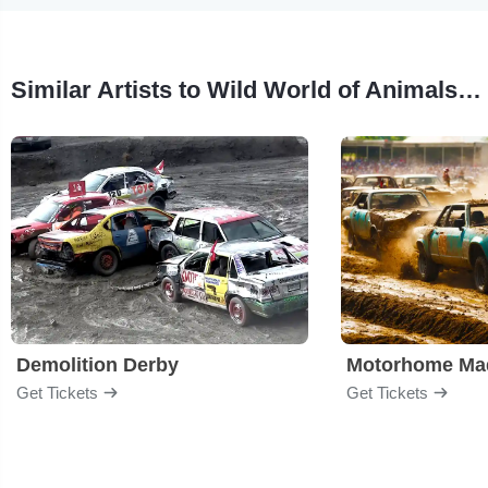
Similar Artists to Wild World of Animals: Grant Kemmerer and Friends
Demolition Derby
Get Tickets
Get Tickets