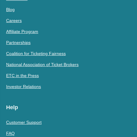
Blog
Careers
Affiliate Program
Partnerships
Coalition for Ticketing Fairness
National Association of Ticket Brokers
ETC in the Press
Investor Relations
Help
Customer Support
FAQ