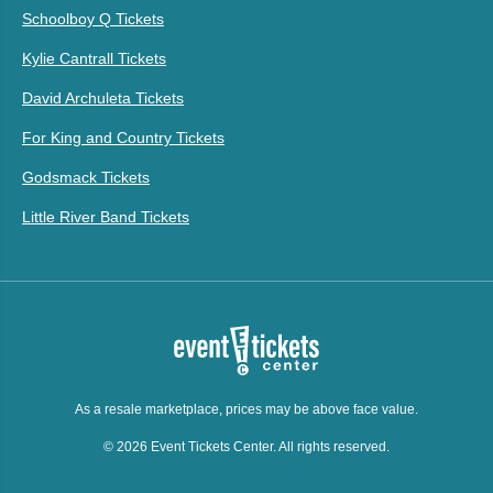
Schoolboy Q Tickets
Kylie Cantrall Tickets
David Archuleta Tickets
For King and Country Tickets
Godsmack Tickets
Little River Band Tickets
As a resale marketplace, prices may be above face value.
© 2026 Event Tickets Center. All rights reserved.