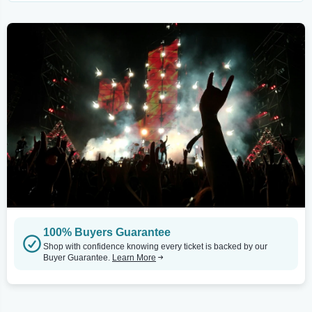
100% Buyers Guarantee
Shop with confidence knowing every ticket is backed by our
Buyer Guarantee.
Learn More