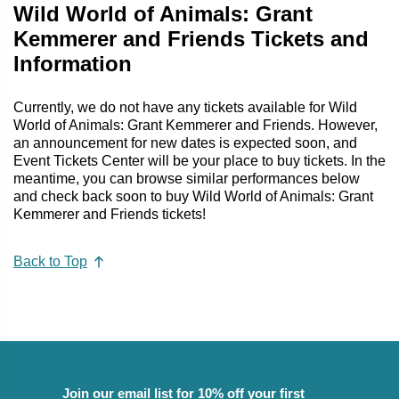
Wild World of Animals: Grant
Kemmerer and Friends Tickets and
Information
Currently, we do not have any tickets available for Wild
World of Animals: Grant Kemmerer and Friends. However,
an announcement for new dates is expected soon, and
Event Tickets Center will be your place to buy tickets. In the
meantime, you can browse similar performances below
and check back soon to buy Wild World of Animals: Grant
Kemmerer and Friends tickets!
Back to Top
Join our email list for 10% off your first