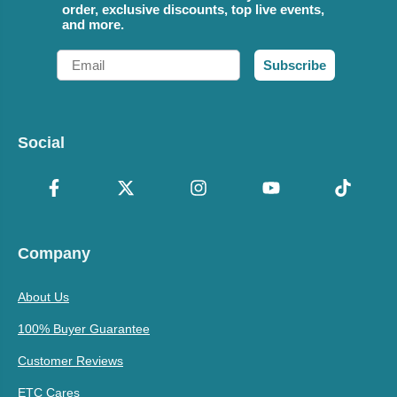
order, exclusive discounts, top live events,
and more.
Email
Subscribe
Social
Company
About Us
100% Buyer Guarantee
Customer Reviews
ETC Cares