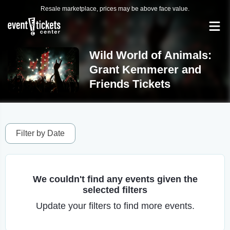
Resale marketplace, prices may be above face value.
Wild World of Animals:
Grant Kemmerer and
Friends Tickets
Filter by Date
We couldn't find any events given the
selected filters
Update your filters to find more events.