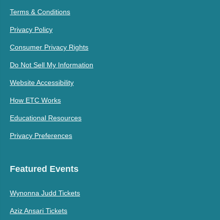
Terms & Conditions
Privacy Policy
Consumer Privacy Rights
Do Not Sell My Information
Website Accessibility
How ETC Works
Educational Resources
Privacy Preferences
Featured Events
Wynonna Judd Tickets
Aziz Ansari Tickets