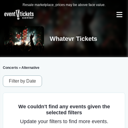
Resale marketplace, prices may be above face value.
Whatevr Tickets
Concerts
Alternative
>
Filter by Date
We couldn't find any events given the
selected filters
Update your filters to find more events.