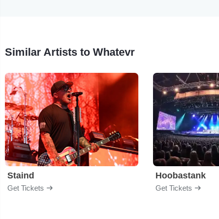
Similar Artists to Whatevr
Staind
Hoobastank
Get Tickets
Get Tickets