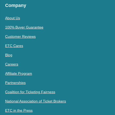
Company
About Us
100% Buyer Guarantee
Customer Reviews
ETC Cares
Blog
Careers
Affiliate Program
Partnerships
Coalition for Ticketing Fairness
National Association of Ticket Brokers
ETC in the Press