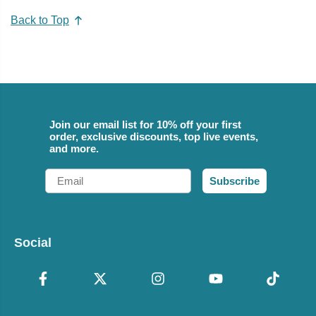
Back to Top
Join our email list for 10% off your first
order, exclusive discounts, top live events,
and more.
Email
Subscribe
Social