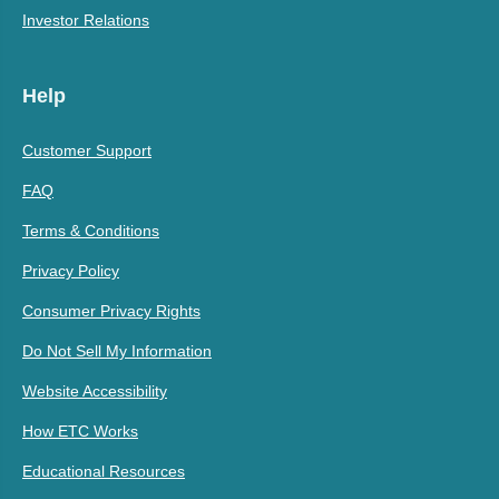
Investor Relations
Help
Customer Support
FAQ
Terms & Conditions
Privacy Policy
Consumer Privacy Rights
Do Not Sell My Information
Website Accessibility
How ETC Works
Educational Resources