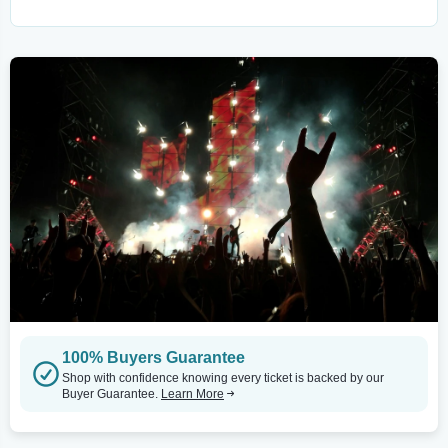
100% Buyers Guarantee
Shop with confidence knowing every ticket is backed by our
Buyer Guarantee.
Learn More