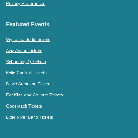
Privacy Preferences
Featured Events
Wynonna Judd Tickets
Aziz Ansari Tickets
Schoolboy Q Tickets
Kylie Cantrall Tickets
David Archuleta Tickets
For King and Country Tickets
Godsmack Tickets
Little River Band Tickets