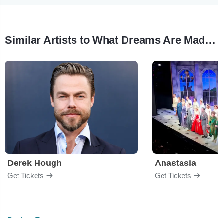
Similar Artists to What Dreams Are Made Of - Dance
Derek Hough
Anastasia
Get Tickets
Get Tickets