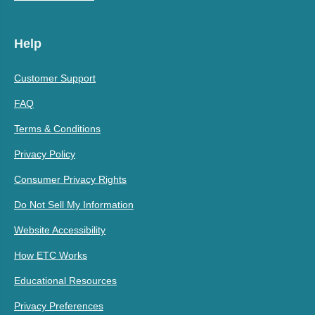
Help
Customer Support
FAQ
Terms & Conditions
Privacy Policy
Consumer Privacy Rights
Do Not Sell My Information
Website Accessibility
How ETC Works
Educational Resources
Privacy Preferences