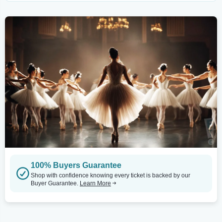
100% Buyers Guarantee
Shop with confidence knowing every ticket is backed by our
Buyer Guarantee.
Learn More