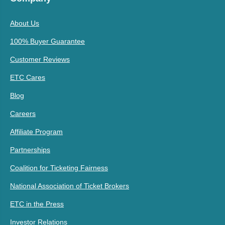
About Us
100% Buyer Guarantee
Customer Reviews
ETC Cares
Blog
Careers
Affiliate Program
Partnerships
Coalition for Ticketing Fairness
National Association of Ticket Brokers
ETC in the Press
Investor Relations