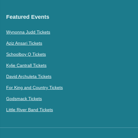
Featured Events
Wynonna Judd Tickets
Aziz Ansari Tickets
Schoolboy Q Tickets
Kylie Cantrall Tickets
David Archuleta Tickets
For King and Country Tickets
Godsmack Tickets
Little River Band Tickets