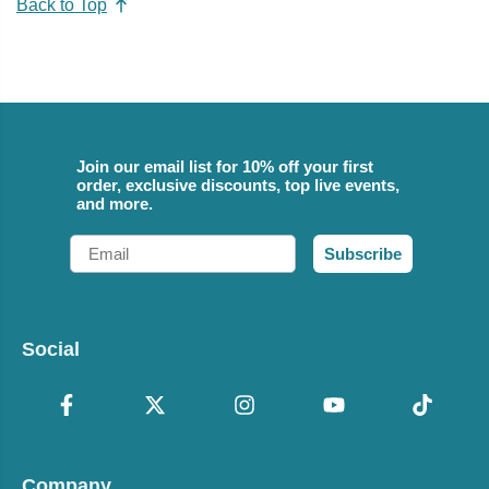
Back to Top
Join our email list for 10% off your first
order, exclusive discounts, top live events,
and more.
Email
Subscribe
Social
Company