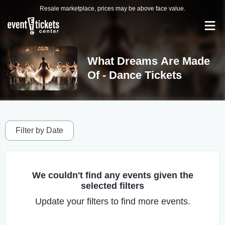
Resale marketplace, prices may be above face value.
What Dreams Are Made
Of - Dance Tickets
Filter by Date
We couldn't find any events given the
selected filters
Update your filters to find more events.