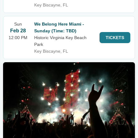
Key Biscayne, FL
Sun
We Belong Here Miami -
Feb 28
Sunday (Time: TBD)
12:00 PM
Historic Virginia Key Beach
TICKETS
Park
Key Biscayne, FL