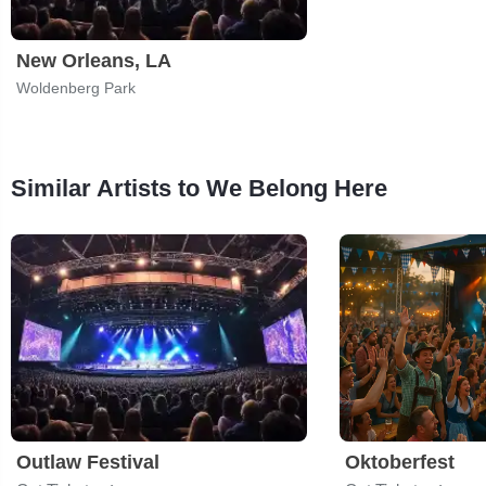
New Orleans, LA
Woldenberg Park
Similar Artists to We Belong Here
Outlaw Festival
Oktoberfest