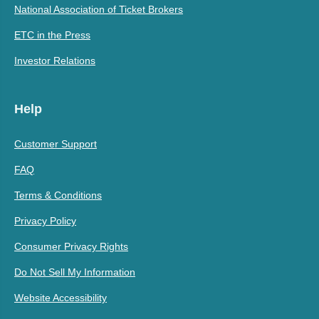
National Association of Ticket Brokers
ETC in the Press
Investor Relations
Help
Customer Support
FAQ
Terms & Conditions
Privacy Policy
Consumer Privacy Rights
Do Not Sell My Information
Website Accessibility