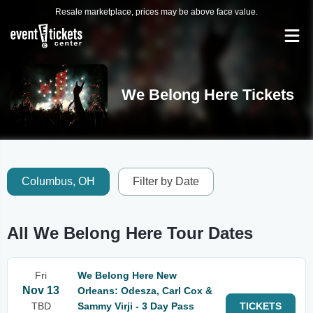
Resale marketplace, prices may be above face value.
We Belong Here Tickets
Columbus, OH
Filter by Date
All We Belong Here Tour Dates
Fri
We Belong Here New
Nov 13
Orleans: Odesza, Carl Cox &
TBD
Sammy Virji - 3 Day Pass
TICKETS