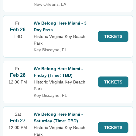
New Orleans, LA
Fri
We Belong Here Miami - 3
Feb 26
Day Pass
TBD
Historic Virginia Key Beach
TICKETS
Park
Key Biscayne, FL
Fri
We Belong Here Miami -
Feb 26
Friday (Time: TBD)
12:00 PM
Historic Virginia Key Beach
TICKETS
Park
Key Biscayne, FL
Sat
We Belong Here Miami -
Feb 27
Saturday (Time: TBD)
12:00 PM
Historic Virginia Key Beach
TICKETS
Park