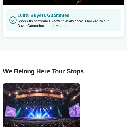
100% Buyers Guarantee
Shop with confidence knowing every ticket is backed by our
Buyer Guarantee.
Learn More
We Belong Here Tour Stops