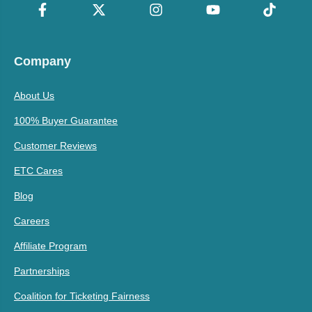
Company
About Us
100% Buyer Guarantee
Customer Reviews
ETC Cares
Blog
Careers
Affiliate Program
Partnerships
Coalition for Ticketing Fairness