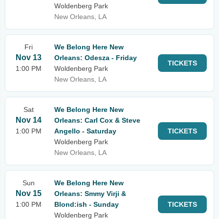
Woldenberg Park
New Orleans, LA
Fri
We Belong Here New
Nov 13
Orleans: Odesza - Friday
TICKETS
1:00 PM
Woldenberg Park
New Orleans, LA
Sat
We Belong Here New
Nov 14
Orleans: Carl Cox & Steve
1:00 PM
Angello - Saturday
TICKETS
Woldenberg Park
New Orleans, LA
Sun
We Belong Here New
Nov 15
Orleans: Smmy Virji &
1:00 PM
Blond:ish - Sunday
TICKETS
Woldenberg Park