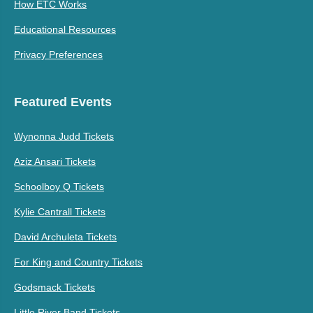
How ETC Works
Educational Resources
Privacy Preferences
Featured Events
Wynonna Judd Tickets
Aziz Ansari Tickets
Schoolboy Q Tickets
Kylie Cantrall Tickets
David Archuleta Tickets
For King and Country Tickets
Godsmack Tickets
Little River Band Tickets