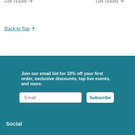
Get Tickets
Get Tickets
Back to Top
Join our email list for 10% off your first
order, exclusive discounts, top live events,
and more.
Email
Subscribe
Social