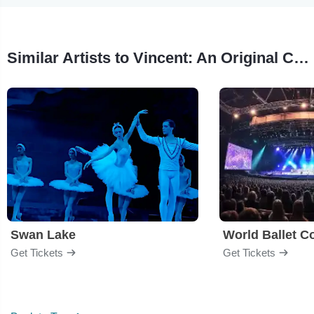
Similar Artists to Vincent: An Original Contemporary Ballet
Swan Lake
World Ballet 
Get Tickets
Get Tickets