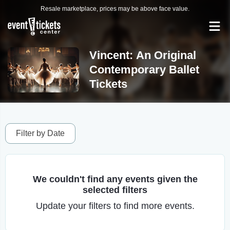
Resale marketplace, prices may be above face value.
Vincent: An Original
Contemporary Ballet
Tickets
Filter by Date
We couldn't find any events given the
selected filters
Update your filters to find more events.