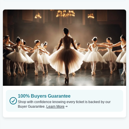
100% Buyers Guarantee
Shop with confidence knowing every ticket is backed by our
Buyer Guarantee.
Learn More