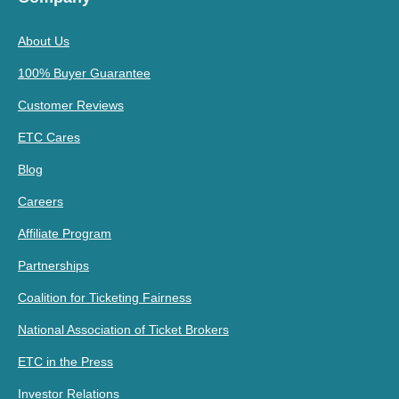
About Us
100% Buyer Guarantee
Customer Reviews
ETC Cares
Blog
Careers
Affiliate Program
Partnerships
Coalition for Ticketing Fairness
National Association of Ticket Brokers
ETC in the Press
Investor Relations