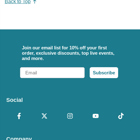
Back to Top
Join our email list for 10% off your first
order, exclusive discounts, top live events,
and more.
Email
Subscribe
Social
Company