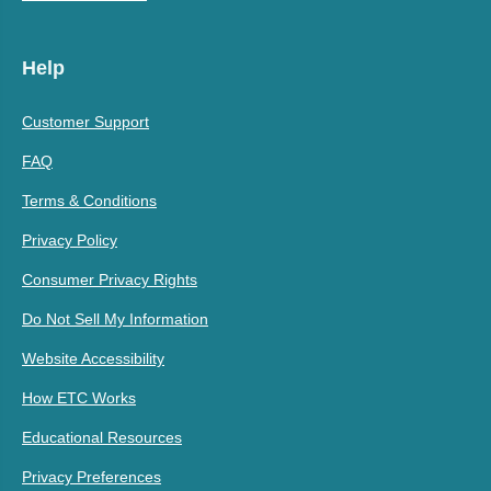
Help
Customer Support
FAQ
Terms & Conditions
Privacy Policy
Consumer Privacy Rights
Do Not Sell My Information
Website Accessibility
How ETC Works
Educational Resources
Privacy Preferences