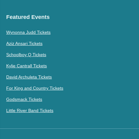
Featured Events
Wynonna Judd Tickets
Aziz Ansari Tickets
Schoolboy Q Tickets
Kylie Cantrall Tickets
David Archuleta Tickets
For King and Country Tickets
Godsmack Tickets
Little River Band Tickets