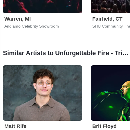
Warren, MI
Fairfield, CT
Andiamo Celebrity Showroom
SHU Community The
Similar Artists to Unforgettable Fire - Tribute To U2
Matt Rife
Brit Floyd