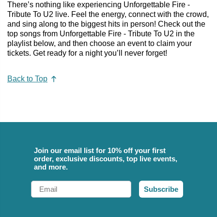
There’s nothing like experiencing Unforgettable Fire -
Tribute To U2 live. Feel the energy, connect with the crowd,
and sing along to the biggest hits in person! Check out the
top songs from Unforgettable Fire - Tribute To U2 in the
playlist below, and then choose an event to claim your
tickets. Get ready for a night you’ll never forget!
Back to Top
Join our email list for 10% off your first
order, exclusive discounts, top live events,
and more.
Email
Subscribe