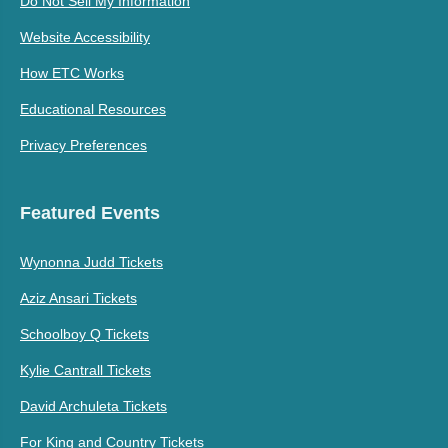
Do Not Sell My Information
Website Accessibility
How ETC Works
Educational Resources
Privacy Preferences
Featured Events
Wynonna Judd Tickets
Aziz Ansari Tickets
Schoolboy Q Tickets
Kylie Cantrall Tickets
David Archuleta Tickets
For King and Country Tickets