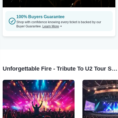
100% Buyers Guarantee
Shop with confidence knowing every ticket is backed by our
Buyer Guarantee.
Learn More
Unforgettable Fire - Tribute To U2 Tour Stops