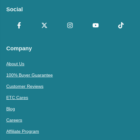
Social
Company
About Us
100% Buyer Guarantee
Customer Reviews
ETC Cares
Blog
Careers
Affiliate Program