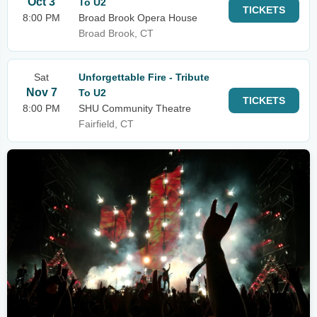
Oct 3
To U2
TICKETS
8:00 PM
Broad Brook Opera House
Broad Brook, CT
Sat
Unforgettable Fire - Tribute
Nov 7
To U2
TICKETS
8:00 PM
SHU Community Theatre
Fairfield, CT