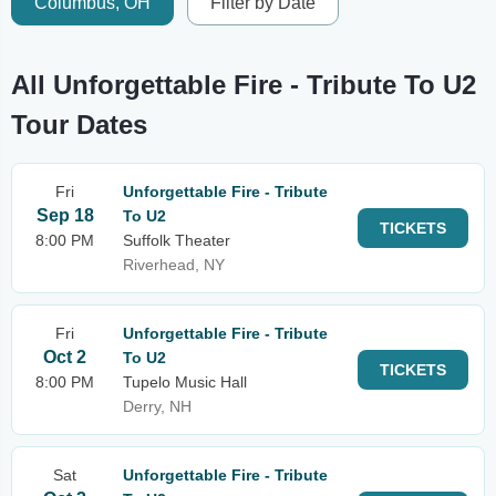
Columbus, OH
Filter by Date
All Unforgettable Fire - Tribute To U2
Tour Dates
Fri
Unforgettable Fire - Tribute
Sep 18
To U2
TICKETS
8:00 PM
Suffolk Theater
Riverhead, NY
Fri
Unforgettable Fire - Tribute
Oct 2
To U2
TICKETS
8:00 PM
Tupelo Music Hall
Derry, NH
Sat
Unforgettable Fire - Tribute