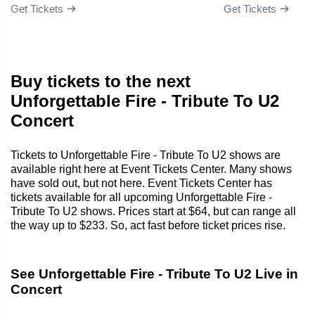
Get Tickets
Get Tickets
Buy tickets to the next
Unforgettable Fire - Tribute To U2
Concert
Tickets to Unforgettable Fire - Tribute To U2 shows are
available right here at Event Tickets Center. Many shows
have sold out, but not here. Event Tickets Center has
tickets available for all upcoming Unforgettable Fire -
Tribute To U2 shows. Prices start at $64, but can range all
the way up to $233. So, act fast before ticket prices rise.
See Unforgettable Fire - Tribute To U2 Live in
Concert