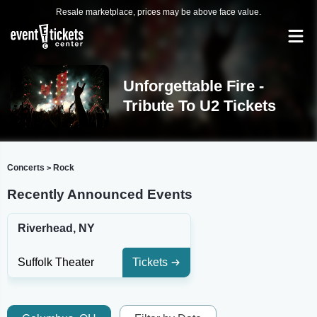
Resale marketplace, prices may be above face value.
Unforgettable Fire -
Tribute To U2 Tickets
Concerts
Rock
>
Recently Announced Events
Riverhead, NY
Suffolk Theater
Tickets