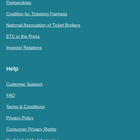
Partnerships
Coalition for Ticketing Fairness
National Association of Ticket Brokers
ETC in the Press
Investor Relations
Help
Customer Support
FAQ
Terms & Conditions
Privacy Policy
Consumer Privacy Rights