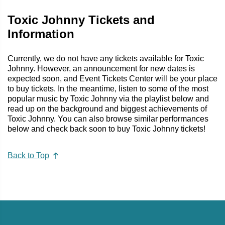
Toxic Johnny Tickets and
Information
Currently, we do not have any tickets available for Toxic
Johnny. However, an announcement for new dates is
expected soon, and Event Tickets Center will be your place
to buy tickets. In the meantime, listen to some of the most
popular music by Toxic Johnny via the playlist below and
read up on the background and biggest achievements of
Toxic Johnny. You can also browse similar performances
below and check back soon to buy Toxic Johnny tickets!
Back to Top