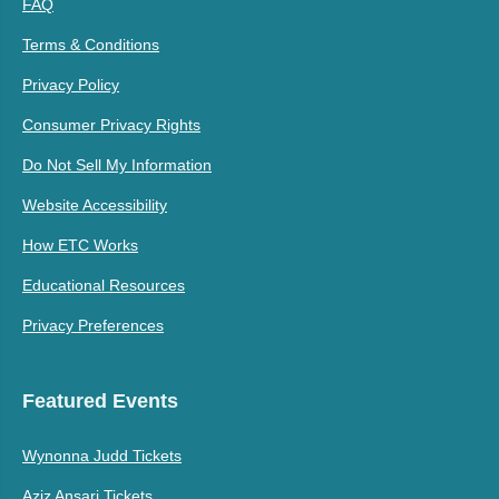
FAQ
Terms & Conditions
Privacy Policy
Consumer Privacy Rights
Do Not Sell My Information
Website Accessibility
How ETC Works
Educational Resources
Privacy Preferences
Featured Events
Wynonna Judd Tickets
Aziz Ansari Tickets