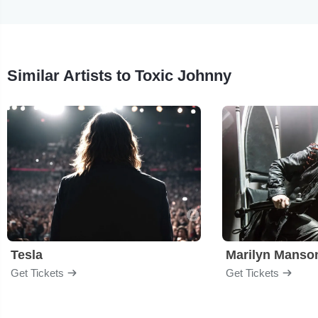
Similar Artists to Toxic Johnny
Tesla
Marilyn Manso
Get Tickets
Get Tickets