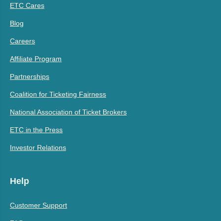
ETC Cares
Blog
Careers
Affiliate Program
Partnerships
Coalition for Ticketing Fairness
National Association of Ticket Brokers
ETC in the Press
Investor Relations
Help
Customer Support