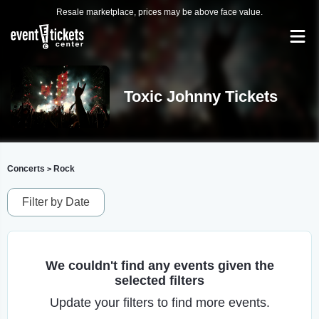
Resale marketplace, prices may be above face value.
Toxic Johnny Tickets
Concerts
Rock
>
Filter by Date
We couldn't find any events given the
selected filters
Update your filters to find more events.