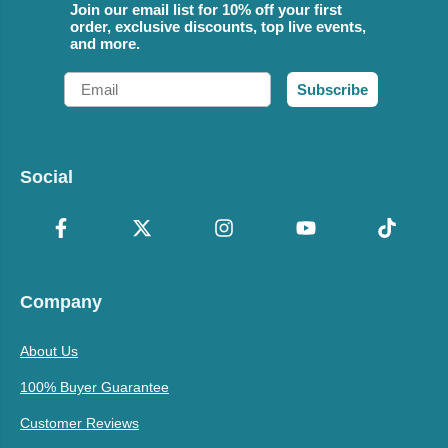
Join our email list for 10% off your first
order, exclusive discounts, top live events,
and more.
Email
Subscribe
Social
Company
About Us
100% Buyer Guarantee
Customer Reviews