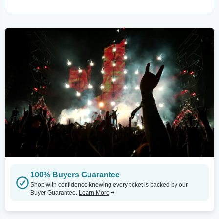
100% Buyers Guarantee
Shop with confidence knowing every ticket is backed by our
Buyer Guarantee.
Learn More