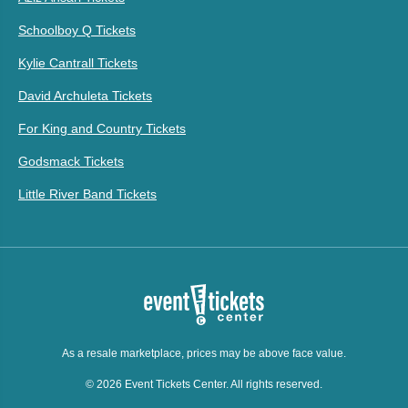
Schoolboy Q Tickets
Kylie Cantrall Tickets
David Archuleta Tickets
For King and Country Tickets
Godsmack Tickets
Little River Band Tickets
As a resale marketplace, prices may be above face value.
© 2026 Event Tickets Center. All rights reserved.