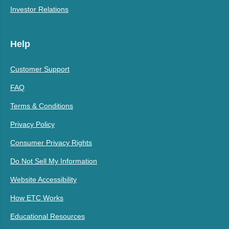
Investor Relations
Help
Customer Support
FAQ
Terms & Conditions
Privacy Policy
Consumer Privacy Rights
Do Not Sell My Information
Website Accessibility
How ETC Works
Educational Resources