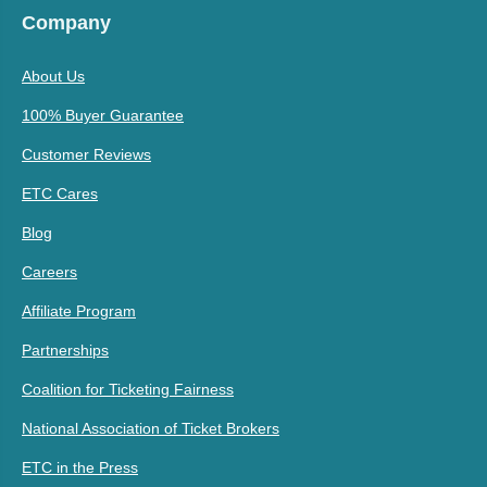
Company
About Us
100% Buyer Guarantee
Customer Reviews
ETC Cares
Blog
Careers
Affiliate Program
Partnerships
Coalition for Ticketing Fairness
National Association of Ticket Brokers
ETC in the Press