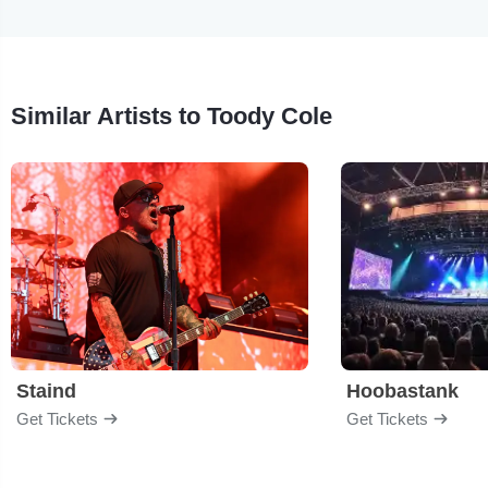
Similar Artists to Toody Cole
Staind
Hoobastank
Get Tickets
Get Tickets