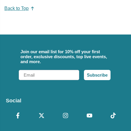
Back to Top
Join our email list for 10% off your first
order, exclusive discounts, top live events,
and more.
Email
Subscribe
Social