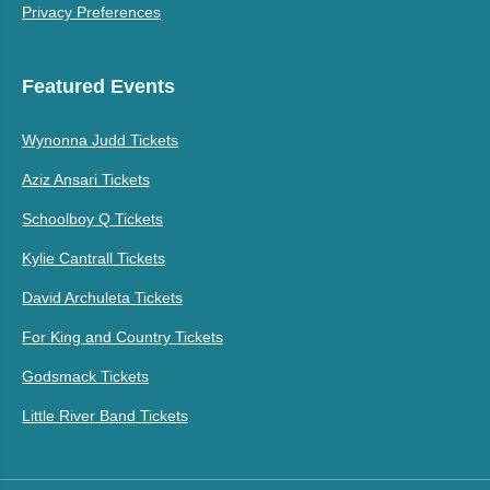
Privacy Preferences
Featured Events
Wynonna Judd Tickets
Aziz Ansari Tickets
Schoolboy Q Tickets
Kylie Cantrall Tickets
David Archuleta Tickets
For King and Country Tickets
Godsmack Tickets
Little River Band Tickets