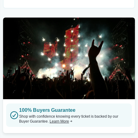
100% Buyers Guarantee
Shop with confidence knowing every ticket is backed by our
Buyer Guarantee.
Learn More