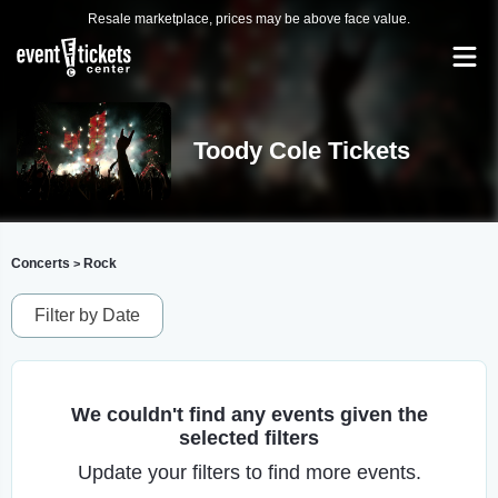
Resale marketplace, prices may be above face value.
Toody Cole Tickets
Concerts
Rock
>
Filter by Date
We couldn't find any events given the
selected filters
Update your filters to find more events.