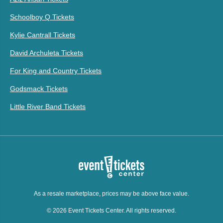
Schoolboy Q Tickets
Kylie Cantrall Tickets
David Archuleta Tickets
For King and Country Tickets
Godsmack Tickets
Little River Band Tickets
As a resale marketplace, prices may be above face value.
© 2026 Event Tickets Center. All rights reserved.