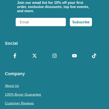
Join our email list for 10% off your first
order, exclusive discounts, top live events,
and more.
Email
Subscribe
Social
Company
About Us
100% Buyer Guarantee
Customer Reviews