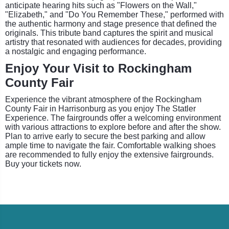
anticipate hearing hits such as "Flowers on the Wall,"
"Elizabeth," and "Do You Remember These," performed with
the authentic harmony and stage presence that defined the
originals. This tribute band captures the spirit and musical
artistry that resonated with audiences for decades, providing
a nostalgic and engaging performance.
Enjoy Your Visit to Rockingham
County Fair
Experience the vibrant atmosphere of the Rockingham
County Fair in Harrisonburg as you enjoy The Statler
Experience. The fairgrounds offer a welcoming environment
with various attractions to explore before and after the show.
Plan to arrive early to secure the best parking and allow
ample time to navigate the fair. Comfortable walking shoes
are recommended to fully enjoy the extensive fairgrounds.
Buy your tickets now.