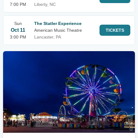
7:00 PM
Liberty, NC
Sun
The Statler Experience
Oct 11
American Music Theatre
TICKETS
3:00 PM
Lancaster, PA