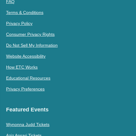
FAQ
Terms & Conditions
Privacy Policy
Consumer Privacy Rights
Do Not Sell My Information
Website Accessibility
How ETC Works
Educational Resources
Privacy Preferences
Featured Events
Wynonna Judd Tickets
Aziz Ansari Tickets