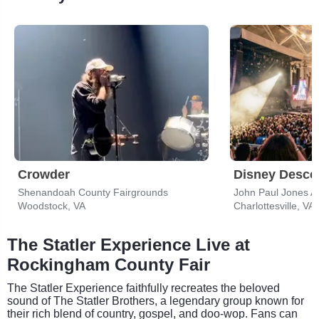
Crowder
Shenandoah County Fairgrounds
John Paul Jones A
Woodstock, VA
Charlottesville, VA
The Statler Experience Live at
Rockingham County Fair
The Statler Experience faithfully recreates the beloved
sound of The Statler Brothers, a legendary group known for
their rich blend of country, gospel, and doo-wop. Fans can