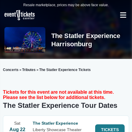
Resale marketplace, prices may be above face value.
The Statler Experience
Harrisonburg
Concerts
Tributes
The Statler Experience Tickets
>
>
Tickets for this event are not available at this time.
Please see the list below for additional tickets.
The Statler Experience Tour Dates
Sat
The Statler Experience
Aug 22
Liberty Showcase Theater
TICKETS