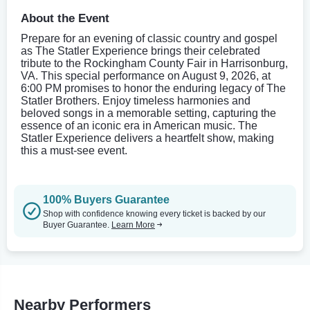
About the Event
Prepare for an evening of classic country and gospel
as The Statler Experience brings their celebrated
tribute to the Rockingham County Fair in Harrisonburg,
VA. This special performance on August 9, 2026, at
6:00 PM promises to honor the enduring legacy of The
Statler Brothers. Enjoy timeless harmonies and
beloved songs in a memorable setting, capturing the
essence of an iconic era in American music. The
Statler Experience delivers a heartfelt show, making
this a must-see event.
100% Buyers Guarantee
Shop with confidence knowing every ticket is backed by our
Buyer Guarantee.
Learn More
Nearby Performers