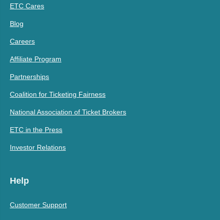
ETC Cares
Blog
Careers
Affiliate Program
Partnerships
Coalition for Ticketing Fairness
National Association of Ticket Brokers
ETC in the Press
Investor Relations
Help
Customer Support