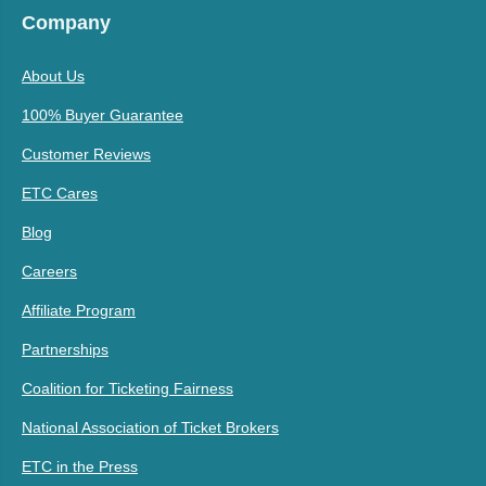
Company
About Us
100% Buyer Guarantee
Customer Reviews
ETC Cares
Blog
Careers
Affiliate Program
Partnerships
Coalition for Ticketing Fairness
National Association of Ticket Brokers
ETC in the Press