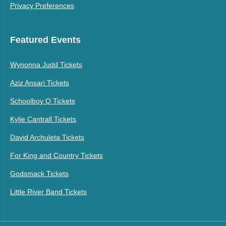
Privacy Preferences
Featured Events
Wynonna Judd Tickets
Aziz Ansari Tickets
Schoolboy Q Tickets
Kylie Cantrall Tickets
David Archuleta Tickets
For King and Country Tickets
Godsmack Tickets
Little River Band Tickets