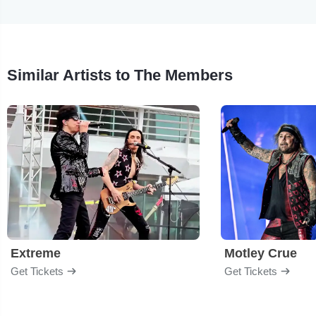
Similar Artists to The Members
Extreme
Motley Crue
Get Tickets
Get Tickets