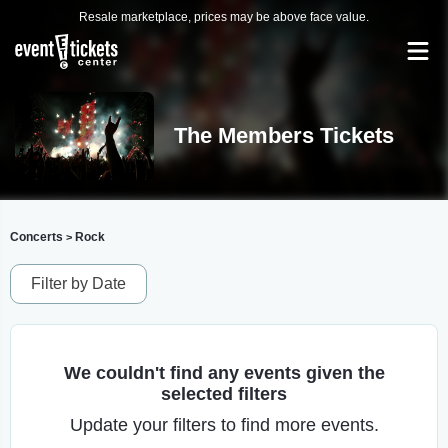
Resale marketplace, prices may be above face value.
The Members Tickets
Concerts
Rock
>
Filter by Date
We couldn't find any events given the
selected filters
Update your filters to find more events.