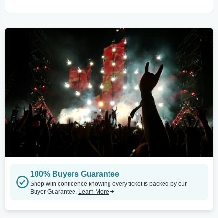
100% Buyers Guarantee
Shop with confidence knowing every ticket is backed by our
Buyer Guarantee.
Learn More