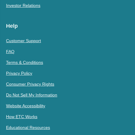
Investor Relations
Help
Customer Support
FAQ
Terms & Conditions
Privacy Policy
Consumer Privacy Rights
Do Not Sell My Information
Website Accessibility
How ETC Works
Educational Resources