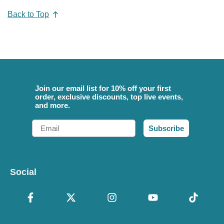
Back to Top
Join our email list for 10% off your first
order, exclusive discounts, top live events,
and more.
Email
Subscribe
Social