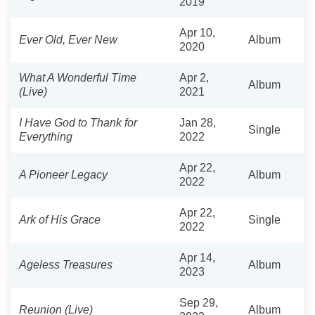
2019
Apr 10,
Ever Old, Ever New
Album
2020
What A Wonderful Time
Apr 2,
Album
(Live)
2021
I Have God to Thank for
Jan 28,
Single
Everything
2022
Apr 22,
A Pioneer Legacy
Album
2022
Apr 22,
Ark of His Grace
Single
2022
Apr 14,
Ageless Treasures
Album
2023
Sep 29,
Reunion (Live)
Album