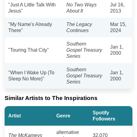
"Just A Little Talk With
No Two Ways
Jul 16,
Jesus"
About It
2013
"My Name's Already
The Legacy
Mar 15,
There"
Continues
2024
Southern
Jan 1,
"Touring That City"
Gospel Treasury
2000
Series
Southern
"When I Wake Up (To
Jan 1,
Gospel Treasury
Sleep No More)"
2000
Series
Similar Artists to The Inspirations
Spotify
Artist
Genre
Followers
alternative
The McKameys
32,070