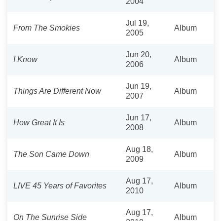
2004
Jul 19,
From The Smokies
Album
2005
Jun 20,
I Know
Album
2006
Jun 19,
Things Are Different Now
Album
2007
Jun 17,
How Great It Is
Album
2008
Aug 18,
The Son Came Down
Album
2009
Aug 17,
LIVE 45 Years of Favorites
Album
2010
Aug 17,
On The Sunrise Side
Album