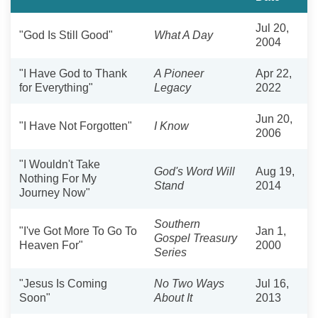
Jul 20,
"God Is Still Good"
What A Day
2004
"I Have God to Thank
A Pioneer
Apr 22,
for Everything"
Legacy
2022
Jun 20,
"I Have Not Forgotten"
I Know
2006
"I Wouldn't Take
God's Word Will
Aug 19,
Nothing For My
Stand
2014
Journey Now"
Southern
"I've Got More To Go To
Jan 1,
Gospel Treasury
Heaven For"
2000
Series
"Jesus Is Coming
No Two Ways
Jul 16,
Soon"
About It
2013