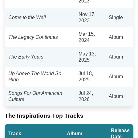
2023
Nov 17,
Come to the Well
Single
2023
Mar 15,
The Legacy Continues
Album
2024
May 13,
The Early Years
Album
2025
Up Above The World So
Jul 18,
Album
High
2025
Songs For Our American
Jul 24,
Album
Culture
2026
The Inspirations Top Tracks
Release
Track
Album
Date