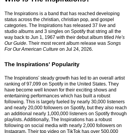
The Inspirations is a band that has reached developing
status across the christian, christian pop, and gospel
categories. The Inspirations has released 37 live and
studio albums and 3 singles on Spotify that string all the
way back to Jun 1, 1967 with their debut album titled
He's
Our Guide
. Their most recent album release was
Songs
For Our American Culture
on Jul 24, 2026.
The Inspirations' Popularity
The Inspirations' steady growth has led to an overall artist
ranking of 97,099 on Spotify in the United States. They
have become well known for their exciting shows and
entertaining performances which has built a robust
following. This is largely fueled by nearly 30,000 listeners
and nearly 20,000 followers on Spotify, but they also reach
an additional nearly 1,000,000 listeners on Spotify through
playlists. Additionally, The Inspirations has a robust
following on social media with nearly 2,000 followers on
Instagram. Their top video on TikTok has over 500,000