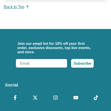
Back to Top
Join our email list for 10% off your first
order, exclusive discounts, top live events,
and more.
Email
Subscribe
Social