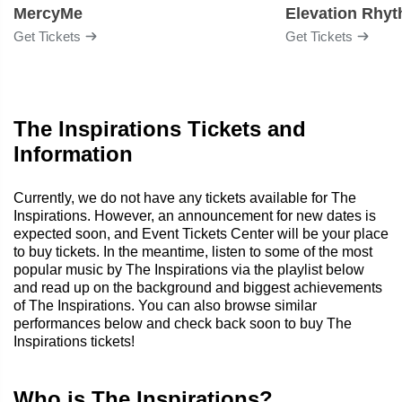
MercyMe
Elevation Rhy
Get Tickets
Get Tickets
The Inspirations Tickets and
Information
Currently, we do not have any tickets available for The
Inspirations. However, an announcement for new dates is
expected soon, and Event Tickets Center will be your place
to buy tickets. In the meantime, listen to some of the most
popular music by The Inspirations via the playlist below
and read up on the background and biggest achievements
of The Inspirations. You can also browse similar
performances below and check back soon to buy The
Inspirations tickets!
Who is The Inspirations?