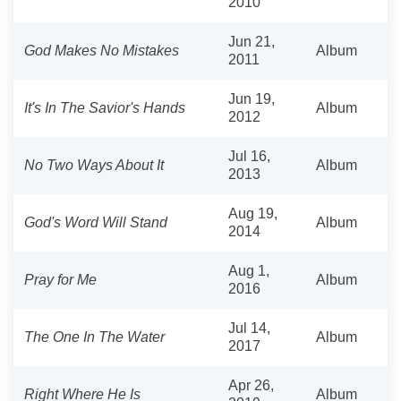
2010
Jun 21,
God Makes No Mistakes
Album
2011
Jun 19,
It's In The Savior's Hands
Album
2012
Jul 16,
No Two Ways About It
Album
2013
Aug 19,
God's Word Will Stand
Album
2014
Aug 1,
Pray for Me
Album
2016
Jul 14,
The One In The Water
Album
2017
Apr 26,
Right Where He Is
Album