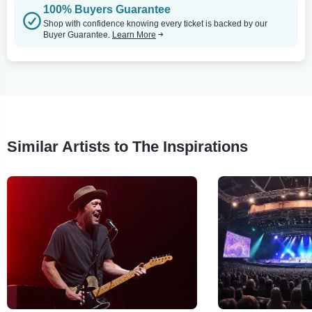
100% Buyers Guarantee
Shop with confidence knowing every ticket is backed by our
Buyer Guarantee.
Learn More
Similar Artists to The Inspirations