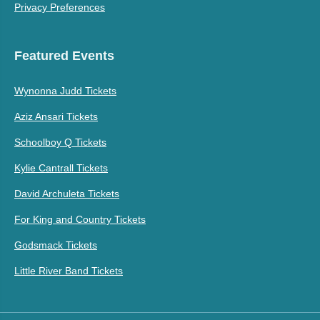
Privacy Preferences
Featured Events
Wynonna Judd Tickets
Aziz Ansari Tickets
Schoolboy Q Tickets
Kylie Cantrall Tickets
David Archuleta Tickets
For King and Country Tickets
Godsmack Tickets
Little River Band Tickets