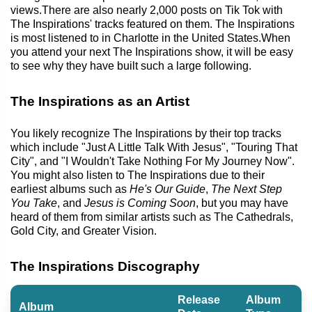
views.There are also nearly 2,000 posts on Tik Tok with
The Inspirations' tracks featured on them. The Inspirations
is most listened to in Charlotte in the United States.When
you attend your next The Inspirations show, it will be easy
to see why they have built such a large following.
The Inspirations as an Artist
You likely recognize The Inspirations by their top tracks
which include "Just A Little Talk With Jesus", "Touring That
City", and "I Wouldn't Take Nothing For My Journey Now".
You might also listen to The Inspirations due to their
earliest albums such as
He's Our Guide
,
The Next Step
You Take
, and
Jesus is Coming Soon
, but you may have
heard of them from similar artists such as The Cathedrals,
Gold City, and Greater Vision.
The Inspirations Discography
Release
Album
Album