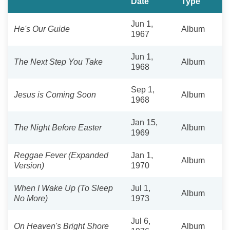
Date
Type
Jun 1,
He's Our Guide
Album
1967
Jun 1,
The Next Step You Take
Album
1968
Sep 1,
Jesus is Coming Soon
Album
1968
Jan 15,
The Night Before Easter
Album
1969
Reggae Fever (Expanded
Jan 1,
Album
Version)
1970
When I Wake Up (To Sleep
Jul 1,
Album
No More)
1973
Jul 6,
On Heaven's Bright Shore
Album