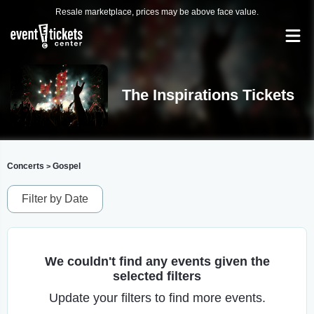
Resale marketplace, prices may be above face value.
The Inspirations Tickets
Concerts
Gospel
>
Filter by Date
We couldn't find any events given the
selected filters
Update your filters to find more events.