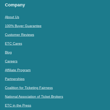
Company
About Us
100% Buyer Guarantee
Customer Reviews
ETC Cares
Blog
Careers
Affiliate Program
Partnerships
Coalition for Ticketing Fairness
National Association of Ticket Brokers
ETC in the Press