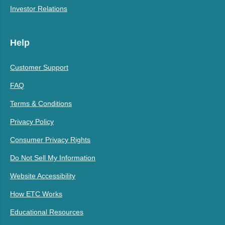
Investor Relations
Help
Customer Support
FAQ
Terms & Conditions
Privacy Policy
Consumer Privacy Rights
Do Not Sell My Information
Website Accessibility
How ETC Works
Educational Resources