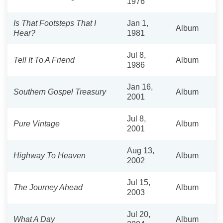
1976
Is That Footsteps That I
Jan 1,
Album
Hear?
1981
Jul 8,
Tell It To A Friend
Album
1986
Jan 16,
Southern Gospel Treasury
Album
2001
Jul 8,
Pure Vintage
Album
2001
Aug 13,
Highway To Heaven
Album
2002
Jul 15,
The Journey Ahead
Album
2003
Jul 20,
What A Day
Album