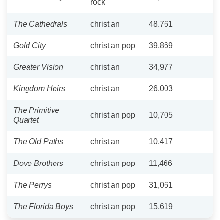
rock
The Cathedrals
christian
48,761
Gold City
christian pop
39,869
Greater Vision
christian
34,977
Kingdom Heirs
christian
26,003
The Primitive
christian pop
10,705
Quartet
The Old Paths
christian
10,417
Dove Brothers
christian pop
11,466
The Perrys
christian pop
31,061
The Florida Boys
christian pop
15,619