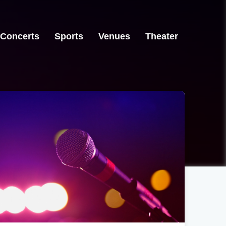
Concerts
Sports
Venues
Theater