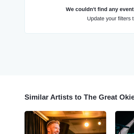
We couldn't find any events
Update your filters 
Similar Artists to The Great Oki