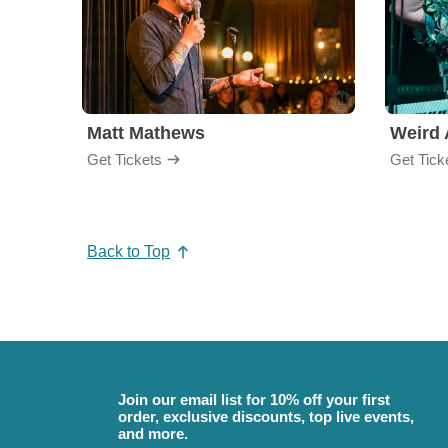
Matt Mathews
Weird 
Get Tickets
Get Tick
Back to Top
Join our email list for 10% off your first
order, exclusive discounts, top live events,
and more.