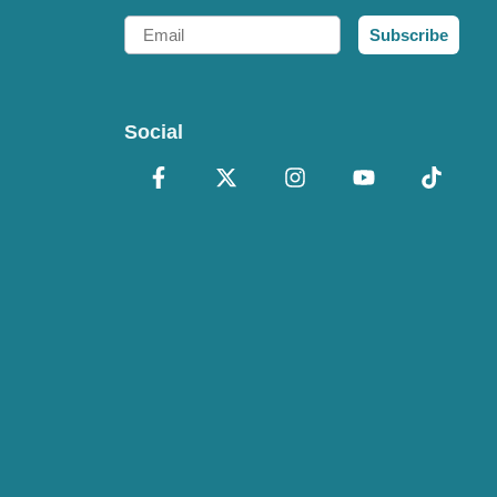
Email
Subscribe
Social