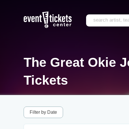
The Great Okie J
Tickets
Filter by Date