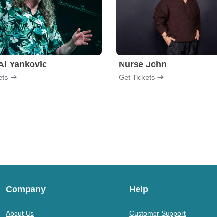
Al Yankovic
Nurse John
ets
Get Tickets
Company
Help
About Us
Customer Support