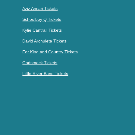
Aziz Ansari Tickets
Schoolboy Q Tickets
Kylie Cantrall Tickets
David Archuleta Tickets
For King and Country Tickets
Godsmack Tickets
Little River Band Tickets