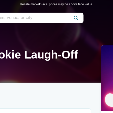
Resale marketplace, prices may be above face value.
okie Laugh-Off