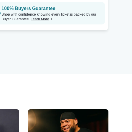
100% Buyers Guarantee
Shop with confidence knowing every ticket is backed by our
Buyer Guarantee.
Learn More