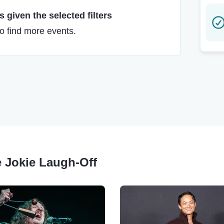
 given the selected filters
to find more events.
e Jokie Laugh-Off