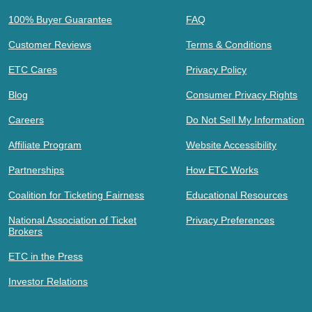
100% Buyer Guarantee
FAQ
Customer Reviews
Terms & Conditions
ETC Cares
Privacy Policy
Blog
Consumer Privacy Rights
Careers
Do Not Sell My Information
Affiliate Program
Website Accessibility
Partnerships
How ETC Works
Coalition for Ticketing Fairness
Educational Resources
National Association of Ticket
Privacy Preferences
Brokers
ETC in the Press
Investor Relations