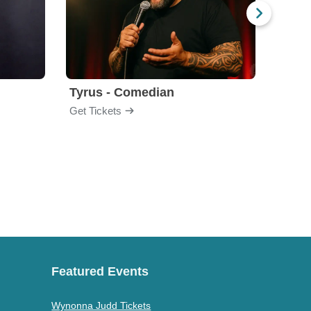
Tyrus - Comedian
Gabri
Get Tickets
Get Ti
Featured Events
Wynonna Judd Tickets