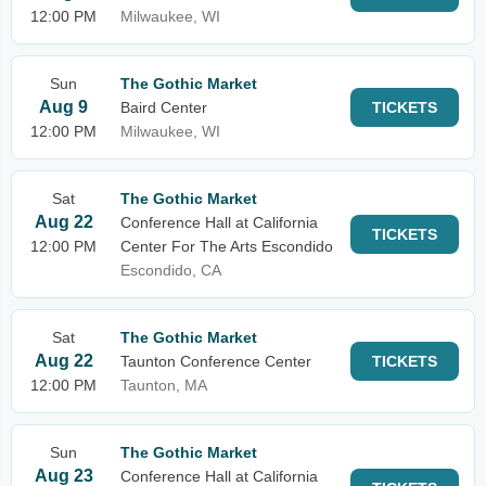
12:00 PM
Milwaukee, WI
Sun
The Gothic Market
Aug 9
Baird Center
TICKETS
12:00 PM
Milwaukee, WI
Sat
The Gothic Market
Aug 22
Conference Hall at California
TICKETS
12:00 PM
Center For The Arts Escondido
Escondido, CA
Sat
The Gothic Market
Aug 22
Taunton Conference Center
TICKETS
12:00 PM
Taunton, MA
Sun
The Gothic Market
Aug 23
Conference Hall at California