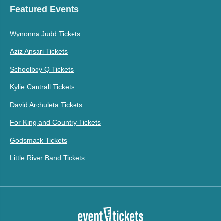
Featured Events
Wynonna Judd Tickets
Aziz Ansari Tickets
Schoolboy Q Tickets
Kylie Cantrall Tickets
David Archuleta Tickets
For King and Country Tickets
Godsmack Tickets
Little River Band Tickets