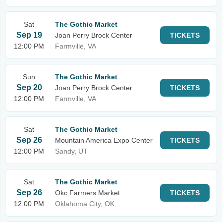
Sat
The Gothic Market
Sep 19
Joan Perry Brock Center
TICKETS
12:00 PM
Farmville, VA
Sun
The Gothic Market
Sep 20
Joan Perry Brock Center
TICKETS
12:00 PM
Farmville, VA
Sat
The Gothic Market
Sep 26
Mountain America Expo Center
TICKETS
12:00 PM
Sandy, UT
Sat
The Gothic Market
Sep 26
Okc Farmers Market
TICKETS
12:00 PM
Oklahoma City, OK