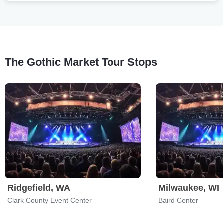
The Gothic Market Tour Stops
Ridgefield, WA
Milwaukee, WI
Clark County Event Center
Baird Center