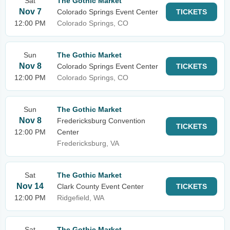
Sat
The Gothic Market
Nov 7
Colorado Springs Event Center
TICKETS
12:00 PM
Colorado Springs, CO
Sun
The Gothic Market
Nov 8
Colorado Springs Event Center
TICKETS
12:00 PM
Colorado Springs, CO
Sun
The Gothic Market
Nov 8
Fredericksburg Convention
TICKETS
12:00 PM
Center
Fredericksburg, VA
Sat
The Gothic Market
Nov 14
Clark County Event Center
TICKETS
12:00 PM
Ridgefield, WA
Sat
The Gothic Market