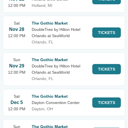
12:00 PM
Holland, MI
Sat
The Gothic Market
Nov 28
DoubleTree by Hilton Hotel
TICKETS
12:00 PM
Orlando at SeaWorld
Orlando, FL
Sun
The Gothic Market
Nov 29
DoubleTree by Hilton Hotel
TICKETS
12:00 PM
Orlando at SeaWorld
Orlando, FL
Sat
The Gothic Market
Dec 5
Dayton Convention Center
TICKETS
12:00 PM
Dayton, OH
Sun
The Gothic Market