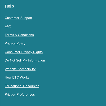
Help
Customer Support
FAQ
Terms & Conditions
Privacy Policy
Consumer Privacy Rights
Do Not Sell My Information
Website Accessibility
How ETC Works
Educational Resources
Privacy Preferences