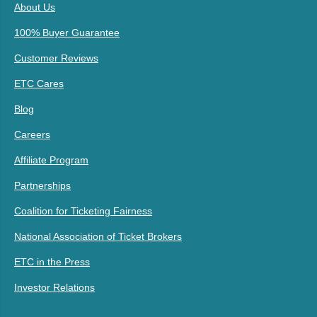
About Us
100% Buyer Guarantee
Customer Reviews
ETC Cares
Blog
Careers
Affiliate Program
Partnerships
Coalition for Ticketing Fairness
National Association of Ticket Brokers
ETC in the Press
Investor Relations