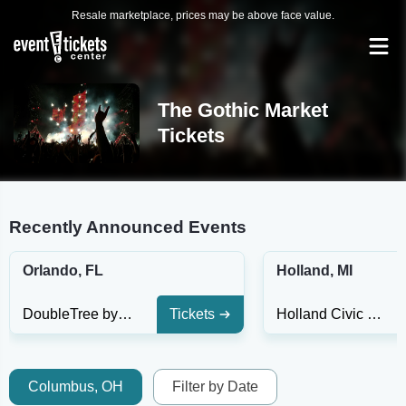
Resale marketplace, prices may be above face value.
The Gothic Market
Tickets
Recently Announced Events
Orlando, FL
Holland, MI
DoubleTree by Hilton Hotel Orlando at SeaWorld
Tickets
Holland Civic Center
Columbus, OH
Filter by Date