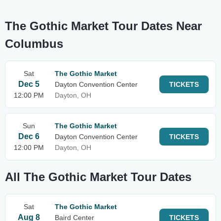
The Gothic Market Tour Dates Near
Columbus
Sat
The Gothic Market
Dec 5
Dayton Convention Center
TICKETS
12:00 PM
Dayton, OH
Sun
The Gothic Market
Dec 6
Dayton Convention Center
TICKETS
12:00 PM
Dayton, OH
All The Gothic Market Tour Dates
Sat
The Gothic Market
Aug 8
Baird Center
TICKETS