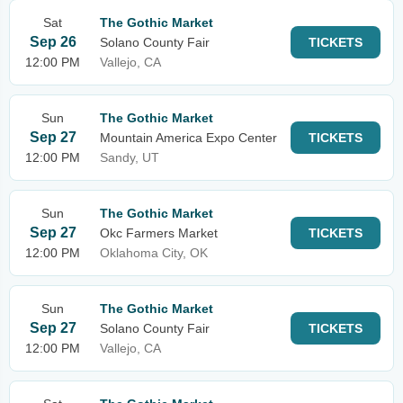
Sat
The Gothic Market
Sep 26
Solano County Fair
TICKETS
12:00 PM
Vallejo, CA
Sun
The Gothic Market
Sep 27
Mountain America Expo Center
TICKETS
12:00 PM
Sandy, UT
Sun
The Gothic Market
Sep 27
Okc Farmers Market
TICKETS
12:00 PM
Oklahoma City, OK
Sun
The Gothic Market
Sep 27
Solano County Fair
TICKETS
12:00 PM
Vallejo, CA