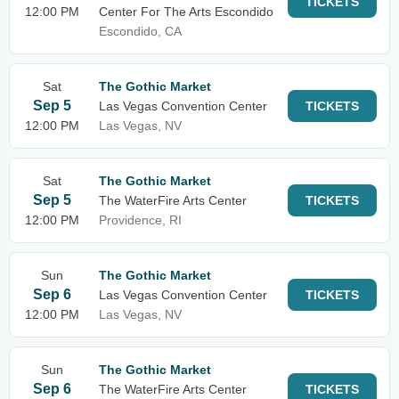
TICKETS
12:00 PM
Center For The Arts Escondido
Escondido, CA
Sat
The Gothic Market
Sep 5
Las Vegas Convention Center
TICKETS
12:00 PM
Las Vegas, NV
Sat
The Gothic Market
Sep 5
The WaterFire Arts Center
TICKETS
12:00 PM
Providence, RI
Sun
The Gothic Market
Sep 6
Las Vegas Convention Center
TICKETS
12:00 PM
Las Vegas, NV
Sun
The Gothic Market
Sep 6
The WaterFire Arts Center
TICKETS