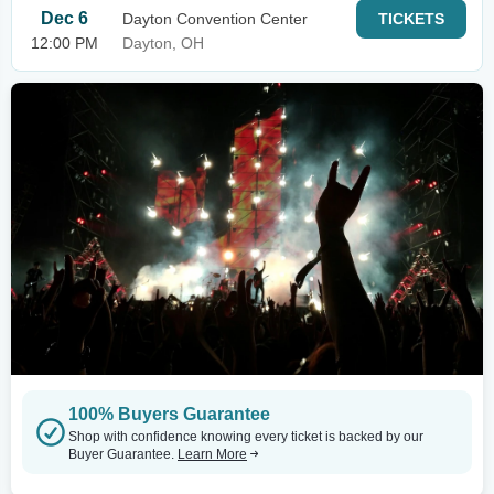
Dec 6
Dayton Convention Center
TICKETS
12:00 PM
Dayton, OH
100% Buyers Guarantee
Shop with confidence knowing every ticket is backed by our
Buyer Guarantee.
Learn More