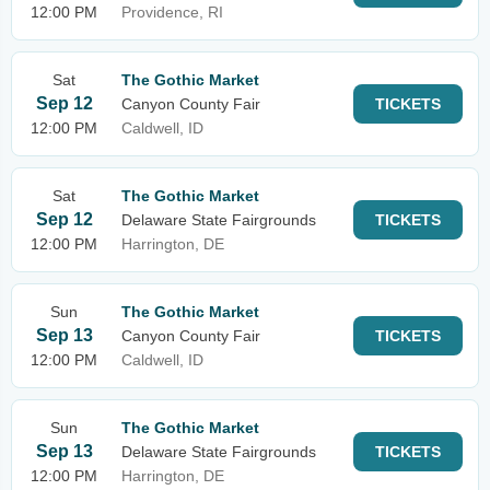
12:00 PM
Providence, RI
Sat
The Gothic Market
Sep 12
Canyon County Fair
TICKETS
12:00 PM
Caldwell, ID
Sat
The Gothic Market
Sep 12
Delaware State Fairgrounds
TICKETS
12:00 PM
Harrington, DE
Sun
The Gothic Market
Sep 13
Canyon County Fair
TICKETS
12:00 PM
Caldwell, ID
Sun
The Gothic Market
Sep 13
Delaware State Fairgrounds
TICKETS
12:00 PM
Harrington, DE