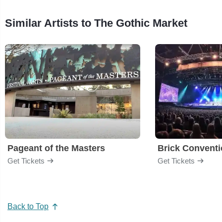
Similar Artists to The Gothic Market
Pageant of the Masters
Brick Convent
Get Tickets
Get Tickets
Back to Top