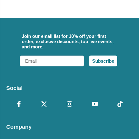
Join our email list for 10% off your first
order, exclusive discounts, top live events,
and more.
Email
Subscribe
Social
Company