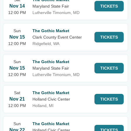
Nov 14
Maryland State Fair
TICKETS
12:00 PM
Lutherville Timonium, MD
Sun
The Gothic Market
Nov 15
Clark County Event Center
TICKETS
12:00 PM
Ridgefield, WA
Sun
The Gothic Market
Nov 15
Maryland State Fair
TICKETS
12:00 PM
Lutherville Timonium, MD
Sat
The Gothic Market
Nov 21
Holland Civic Center
TICKETS
12:00 PM
Holland, MI
Sun
The Gothic Market
Nov 22
Holland Civic Center
TICKETS