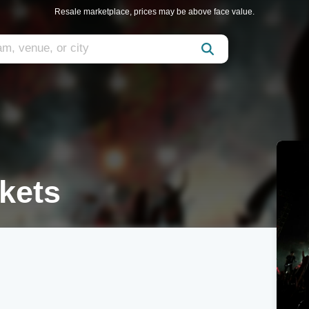
Resale marketplace, prices may be above face value.
kets