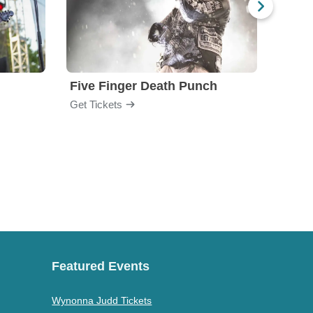
Five Finger Death Punch
Brea
Get Tickets
Get Ti
Featured Events
Wynonna Judd Tickets