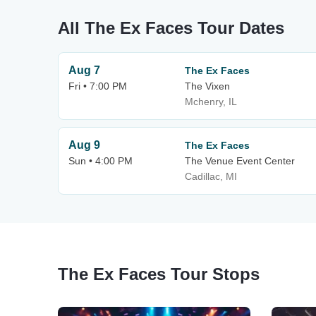
All The Ex Faces Tour Dates
Aug 7
The Ex Faces
Fri • 7:00 PM
The Vixen
Mchenry, IL
Aug 9
The Ex Faces
Sun • 4:00 PM
The Venue Event Center
Cadillac, MI
The Ex Faces Tour Stops