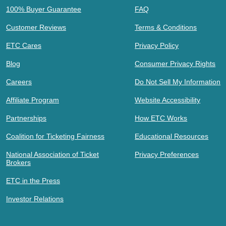
100% Buyer Guarantee
FAQ
Customer Reviews
Terms & Conditions
ETC Cares
Privacy Policy
Blog
Consumer Privacy Rights
Careers
Do Not Sell My Information
Affiliate Program
Website Accessibility
Partnerships
How ETC Works
Coalition for Ticketing Fairness
Educational Resources
National Association of Ticket
Privacy Preferences
Brokers
ETC in the Press
Investor Relations