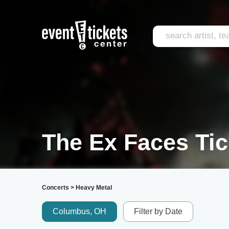
The Ex Faces Tic
Concerts
>
Heavy Metal
Columbus, OH
Filter by Date