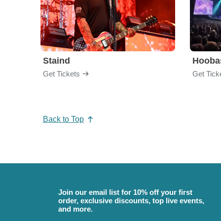
Staind
Hooba
Get Tickets
Get Tick
Back to Top
Join our email list for 10% off your first
order, exclusive discounts, top live events,
and more.