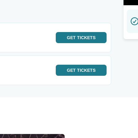
GET
TICKETS
GET
TICKETS