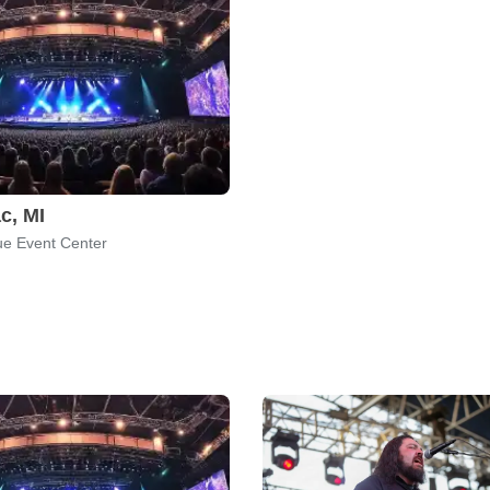
c, MI
e Event Center