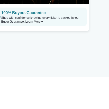
100% Buyers Guarantee
Shop with confidence knowing every ticket is backed by our
Buyer Guarantee.
Learn More