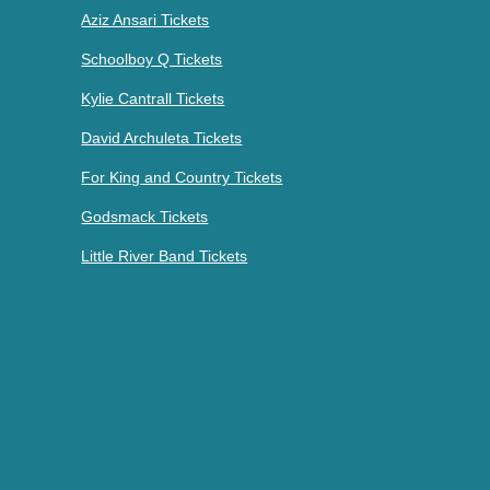
Aziz Ansari Tickets
Schoolboy Q Tickets
Kylie Cantrall Tickets
David Archuleta Tickets
For King and Country Tickets
Godsmack Tickets
Little River Band Tickets