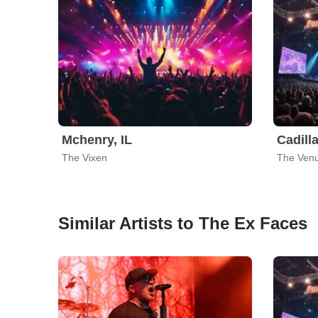
Mchenry, IL
Cadilla
The Vixen
The Venu
Similar Artists to The Ex Faces