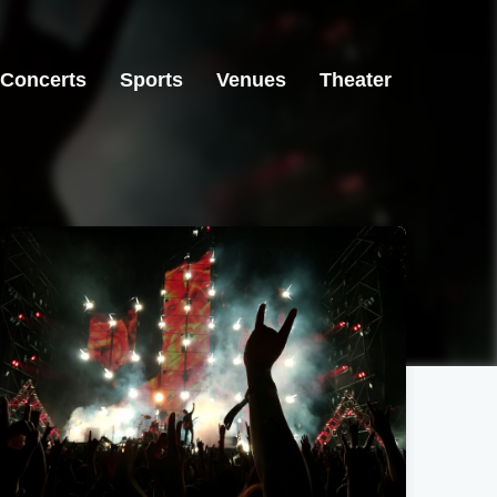
Concerts
Sports
Venues
Theater