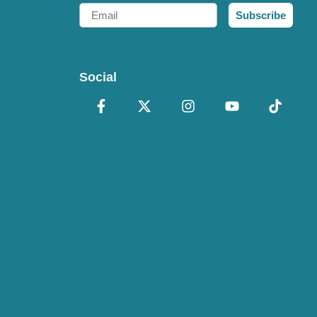
Email
Subscribe
Social