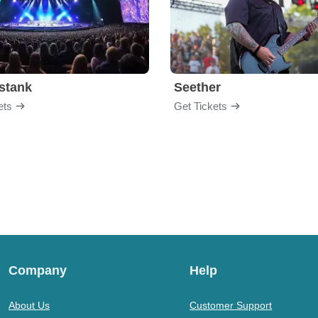
stank
Seether
ets
Get Tickets
Company
Help
About Us
Customer Support