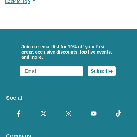
Back to Top
Join our email list for 10% off your first
order, exclusive discounts, top live events,
and more.
Email
Subscribe
Social
Company