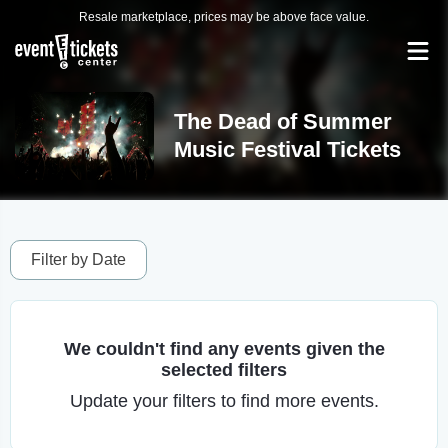
Resale marketplace, prices may be above face value.
The Dead of Summer
Music Festival Tickets
Filter by Date
We couldn't find any events given the
selected filters
Update your filters to find more events.