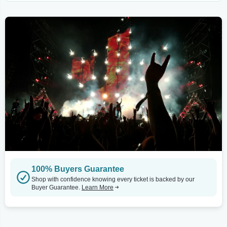
100% Buyers Guarantee
Shop with confidence knowing every ticket is backed by our
Buyer Guarantee.
Learn More