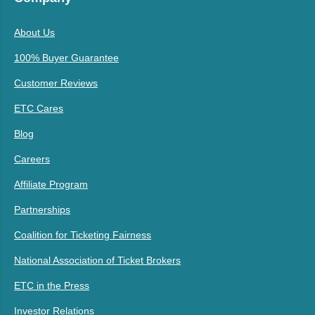
About Us
100% Buyer Guarantee
Customer Reviews
ETC Cares
Blog
Careers
Affiliate Program
Partnerships
Coalition for Ticketing Fairness
National Association of Ticket Brokers
ETC in the Press
Investor Relations