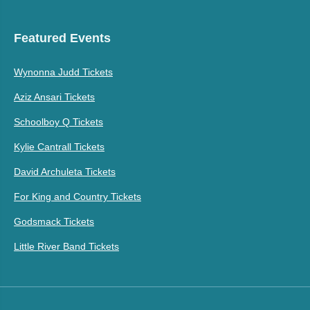
Featured Events
Wynonna Judd Tickets
Aziz Ansari Tickets
Schoolboy Q Tickets
Kylie Cantrall Tickets
David Archuleta Tickets
For King and Country Tickets
Godsmack Tickets
Little River Band Tickets