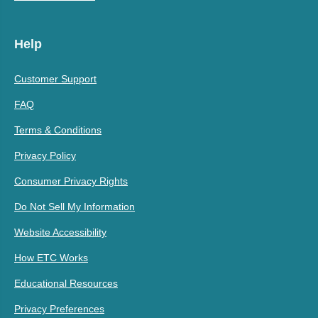
Help
Customer Support
FAQ
Terms & Conditions
Privacy Policy
Consumer Privacy Rights
Do Not Sell My Information
Website Accessibility
How ETC Works
Educational Resources
Privacy Preferences