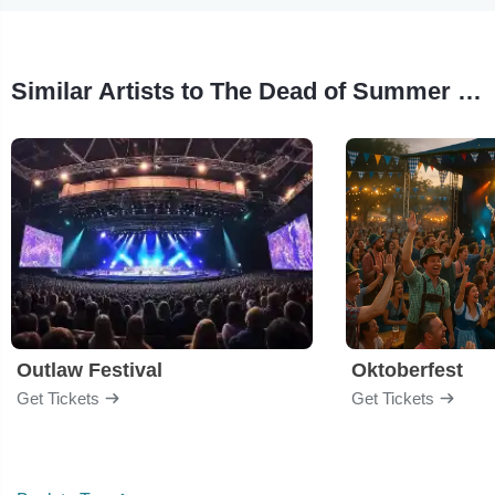
Similar Artists to The Dead of Summer Music Festival
Outlaw Festival
Oktoberfest
Get Tickets
Get Tickets