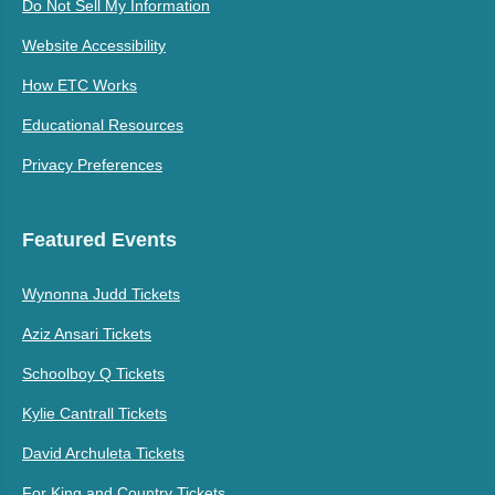
Do Not Sell My Information
Website Accessibility
How ETC Works
Educational Resources
Privacy Preferences
Featured Events
Wynonna Judd Tickets
Aziz Ansari Tickets
Schoolboy Q Tickets
Kylie Cantrall Tickets
David Archuleta Tickets
For King and Country Tickets