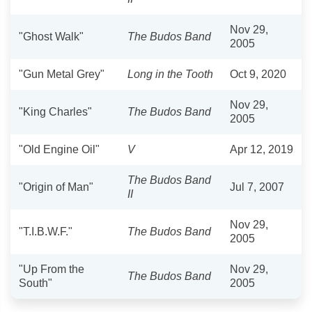
Nov 29,
"Ghost Walk"
The Budos Band
2005
"Gun Metal Grey"
Long in the Tooth
Oct 9, 2020
Nov 29,
"King Charles"
The Budos Band
2005
"Old Engine Oil"
V
Apr 12, 2019
The Budos Band
"Origin of Man"
Jul 7, 2007
II
Nov 29,
"T.I.B.W.F."
The Budos Band
2005
"Up From the
Nov 29,
The Budos Band
South"
2005