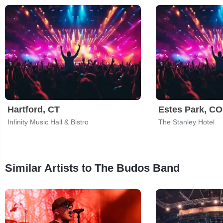
Hartford, CT
Estes Park, CO
Infinity Music Hall & Bistro
The Stanley Hotel
Similar Artists to The Budos Band