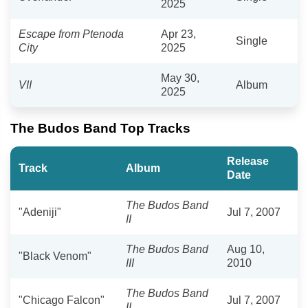
2025
Escape from Ptenoda
Apr 23,
Single
City
2025
May 30,
VII
Album
2025
The Budos Band Top Tracks
Release
Track
Album
Date
The Budos Band
"Adeniji"
Jul 7, 2007
II
The Budos Band
Aug 10,
"Black Venom"
III
2010
The Budos Band
"Chicago Falcon"
Jul 7, 2007
II