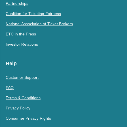
Partnerships
Coalition for Ticketing Fairness
National Association of Ticket Brokers
ETC in the Press
Investor Relations
Help
Customer Support
FAQ
Terms & Conditions
Privacy Policy
Consumer Privacy Rights