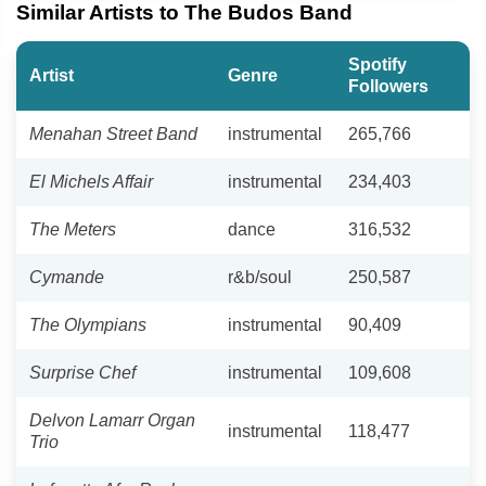
Similar Artists to The Budos Band
Spotify
Artist
Genre
Followers
Menahan Street Band
instrumental
265,766
El Michels Affair
instrumental
234,403
The Meters
dance
316,532
Cymande
r&b/soul
250,587
The Olympians
instrumental
90,409
Surprise Chef
instrumental
109,608
Delvon Lamarr Organ
instrumental
118,477
Trio