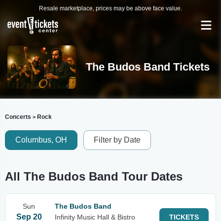
Resale marketplace, prices may be above face value.
The Budos Band Tickets
Concerts
Rock
>
Columbus, OH
Filter by Date
All The Budos Band Tour Dates
Sun
The Budos Band
Sep 20
Infinity Music Hall & Bistro
TICKETS