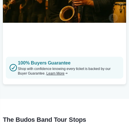
100% Buyers Guarantee
Shop with confidence knowing every ticket is backed by our
Buyer Guarantee.
Learn More
The Budos Band Tour Stops