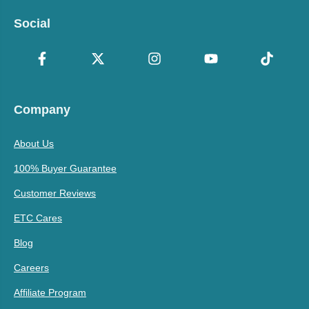
Social
Company
About Us
100% Buyer Guarantee
Customer Reviews
ETC Cares
Blog
Careers
Affiliate Program