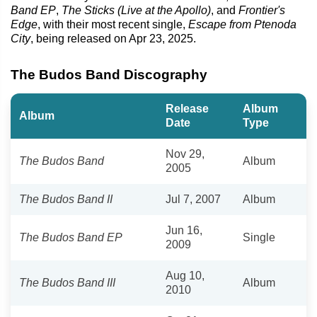
Band EP
,
The Sticks (Live at the Apollo)
, and
Frontier's
Edge
, with their most recent single,
Escape from Ptenoda
City
, being released on Apr 23, 2025.
The Budos Band Discography
Release
Album
Album
Date
Type
Nov 29,
The Budos Band
Album
2005
The Budos Band II
Jul 7, 2007
Album
Jun 16,
The Budos Band EP
Single
2009
Aug 10,
The Budos Band III
Album
2010