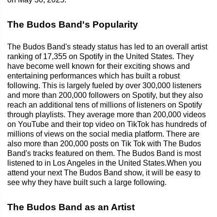
The Budos Band's Popularity
The Budos Band's steady status has led to an overall artist
ranking of 17,355 on Spotify in the United States. They
have become well known for their exciting shows and
entertaining performances which has built a robust
following. This is largely fueled by over 300,000 listeners
and more than 200,000 followers on Spotify, but they also
reach an additional tens of millions of listeners on Spotify
through playlists. They average more than 200,000 videos
on YouTube and their top video on TikTok has hundreds of
millions of views on the social media platform. There are
also more than 200,000 posts on Tik Tok with The Budos
Band's tracks featured on them. The Budos Band is most
listened to in Los Angeles in the United States.When you
attend your next The Budos Band show, it will be easy to
see why they have built such a large following.
The Budos Band as an Artist