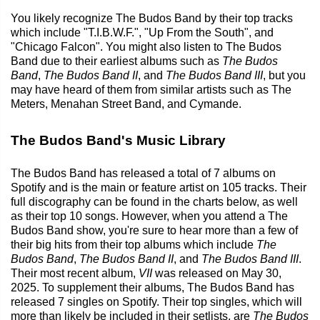
You likely recognize The Budos Band by their top tracks
which include "T.I.B.W.F.", "Up From the South", and
"Chicago Falcon". You might also listen to The Budos
Band due to their earliest albums such as
The Budos
Band
,
The Budos Band II
, and
The Budos Band III
, but you
may have heard of them from similar artists such as The
Meters, Menahan Street Band, and Cymande.
The Budos Band's Music Library
The Budos Band has released a total of 7 albums on
Spotify and is the main or feature artist on 105 tracks. Their
full discography can be found in the charts below, as well
as their top 10 songs. However, when you attend a The
Budos Band show, you're sure to hear more than a few of
their big hits from their top albums which include
The
Budos Band
,
The Budos Band II
, and
The Budos Band III
.
Their most recent album,
VII
was released on May 30,
2025. To supplement their albums, The Budos Band has
released 7 singles on Spotify. Their top singles, which will
more than likely be included in their setlists, are
The Budos