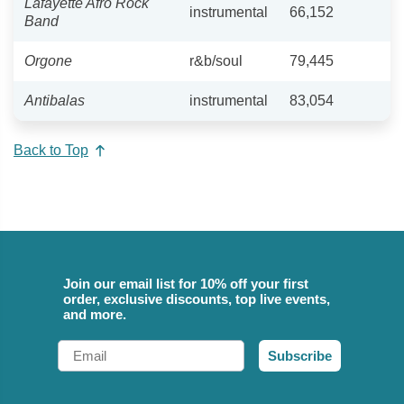
Lafayette Afro Rock
instrumental
66,152
Band
Orgone
r&b/soul
79,445
Antibalas
instrumental
83,054
Back to Top
Join our email list for 10% off your first
order, exclusive discounts, top live events,
and more.
Email
Subscribe