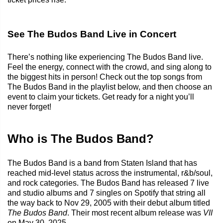
See The Budos Band Live in Concert
There’s nothing like experiencing The Budos Band live.
Feel the energy, connect with the crowd, and sing along to
the biggest hits in person! Check out the top songs from
The Budos Band in the playlist below, and then choose an
event to claim your tickets. Get ready for a night you’ll
never forget!
Who is The Budos Band?
The Budos Band is a band from Staten Island that has
reached mid-level status across the instrumental, r&b/soul,
and rock categories. The Budos Band has released 7 live
and studio albums and 7 singles on Spotify that string all
the way back to Nov 29, 2005 with their debut album titled
The Budos Band
. Their most recent album release was
VII
on May 30, 2025.