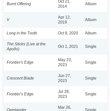
Oct 21,
Burnt Offering
Album
2014
Apr 12,
V
Album
2019
Long in the Tooth
Oct 9, 2020
Album
The Sticks (Live at the
Oct 1, 2021
Single
Apollo)
May 23,
Frontier's Edge
Single
2023
Jun 27,
Crescent Blade
Single
2023
Jul 28,
Frontier's Edge
Single
2023
Mar 26,
Overlander
Single