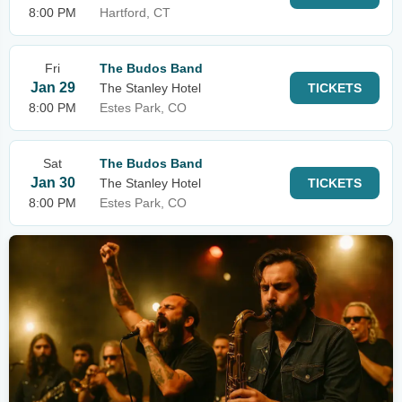
8:00 PM
Hartford, CT
Fri
The Budos Band
Jan 29
The Stanley Hotel
TICKETS
8:00 PM
Estes Park, CO
Sat
The Budos Band
Jan 30
The Stanley Hotel
TICKETS
8:00 PM
Estes Park, CO