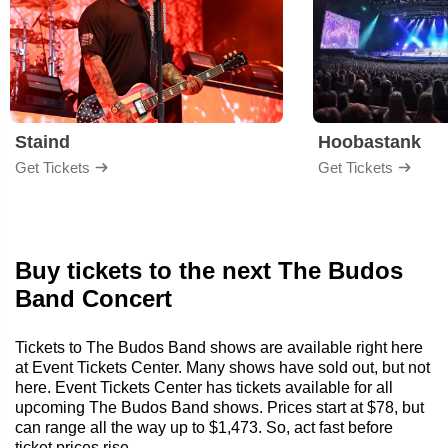
Staind
Hoobastank
Get Tickets
Get Tickets
Buy tickets to the next The Budos
Band Concert
Tickets to The Budos Band shows are available right here
at Event Tickets Center. Many shows have sold out, but not
here. Event Tickets Center has tickets available for all
upcoming The Budos Band shows. Prices start at $78, but
can range all the way up to $1,473. So, act fast before
ticket prices rise.