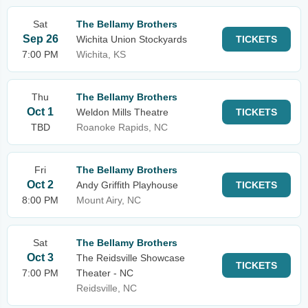
Sat
The Bellamy Brothers
Sep 26
Wichita Union Stockyards
TICKETS
7:00 PM
Wichita, KS
Thu
The Bellamy Brothers
Oct 1
Weldon Mills Theatre
TICKETS
TBD
Roanoke Rapids, NC
Fri
The Bellamy Brothers
Oct 2
Andy Griffith Playhouse
TICKETS
8:00 PM
Mount Airy, NC
Sat
The Bellamy Brothers
Oct 3
The Reidsville Showcase
TICKETS
7:00 PM
Theater - NC
Reidsville, NC