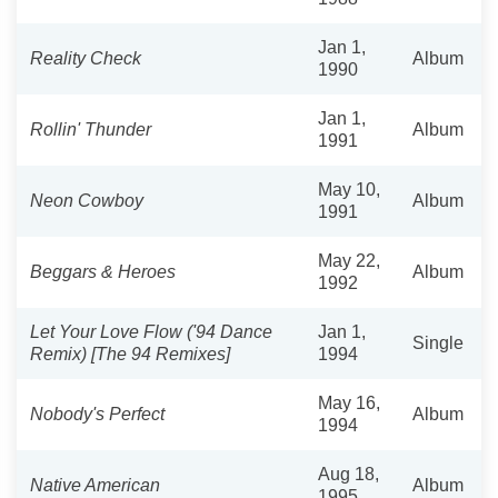
Jan 1,
Reality Check
Album
1990
Jan 1,
Rollin' Thunder
Album
1991
May 10,
Neon Cowboy
Album
1991
May 22,
Beggars & Heroes
Album
1992
Let Your Love Flow ('94 Dance
Jan 1,
Single
Remix) [The 94 Remixes]
1994
May 16,
Nobody's Perfect
Album
1994
Aug 18,
Native American
Album
1995