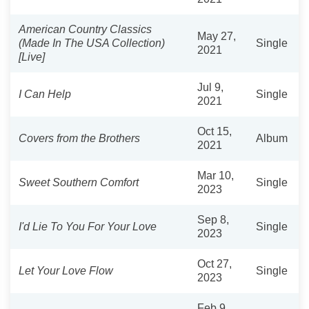
American Country Classics
May 27,
(Made In The USA Collection)
Single
2021
[Live]
Jul 9,
I Can Help
Single
2021
Oct 15,
Covers from the Brothers
Album
2021
Mar 10,
Sweet Southern Comfort
Single
2023
Sep 8,
I'd Lie To You For Your Love
Single
2023
Oct 27,
Let Your Love Flow
Single
2023
Feb 9,