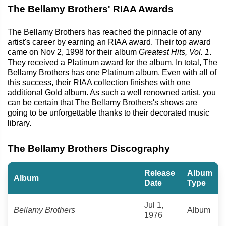
The Bellamy Brothers' RIAA Awards
The Bellamy Brothers has reached the pinnacle of any
artist's career by earning an RIAA award. Their top award
came on Nov 2, 1998 for their album
Greatest Hits, Vol. 1
.
They received a Platinum award for the album. In total, The
Bellamy Brothers has one Platinum album. Even with all of
this success, their RIAA collection finishes with one
additional Gold album. As such a well renowned artist, you
can be certain that The Bellamy Brothers's shows are
going to be unforgettable thanks to their decorated music
library.
The Bellamy Brothers Discography
Release
Album
Album
Date
Type
Jul 1,
Bellamy Brothers
Album
1976