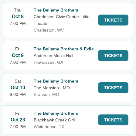
Thu
The Bellamy Brothers
Oct 8
Charleston Civic Center Little
TICKETS
7:00 PM
Theater
Charleston, WV
Fri
The Bellamy Brothers & Exile
Oct 9
Anderson Music Hall
TICKETS
7:00 PM
Hiawassee, GA
Sat
The Bellamy Brothers
Oct 10
The Mansion - MO
TICKETS
8:00 PM
Branson, MO
Fri
The Bellamy Brothers
Oct 23
Blackhawk Creek Grill
TICKETS
7:00 PM
Whitehouse, TX