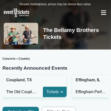
Resale marketplace, prices may be above face value.
The Bellamy Brothers
Tickets
Concerts
Country
>
Recently Announced Events
Coupland, TX
Effingham, IL
The Old Coupland Inn & Dancehall
Tickets
Effingham Performance Center