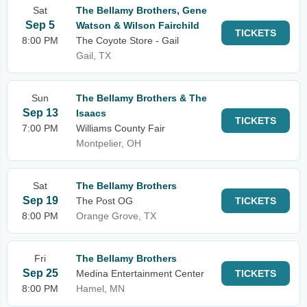
Sat
The Bellamy Brothers, Gene
Sep 5
Watson & Wilson Fairchild
TICKETS
8:00 PM
The Coyote Store - Gail
Gail, TX
Sun
The Bellamy Brothers & The
Sep 13
Isaacs
TICKETS
7:00 PM
Williams County Fair
Montpelier, OH
Sat
The Bellamy Brothers
Sep 19
The Post OG
TICKETS
8:00 PM
Orange Grove, TX
Fri
The Bellamy Brothers
Sep 25
Medina Entertainment Center
TICKETS
8:00 PM
Hamel, MN