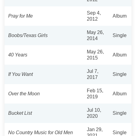
Sep 4,
Pray for Me
Album
2012
May 26,
Boobs/Texas Girls
Single
2014
May 26,
40 Years
Album
2015
Jul 7,
If You Want
Single
2017
Feb 15,
Over the Moon
Album
2019
Jul 10,
Bucket List
Single
2020
Jan 29,
No Country Music for Old Men
Single
2021