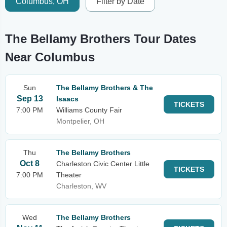
Columbus, OH
Filter by Date
The Bellamy Brothers Tour Dates
Near Columbus
Sun
The Bellamy Brothers & The
Sep 13
Isaacs
TICKETS
7:00 PM
Williams County Fair
Montpelier, OH
Thu
The Bellamy Brothers
Oct 8
Charleston Civic Center Little
TICKETS
7:00 PM
Theater
Charleston, WV
Wed
The Bellamy Brothers