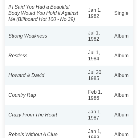
If I Said You Had a Beautiful
Jan 1,
Body Would You Hold it Against
Single
1982
Me (Billboard Hot 100 - No 39)
Jul 1,
Strong Weakness
Album
1982
Jul 1,
Restless
Album
1984
Jul 20,
Howard & David
Album
1985
Feb 1,
Country Rap
Album
1986
Jan 1,
Crazy From The Heart
Album
1987
Jan 1,
Rebels Without A Clue
Album
1988