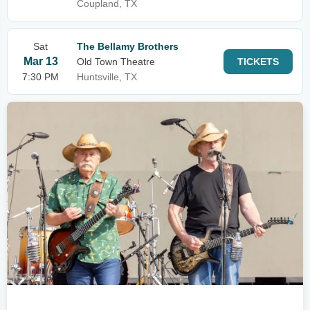
Coupland, TX
Sat
The Bellamy Brothers
Mar 13
Old Town Theatre
TICKETS
7:30 PM
Huntsville, TX