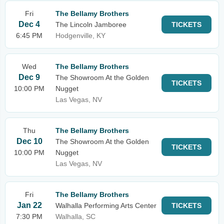
Fri
The Bellamy Brothers
Dec 4
The Lincoln Jamboree
TICKETS
6:45 PM
Hodgenville, KY
Wed
The Bellamy Brothers
Dec 9
The Showroom At the Golden
TICKETS
10:00 PM
Nugget
Las Vegas, NV
Thu
The Bellamy Brothers
Dec 10
The Showroom At the Golden
TICKETS
10:00 PM
Nugget
Las Vegas, NV
Fri
The Bellamy Brothers
Jan 22
Walhalla Performing Arts Center
TICKETS
7:30 PM
Walhalla, SC