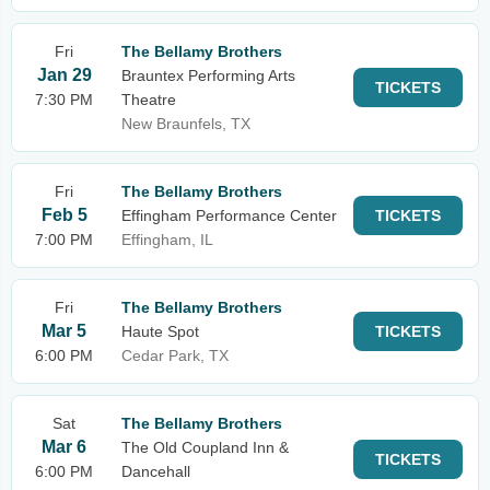
Fri
The Bellamy Brothers
Jan 29
Brauntex Performing Arts
TICKETS
7:30 PM
Theatre
New Braunfels, TX
Fri
The Bellamy Brothers
Feb 5
Effingham Performance Center
TICKETS
7:00 PM
Effingham, IL
Fri
The Bellamy Brothers
Mar 5
Haute Spot
TICKETS
6:00 PM
Cedar Park, TX
Sat
The Bellamy Brothers
Mar 6
The Old Coupland Inn &
TICKETS
6:00 PM
Dancehall