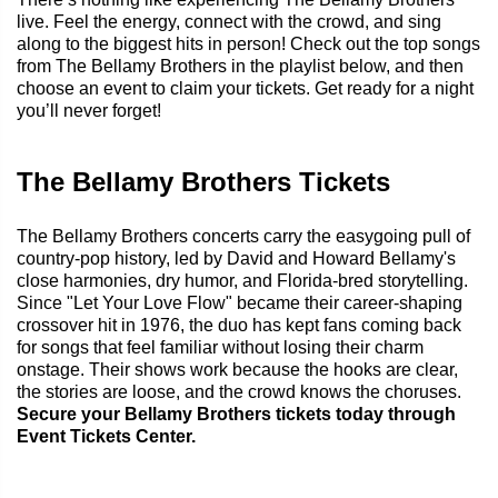
live. Feel the energy, connect with the crowd, and sing
along to the biggest hits in person! Check out the top songs
from The Bellamy Brothers in the playlist below, and then
choose an event to claim your tickets. Get ready for a night
you’ll never forget!
The Bellamy Brothers Tickets
The Bellamy Brothers concerts carry the easygoing pull of
country-pop history, led by David and Howard Bellamy's
close harmonies, dry humor, and Florida-bred storytelling.
Since "Let Your Love Flow" became their career-shaping
crossover hit in 1976, the duo has kept fans coming back
for songs that feel familiar without losing their charm
onstage. Their shows work because the hooks are clear,
the stories are loose, and the crowd knows the choruses.
Secure your Bellamy Brothers tickets today through
Event Tickets Center.