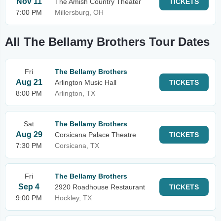
Nov 11
The Amish Country Theater
TICKETS
7:00 PM
Millersburg, OH
All The Bellamy Brothers Tour Dates
Fri
The Bellamy Brothers
Aug 21
Arlington Music Hall
TICKETS
8:00 PM
Arlington, TX
Sat
The Bellamy Brothers
Aug 29
Corsicana Palace Theatre
TICKETS
7:30 PM
Corsicana, TX
Fri
The Bellamy Brothers
Sep 4
2920 Roadhouse Restaurant
TICKETS
9:00 PM
Hockley, TX