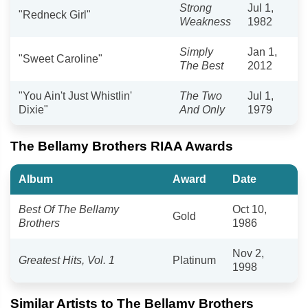
Strong
Jul 1,
"Redneck Girl"
Weakness
1982
Simply
Jan 1,
"Sweet Caroline"
The Best
2012
"You Ain't Just Whistlin'
The Two
Jul 1,
Dixie"
And Only
1979
The Bellamy Brothers RIAA Awards
Album
Award
Date
Best Of The Bellamy
Oct 10,
Gold
Brothers
1986
Nov 2,
Greatest Hits, Vol. 1
Platinum
1998
Similar Artists to The Bellamy Brothers