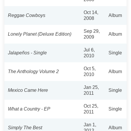
Oct 14,
Reggae Cowboys
Album
2008
Sep 29,
Lonely Planet (Deluxe Edition)
Album
2009
Jul 6,
Jalapeños - Single
Single
2010
Oct 5,
The Anthology Volume 2
Album
2010
Jan 25,
Mexico Came Here
Single
2011
Oct 25,
What a Country - EP
Single
2011
Jan 1,
Simply The Best
Album
2012