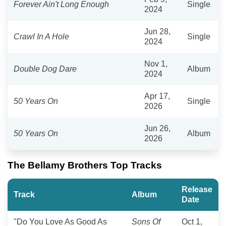
Forever Ain't Long Enough
Single
2024
Jun 28,
Crawl In A Hole
Single
2024
Nov 1,
Double Dog Dare
Album
2024
Apr 17,
50 Years On
Single
2026
Jun 26,
50 Years On
Album
2026
The Bellamy Brothers Top Tracks
Release
Track
Album
Date
"Do You Love As Good As
Sons Of
Oct 1,