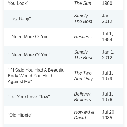
You Look"
The Sun
1980
Simply
Jan 1,
"Hey Baby"
The Best
2012
Jul 1,
"I Need More Of You"
Restless
1984
Simply
Jan 1,
"I Need More Of You"
The Best
2012
"If I Said You Had A Beautiful
The Two
Jul 1,
Body Would You Hold It
And Only
1979
Against Me"
Bellamy
Jul 1,
"Let Your Love Flow"
Brothers
1976
Howard &
Jul 20,
"Old Hippie"
David
1985