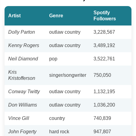
Spotify
Artist
Genre
Followers
Dolly Parton
outlaw country
3,228,567
Kenny Rogers
outlaw country
3,489,192
Neil Diamond
pop
3,522,761
Kris
singer/songwriter
750,050
Kristofferson
Conway Twitty
outlaw country
1,132,195
Don Williams
outlaw country
1,036,200
Vince Gill
country
740,839
John Fogerty
hard rock
947,807