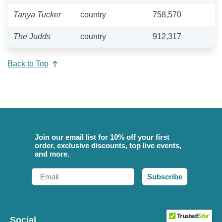
Tanya Tucker
country
758,570
The Judds
country
912,317
Back to Top
Join our email list for 10% off your first
order, exclusive discounts, top live events,
and more.
Email
Subscribe
Social