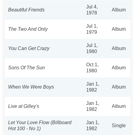
Jul 4,
Beautiful Friends
Album
1978
Jul 1,
The Two And Only
Album
1979
Jul 1,
You Can Get Crazy
Album
1980
Oct 1,
Sons Of The Sun
Album
1980
Jan 1,
When We Were Boys
Album
1982
Jan 1,
Live at Gilley's
Album
1982
Let Your Love Flow (Billboard
Jan 1,
Single
Hot 100 - No 1)
1982