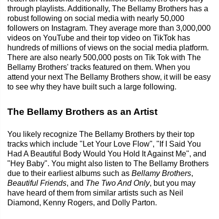
through playlists. Additionally, The Bellamy Brothers has a
robust following on social media with nearly 50,000
followers on Instagram. They average more than 3,000,000
videos on YouTube and their top video on TikTok has
hundreds of millions of views on the social media platform.
There are also nearly 500,000 posts on Tik Tok with The
Bellamy Brothers' tracks featured on them. When you
attend your next The Bellamy Brothers show, it will be easy
to see why they have built such a large following.
The Bellamy Brothers as an Artist
You likely recognize The Bellamy Brothers by their top
tracks which include "Let Your Love Flow", "If I Said You
Had A Beautiful Body Would You Hold It Against Me", and
"Hey Baby". You might also listen to The Bellamy Brothers
due to their earliest albums such as
Bellamy Brothers
,
Beautiful Friends
, and
The Two And Only
, but you may
have heard of them from similar artists such as Neil
Diamond, Kenny Rogers, and Dolly Parton.