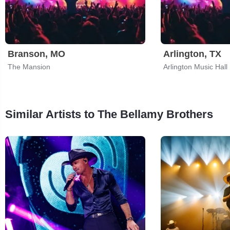
Branson, MO
Arlington, TX
The Mansion
Arlington Music Hall
Similar Artists to The Bellamy Brothers