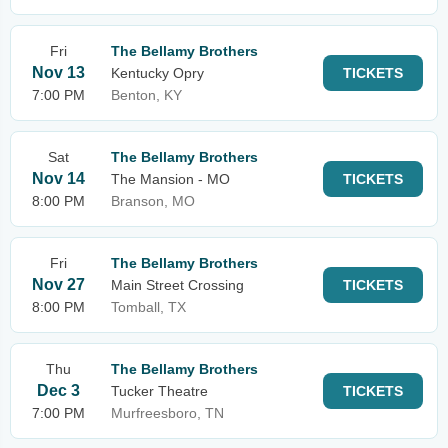
Fri
The Bellamy Brothers
Nov 13
Kentucky Opry
TICKETS
7:00 PM
Benton, KY
Sat
The Bellamy Brothers
Nov 14
The Mansion - MO
TICKETS
8:00 PM
Branson, MO
Fri
The Bellamy Brothers
Nov 27
Main Street Crossing
TICKETS
8:00 PM
Tomball, TX
Thu
The Bellamy Brothers
Dec 3
Tucker Theatre
TICKETS
7:00 PM
Murfreesboro, TN