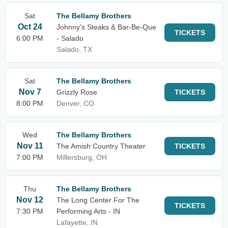
Sat
The Bellamy Brothers
Oct 24
Johnny's Steaks & Bar-Be-Que
TICKETS
6:00 PM
- Salado
Salado, TX
Sat
The Bellamy Brothers
Nov 7
Grizzly Rose
TICKETS
8:00 PM
Denver, CO
Wed
The Bellamy Brothers
Nov 11
The Amish Country Theater
TICKETS
7:00 PM
Millersburg, OH
Thu
The Bellamy Brothers
Nov 12
The Long Center For The
TICKETS
7:30 PM
Performing Arts - IN
Lafayette, IN