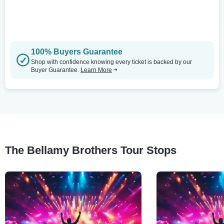
100% Buyers Guarantee
Shop with confidence knowing every ticket is backed by our
Buyer Guarantee.
Learn More
The Bellamy Brothers Tour Stops