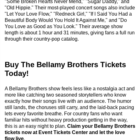
"Some Broken Hearts Never Mend," "Sugar Daddy," and
"Old Hippie." Their most-played concert songs also include
"Let Your Love Flow," "Redneck Girl," "If I Said You Had a
Beautiful Body Would You Hold It Against Me," and "Do
You Love as Good as You Look." Their average show
length is about 1 hour and 31 minutes, giving fans a full run
through their country-pop catalog.
Buy The Bellamy Brothers Tickets
Today!
A Bellamy Brothers show feels less like a nostalgia act and
more like catching two seasoned storytellers who know
exactly how their songs live with an audience. The humor
still lands, the choruses still carry, and the laid-back pacing
lets every favorite breathe. For country fans who want
familiar hits without heavy production getting in the way,
this is an easy night to plan.
Claim your Bellamy Brothers
tickets now at Event Tickets Center and let the love
flow live.