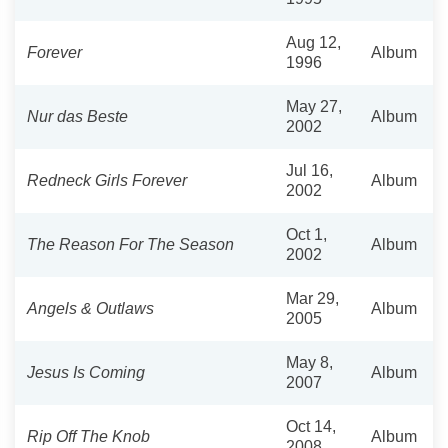
Aug 12,
Forever
Album
1996
May 27,
Nur das Beste
Album
2002
Jul 16,
Redneck Girls Forever
Album
2002
Oct 1,
The Reason For The Season
Album
2002
Mar 29,
Angels & Outlaws
Album
2005
May 8,
Jesus Is Coming
Album
2007
Oct 14,
Rip Off The Knob
Album
2008