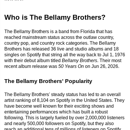
Who is The Bellamy Brothers?
The Bellamy Brothers is a band from Florida that has
reached mainstream status across the outlaw country,
country pop, and country rock categories. The Bellamy
Brothers has released 36 live and studio albums and 18
singles on Spotify that string all the way back to Jul 1, 1976
with their debut album titled
Bellamy Brothers
. Their most
recent album release was
50 Years On
on Jun 26, 2026.
The Bellamy Brothers' Popularity
The Bellamy Brothers' steady status has led to an overall
artist ranking of 8,104 on Spotify in the United States. They
have become well known for their exciting shows and
entertaining performances which has built a robust
following. This is largely fueled by over 2,000,000 listeners
and nearly 500,000 followers on Spotify, but they also
reach an additional tens of millions of listeners on Spotify