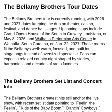
The Bellamy Brothers Tour Dates
The Bellamy Brothers tour is currently running, with 2026
and 2027 dates keeping the duo on theater, casino,
festival, and dance hall stages. Upcoming stops include
Grand Opera House of the South in Crowley, Louisiana, on
May 8, 2026, and
Walhalla Performing Arts Center
in
Walhalla, South Carolina, on Jan. 22, 2027. Those rooms
fit the Bellamys well: warm, focused, and built for
singalongs instead of oversized spectacle. Fans can
expect a relaxed country night shaped by stories,
harmonies, and decades of radio favorites.
The Bellamy Brothers Set List and Concert
Info
The Bellamy Brothers greatest hits still anchor the live
show, with recent setlist data pointing to "Feelin' the
Feelin'," "Kids of the Baby Boom," "Dancin' Cowboys,"