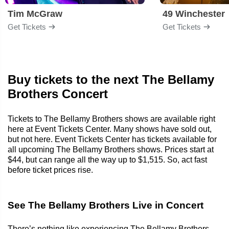
Tim McGraw
49 Winchester
Get Tickets
Get Tickets
Buy tickets to the next The Bellamy
Brothers Concert
Tickets to The Bellamy Brothers shows are available right
here at Event Tickets Center. Many shows have sold out,
but not here. Event Tickets Center has tickets available for
all upcoming The Bellamy Brothers shows. Prices start at
$44, but can range all the way up to $1,515. So, act fast
before ticket prices rise.
See The Bellamy Brothers Live in Concert
There’s nothing like experiencing The Bellamy Brothers