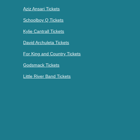
Aziz Ansari Tickets
Schoolboy Q Tickets
Kylie Cantrall Tickets
David Archuleta Tickets
For King and Country Tickets
Godsmack Tickets
Little River Band Tickets