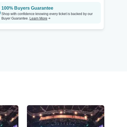
100% Buyers Guarantee
Shop with confidence knowing every ticket is backed by our
Buyer Guarantee.
Learn More