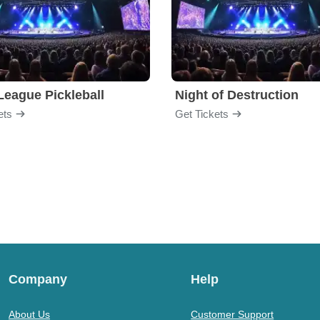
League Pickleball
Night of Destruction
ets
Get Tickets
Company
Help
About Us
Customer Support