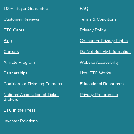
100% Buyer Guarantee
FAQ
Customer Reviews
Terms & Conditions
ETC Cares
Privacy Policy
Blog
Consumer Privacy Rights
Careers
Do Not Sell My Information
Affiliate Program
Website Accessibility
Partnerships
How ETC Works
Coalition for Ticketing Fairness
Educational Resources
National Association of Ticket
Privacy Preferences
Brokers
ETC in the Press
Investor Relations