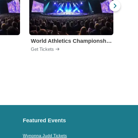
World Athletics Championships
Get Tickets
Get Ti
Featured Events
Wynonna Judd Tickets