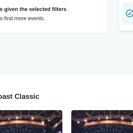
 given the selected filters
to find more events.
oast Classic