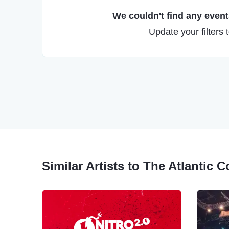
We couldn't find any events
Update your filters 
Similar Artists to The Atlantic C