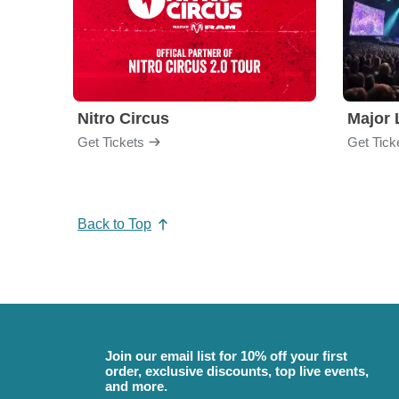
Nitro Circus
Major 
Get Tickets
Get Tick
Back to Top
Join our email list for 10% off your first
order, exclusive discounts, top live events,
and more.