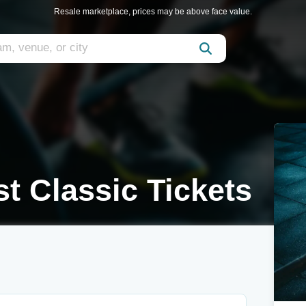
Resale marketplace, prices may be above face value.
st Classic Tickets