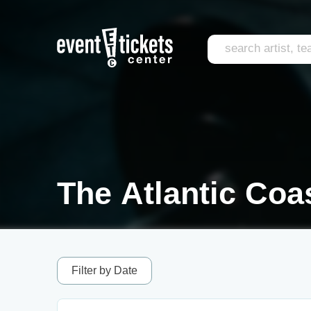
The Atlantic Coa
Filter by Date