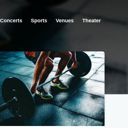
Concerts
Sports
Venues
Theater