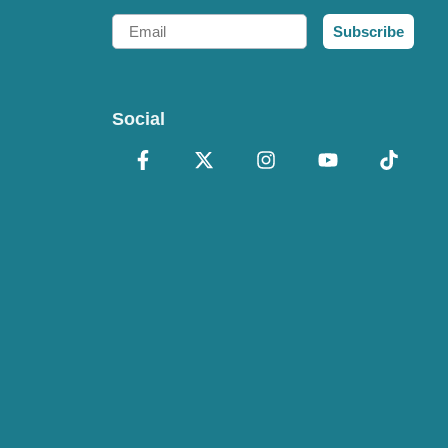
Email
Subscribe
Social