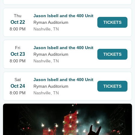
Thu
Jason Isbell and the 400 Unit
Oct 22
Ryman Auditorium
TICKETS
8:00 PM
Nashville, TN
Fri
Jason Isbell and the 400 Unit
Oct 23
Ryman Auditorium
TICKETS
8:00 PM
Nashville, TN
Sat
Jason Isbell and the 400 Unit
Oct 24
Ryman Auditorium
TICKETS
8:00 PM
Nashville, TN