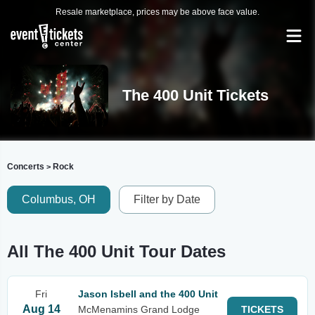
Resale marketplace, prices may be above face value.
The 400 Unit Tickets
Concerts
Rock
>
Columbus, OH
Filter by Date
All The 400 Unit Tour Dates
Fri
Jason Isbell and the 400 Unit
Aug 14
McMenamins Grand Lodge
TICKETS