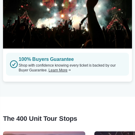
100% Buyers Guarantee
Shop with confidence knowing every ticket is backed by our
Buyer Guarantee.
Learn More
The 400 Unit Tour Stops