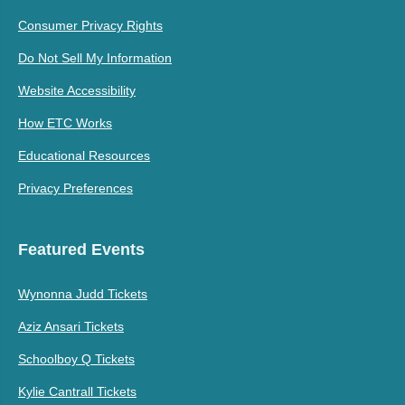
Consumer Privacy Rights
Do Not Sell My Information
Website Accessibility
How ETC Works
Educational Resources
Privacy Preferences
Featured Events
Wynonna Judd Tickets
Aziz Ansari Tickets
Schoolboy Q Tickets
Kylie Cantrall Tickets