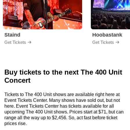
Staind
Hoobastank
Get Tickets
Get Tickets
Buy tickets to the next The 400 Unit
Concert
Tickets to The 400 Unit shows are available right here at
Event Tickets Center. Many shows have sold out, but not
here. Event Tickets Center has tickets available for all
upcoming The 400 Unit shows. Prices start at $71, but can
range all the way up to $2,456. So, act fast before ticket
prices rise.