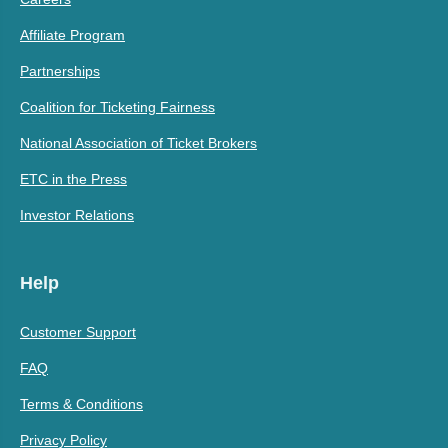
Affiliate Program
Partnerships
Coalition for Ticketing Fairness
National Association of Ticket Brokers
ETC in the Press
Investor Relations
Help
Customer Support
FAQ
Terms & Conditions
Privacy Policy