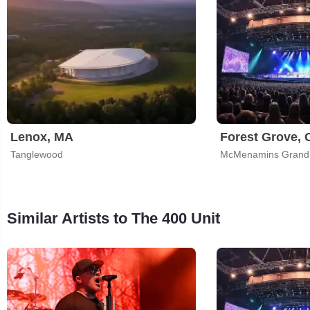
Lenox, MA
Forest Grove,
Tanglewood
McMenamins Grand
Similar Artists to The 400 Unit