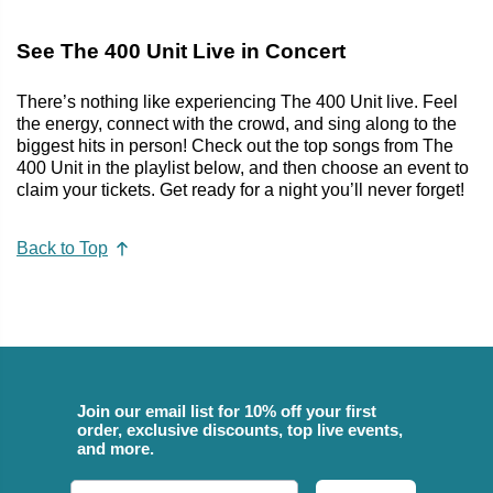
See The 400 Unit Live in Concert
There’s nothing like experiencing The 400 Unit live. Feel
the energy, connect with the crowd, and sing along to the
biggest hits in person! Check out the top songs from The
400 Unit in the playlist below, and then choose an event to
claim your tickets. Get ready for a night you’ll never forget!
Back to Top
Join our email list for 10% off your first
order, exclusive discounts, top live events,
and more.
Email