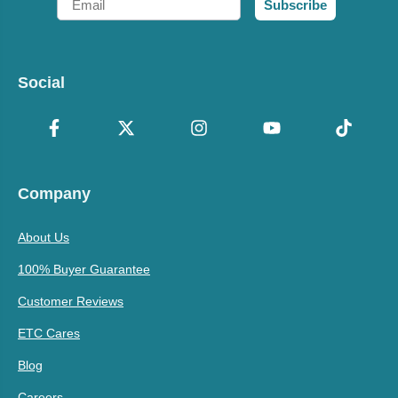
Subscribe
Social
Company
About Us
100% Buyer Guarantee
Customer Reviews
ETC Cares
Blog
Careers