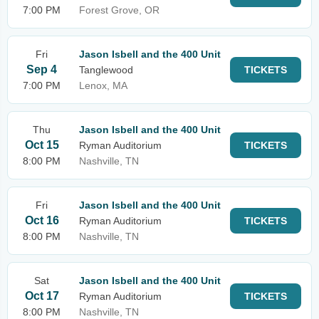
7:00 PM
Forest Grove, OR
Fri
Jason Isbell and the 400 Unit
Sep 4
Tanglewood
TICKETS
7:00 PM
Lenox, MA
Thu
Jason Isbell and the 400 Unit
Oct 15
Ryman Auditorium
TICKETS
8:00 PM
Nashville, TN
Fri
Jason Isbell and the 400 Unit
Oct 16
Ryman Auditorium
TICKETS
8:00 PM
Nashville, TN
Sat
Jason Isbell and the 400 Unit
Oct 17
Ryman Auditorium
TICKETS
8:00 PM
Nashville, TN