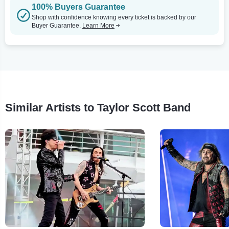
100% Buyers Guarantee
Shop with confidence knowing every ticket is backed by our
Buyer Guarantee.
Learn More
Similar Artists to Taylor Scott Band