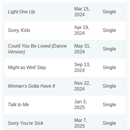
Mar 15,
Light One Up
Single
2024
Apr 19,
Sorry, Kids
Single
2024
Could You Be Loved (Dance
May 31,
Single
Version)
2024
Sep 13,
Might as Well Stay
Single
2024
Nov 22,
Woman's Gotta Have It
Single
2024
Jan 3,
Talk to Me
Single
2025
Mar 7,
Sorry You're Sick
Single
2025