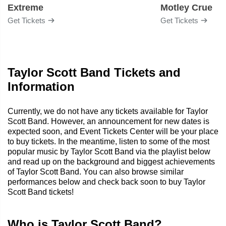
Extreme
Motley Crue
Get Tickets
Get Tickets
Taylor Scott Band Tickets and
Information
Currently, we do not have any tickets available for Taylor
Scott Band. However, an announcement for new dates is
expected soon, and Event Tickets Center will be your place
to buy tickets. In the meantime, listen to some of the most
popular music by Taylor Scott Band via the playlist below
and read up on the background and biggest achievements
of Taylor Scott Band. You can also browse similar
performances below and check back soon to buy Taylor
Scott Band tickets!
Who is Taylor Scott Band?