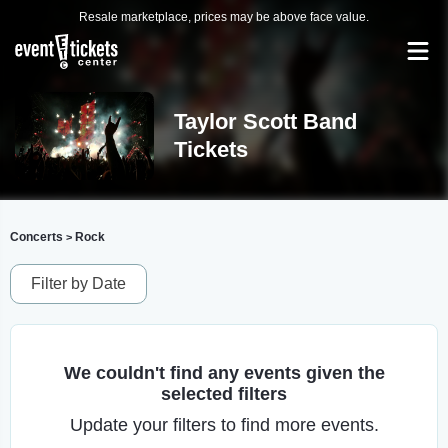
Resale marketplace, prices may be above face value.
Taylor Scott Band
Tickets
Concerts
Rock
>
Filter by Date
We couldn't find any events given the
selected filters
Update your filters to find more events.