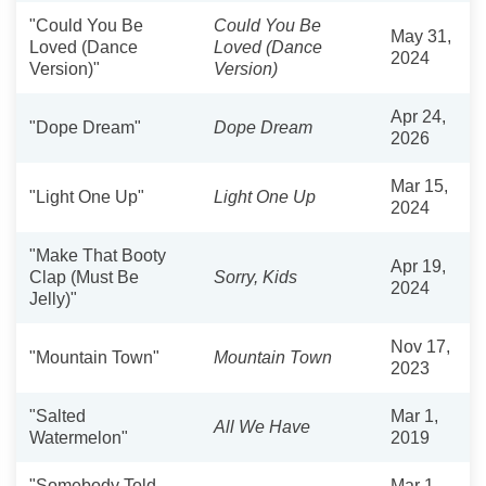
"Could You Be
Could You Be
May 31,
Loved (Dance
Loved (Dance
2024
Version)"
Version)
Apr 24,
"Dope Dream"
Dope Dream
2026
Mar 15,
"Light One Up"
Light One Up
2024
"Make That Booty
Apr 19,
Clap (Must Be
Sorry, Kids
2024
Jelly)"
Nov 17,
"Mountain Town"
Mountain Town
2023
"Salted
Mar 1,
All We Have
Watermelon"
2019
"Somebody Told
Mar 1,