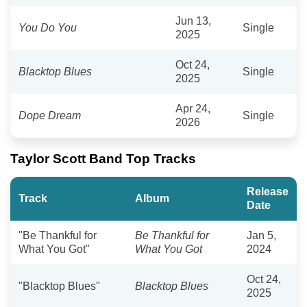
Jun 13,
You Do You
Single
2025
Oct 24,
Blacktop Blues
Single
2025
Apr 24,
Dope Dream
Single
2026
Taylor Scott Band Top Tracks
Release
Track
Album
Date
"Be Thankful for
Be Thankful for
Jan 5,
What You Got"
What You Got
2024
Oct 24,
"Blacktop Blues"
Blacktop Blues
2025