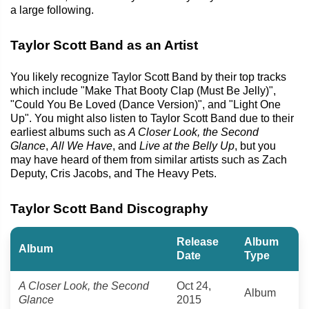
a large following.
Taylor Scott Band as an Artist
You likely recognize Taylor Scott Band by their top tracks
which include "Make That Booty Clap (Must Be Jelly)",
"Could You Be Loved (Dance Version)", and "Light One
Up". You might also listen to Taylor Scott Band due to their
earliest albums such as
A Closer Look, the Second
Glance
,
All We Have
, and
Live at the Belly Up
, but you
may have heard of them from similar artists such as Zach
Deputy, Cris Jacobs, and The Heavy Pets.
Taylor Scott Band Discography
Release
Album
Album
Date
Type
A Closer Look, the Second
Oct 24,
Album
Glance
2015