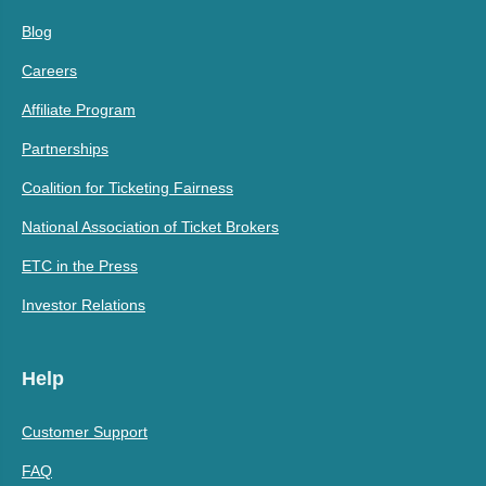
Blog
Careers
Affiliate Program
Partnerships
Coalition for Ticketing Fairness
National Association of Ticket Brokers
ETC in the Press
Investor Relations
Help
Customer Support
FAQ