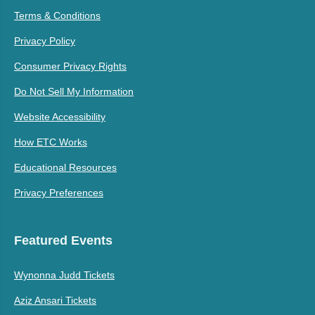
Terms & Conditions
Privacy Policy
Consumer Privacy Rights
Do Not Sell My Information
Website Accessibility
How ETC Works
Educational Resources
Privacy Preferences
Featured Events
Wynonna Judd Tickets
Aziz Ansari Tickets