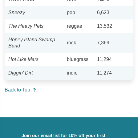
Sneezy
pop
6,623
The Heavy Pets
reggae
13,532
Honey Island Swamp
rock
7,369
Band
Hot Like Mars
bluegrass
11,294
Diggin' Dirt
indie
11,274
Back to Top
Join our email list for 10% off your first