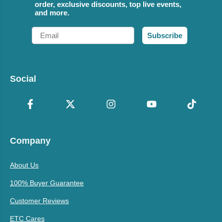
order, exclusive discounts, top live events,
and more.
Email
Subscribe
Social
Company
About Us
100% Buyer Guarantee
Customer Reviews
ETC Cares