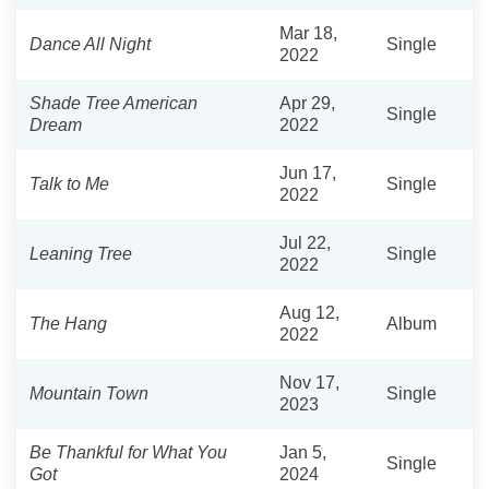
Mar 18,
Dance All Night
Single
2022
Shade Tree American
Apr 29,
Single
Dream
2022
Jun 17,
Talk to Me
Single
2022
Jul 22,
Leaning Tree
Single
2022
Aug 12,
The Hang
Album
2022
Nov 17,
Mountain Town
Single
2023
Be Thankful for What You
Jan 5,
Single
Got
2024