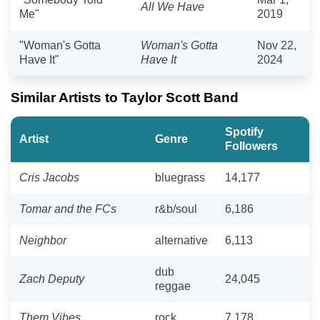
All We Have
Me"
2019
"Woman's Gotta
Woman's Gotta
Nov 22,
Have It"
Have It
2024
Similar Artists to Taylor Scott Band
Spotify
Artist
Genre
Followers
Cris Jacobs
bluegrass
14,177
Tomar and the FCs
r&b/soul
6,186
Neighbor
alternative
6,113
dub
Zach Deputy
24,045
reggae
Them Vibes
rock
7,178