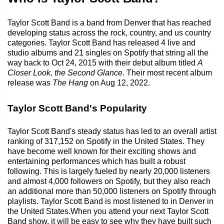
Taylor Scott Band is a band from Denver that has reached
developing status across the rock, country, and us country
categories. Taylor Scott Band has released 4 live and
studio albums and 21 singles on Spotify that string all the
way back to Oct 24, 2015 with their debut album titled
A
Closer Look, the Second Glance
. Their most recent album
release was
The Hang
on Aug 12, 2022.
Taylor Scott Band's Popularity
Taylor Scott Band's steady status has led to an overall artist
ranking of 317,152 on Spotify in the United States. They
have become well known for their exciting shows and
entertaining performances which has built a robust
following. This is largely fueled by nearly 20,000 listeners
and almost 4,000 followers on Spotify, but they also reach
an additional more than 50,000 listeners on Spotify through
playlists. Taylor Scott Band is most listened to in Denver in
the United States.When you attend your next Taylor Scott
Band show, it will be easy to see why they have built such