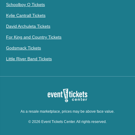
Schoolboy Q Tickets
Kylie Cantrall Tickets
David Archuleta Tickets
For King and Country Tickets
Godsmack Tickets
Little River Band Tickets
As a resale marketplace, prices may be above face value.
© 2026 Event Tickets Center. All rights reserved.