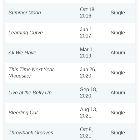
Oct 18,
Summer Moon
Single
2016
Jun 1,
Learning Curve
Single
2017
Mar 1,
All We Have
Album
2019
This Time Next Year
Jun 26,
Single
(Acoustic)
2020
Sep 18,
Live at the Belly Up
Album
2020
Aug 13,
Bleeding Out
Single
2021
Oct 8,
Throwback Grooves
Single
2021