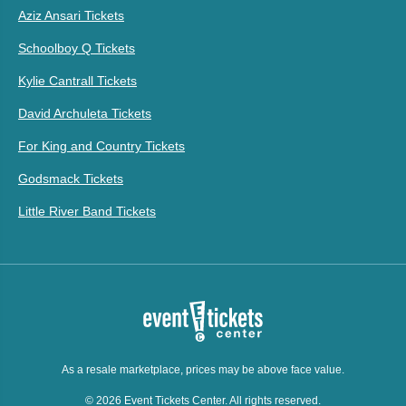
Aziz Ansari Tickets
Schoolboy Q Tickets
Kylie Cantrall Tickets
David Archuleta Tickets
For King and Country Tickets
Godsmack Tickets
Little River Band Tickets
As a resale marketplace, prices may be above face value.
© 2026 Event Tickets Center. All rights reserved.