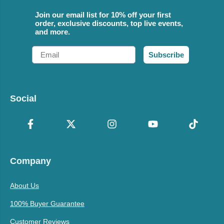
Join our email list for 10% off your first
order, exclusive discounts, top live events,
and more.
Email
Subscribe
Social
Company
About Us
100% Buyer Guarantee
Customer Reviews