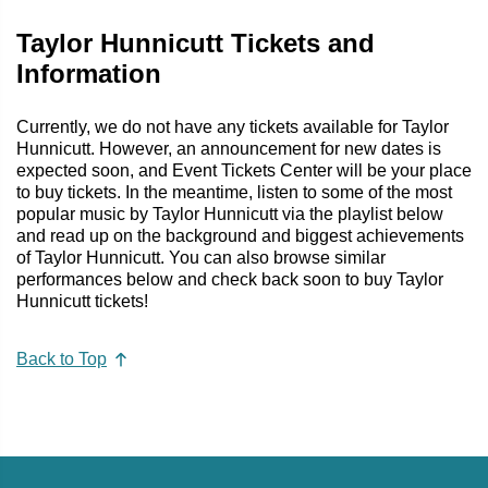
Taylor Hunnicutt Tickets and
Information
Currently, we do not have any tickets available for Taylor
Hunnicutt. However, an announcement for new dates is
expected soon, and Event Tickets Center will be your place
to buy tickets. In the meantime, listen to some of the most
popular music by Taylor Hunnicutt via the playlist below
and read up on the background and biggest achievements
of Taylor Hunnicutt. You can also browse similar
performances below and check back soon to buy Taylor
Hunnicutt tickets!
Back to Top