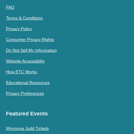
FAQ
Terms & Conditions
Privacy Policy
Consumer Privacy Rights
Do Not Sell My Information
Website Accessibility
How ETC Works
Educational Resources
Privacy Preferences
Featured Events
Wynonna Judd Tickets