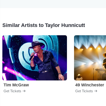
Similar Artists to Taylor Hunnicutt
Tim McGraw
49 Winchester
Get Tickets
Get Tickets