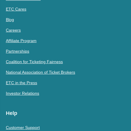
ETC Cares
Blog
Careers
Affiliate Program
Partnerships
Coalition for Ticketing Fairness
National Association of Ticket Brokers
ETC in the Press
Investor Relations
Help
Customer Support