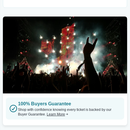
100% Buyers Guarantee
Shop with confidence knowing every ticket is backed by our
Buyer Guarantee.
Learn More