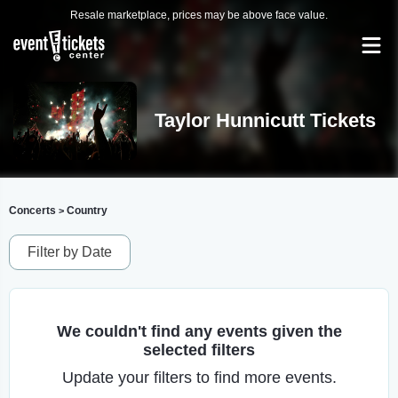
Resale marketplace, prices may be above face value.
Taylor Hunnicutt Tickets
Concerts
Country
>
Filter by Date
We couldn't find any events given the
selected filters
Update your filters to find more events.