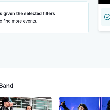
 given the selected filters
to find more events.
 Band