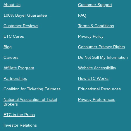
About Us
Customer Support
100% Buyer Guarantee
FAQ
Customer Reviews
Terms & Conditions
ETC Cares
Privacy Policy
Blog
Consumer Privacy Rights
Careers
Do Not Sell My Information
Affiliate Program
Website Accessibility
Partnerships
How ETC Works
Coalition for Ticketing Fairness
Educational Resources
National Association of Ticket
Privacy Preferences
Brokers
ETC in the Press
Investor Relations