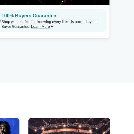
100% Buyers Guarantee
Shop with confidence knowing every ticket is backed by our
Buyer Guarantee.
Learn More