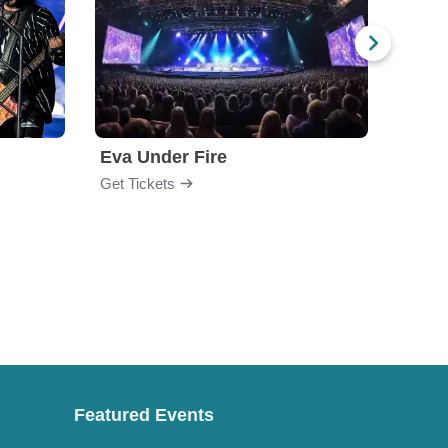
Eva Under Fire
Fore
Get Tickets
Get Ti
Featured Events