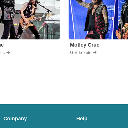
me
Motley Crue
ets
Get Tickets
Company
Help