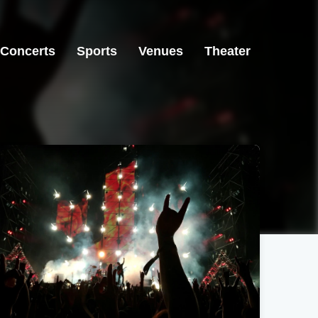
Concerts
Sports
Venues
Theater