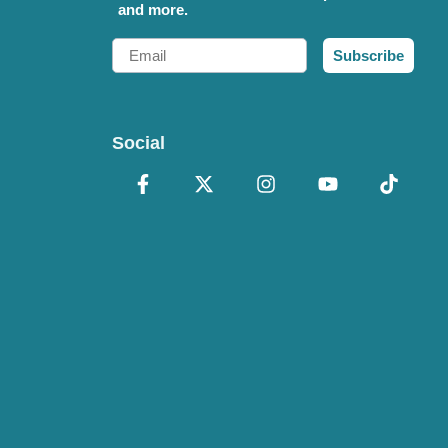
and more.
Email
Subscribe
Social