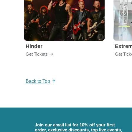
Hinder
Extre
Get Tickets
Get Tick
Back to Top
Join our email list for 10% off your first
order, exclusive discounts, top live events,