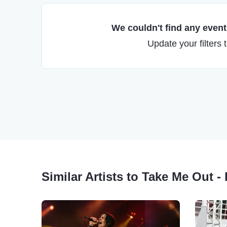
We couldn't find any events
Update your filters 
Similar Artists to Take Me Out -