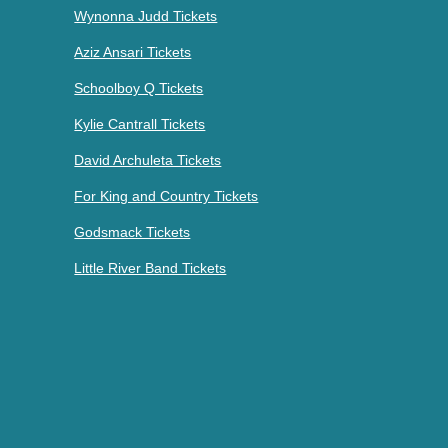
Wynonna Judd Tickets
Aziz Ansari Tickets
Schoolboy Q Tickets
Kylie Cantrall Tickets
David Archuleta Tickets
For King and Country Tickets
Godsmack Tickets
Little River Band Tickets