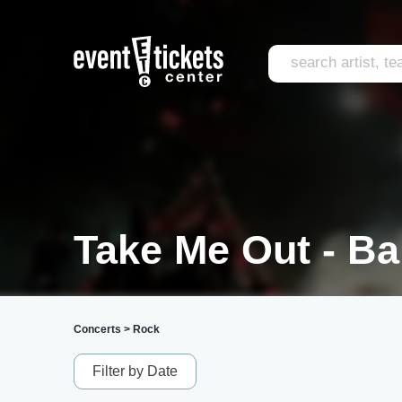
Take Me Out - Ba
Concerts
>
Rock
Filter by Date