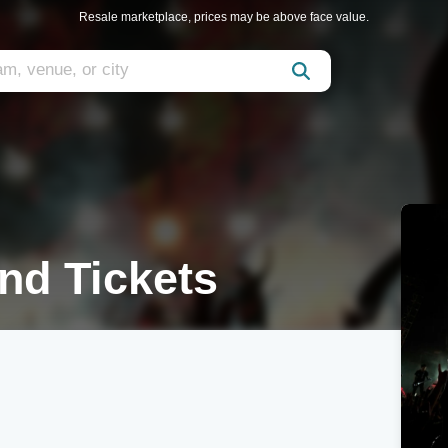
Resale marketplace, prices may be above face value.
nd Tickets