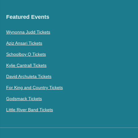
Featured Events
Wynonna Judd Tickets
Aziz Ansari Tickets
Schoolboy Q Tickets
Kylie Cantrall Tickets
David Archuleta Tickets
For King and Country Tickets
Godsmack Tickets
Little River Band Tickets