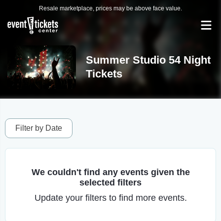
Resale marketplace, prices may be above face value.
Summer Studio 54 Night
Tickets
Filter by Date
We couldn't find any events given the
selected filters
Update your filters to find more events.