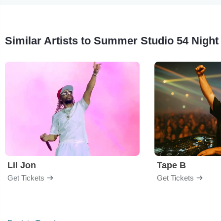
Similar Artists to Summer Studio 54 Night
Lil Jon
Tape B
Get Tickets
Get Tickets