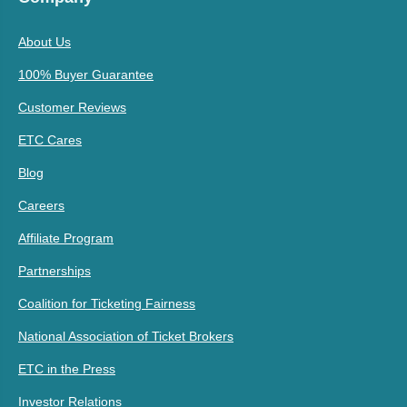
About Us
100% Buyer Guarantee
Customer Reviews
ETC Cares
Blog
Careers
Affiliate Program
Partnerships
Coalition for Ticketing Fairness
National Association of Ticket Brokers
ETC in the Press
Investor Relations