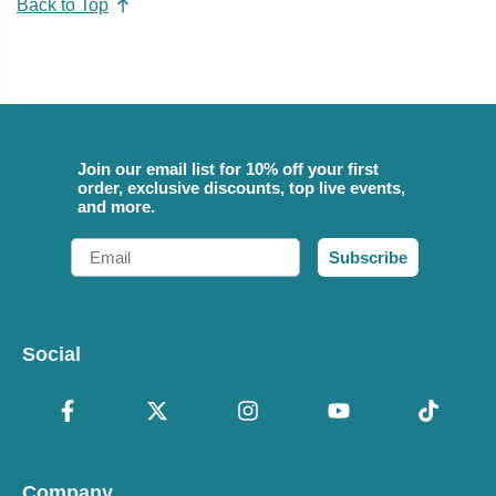
Back to Top
Join our email list for 10% off your first
order, exclusive discounts, top live events,
and more.
Email
Subscribe
Social
Company