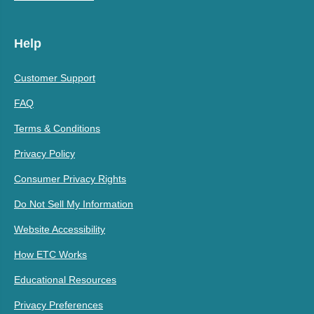
Help
Customer Support
FAQ
Terms & Conditions
Privacy Policy
Consumer Privacy Rights
Do Not Sell My Information
Website Accessibility
How ETC Works
Educational Resources
Privacy Preferences