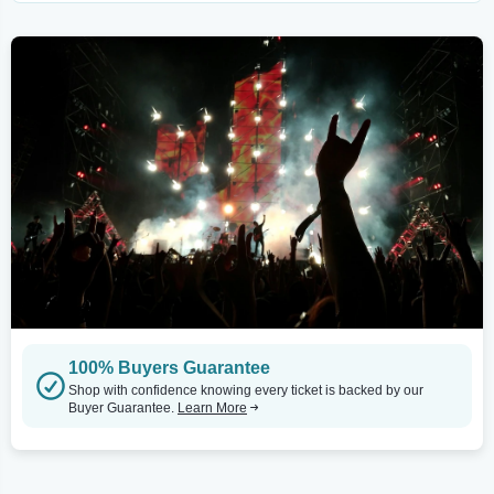
100% Buyers Guarantee
Shop with confidence knowing every ticket is backed by our
Buyer Guarantee.
Learn More