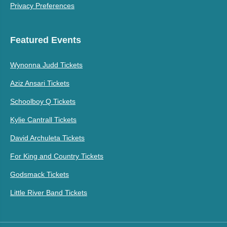
Privacy Preferences
Featured Events
Wynonna Judd Tickets
Aziz Ansari Tickets
Schoolboy Q Tickets
Kylie Cantrall Tickets
David Archuleta Tickets
For King and Country Tickets
Godsmack Tickets
Little River Band Tickets