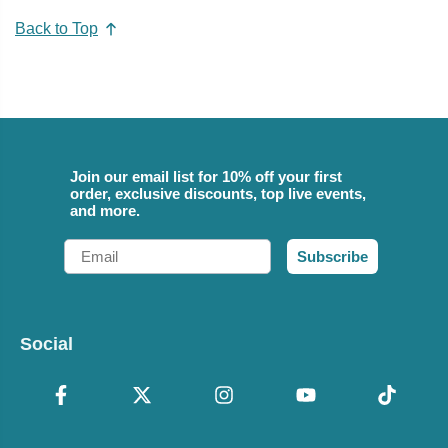
Back to Top
Join our email list for 10% off your first
order, exclusive discounts, top live events,
and more.
Email
Subscribe
Social