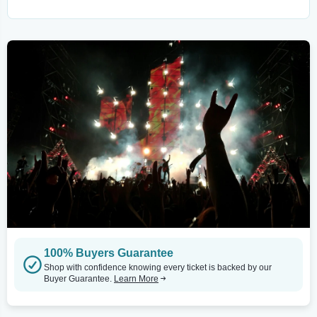
100% Buyers Guarantee
Shop with confidence knowing every ticket is backed by our
Buyer Guarantee.
Learn More