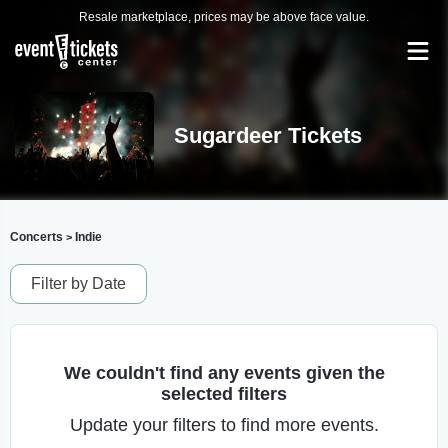
Resale marketplace, prices may be above face value.
Sugardeer Tickets
Concerts
Indie
>
Filter by Date
We couldn't find any events given the
selected filters
Update your filters to find more events.