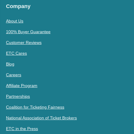
Company
About Us
100% Buyer Guarantee
Customer Reviews
ETC Cares
Blog
Careers
Affiliate Program
Partnerships
Coalition for Ticketing Fairness
National Association of Ticket Brokers
ETC in the Press