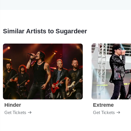
Similar Artists to Sugardeer
Hinder
Extreme
Get Tickets
Get Tickets