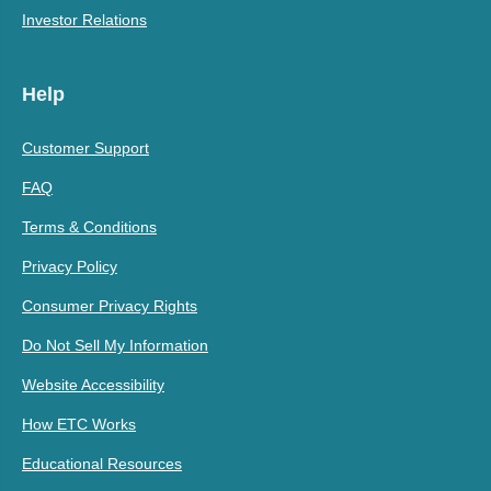
Investor Relations
Help
Customer Support
FAQ
Terms & Conditions
Privacy Policy
Consumer Privacy Rights
Do Not Sell My Information
Website Accessibility
How ETC Works
Educational Resources