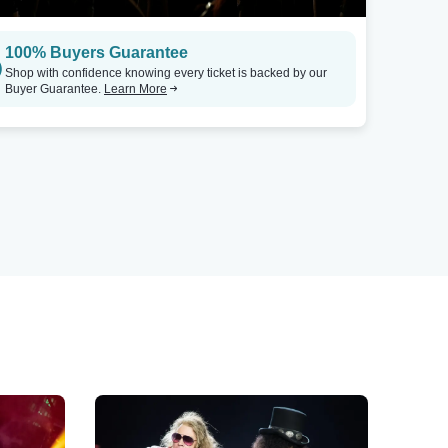
100% Buyers Guarantee
Shop with confidence knowing every ticket is backed by our
Buyer Guarantee.
Learn More