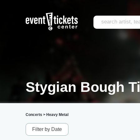
Stygian Bough T
Concerts
>
Heavy Metal
Filter by Date