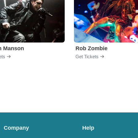
yn Manson
Rob Zombie
ets
Get Tickets
Company
Help