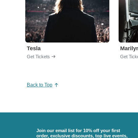
Tesla
Maril
Get Tickets
Get Tick
Back to Top
Join our email list for 10% off your first
order, exclusive discounts, top live events,