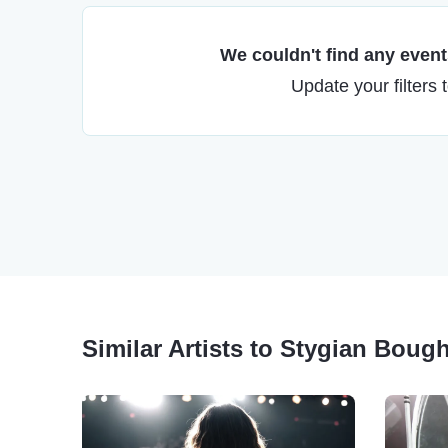
We couldn't find any events
Update your filters 
Similar Artists to Stygian Boug