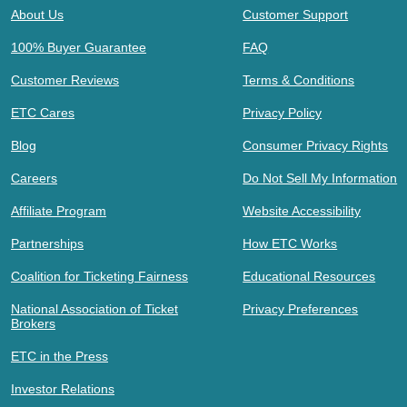
About Us
Customer Support
100% Buyer Guarantee
FAQ
Customer Reviews
Terms & Conditions
ETC Cares
Privacy Policy
Blog
Consumer Privacy Rights
Careers
Do Not Sell My Information
Affiliate Program
Website Accessibility
Partnerships
How ETC Works
Coalition for Ticketing Fairness
Educational Resources
National Association of Ticket
Privacy Preferences
Brokers
ETC in the Press
Investor Relations