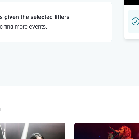
 given the selected filters
to find more events.
h