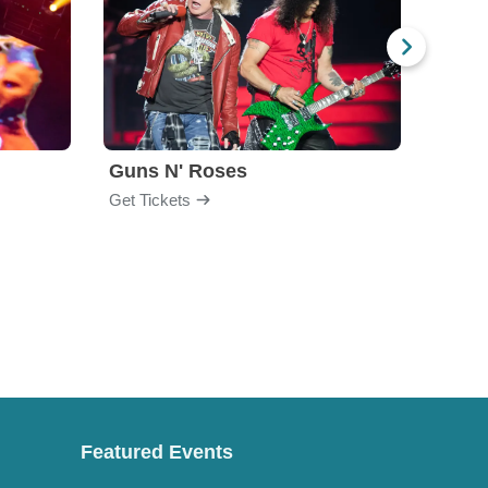
Guns N' Roses
God
Get Tickets
Get Ti
Featured Events