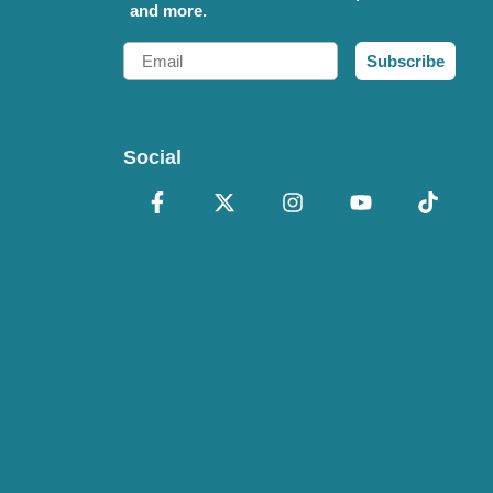
and more.
Email
Subscribe
Social