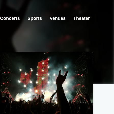
Concerts
Sports
Venues
Theater