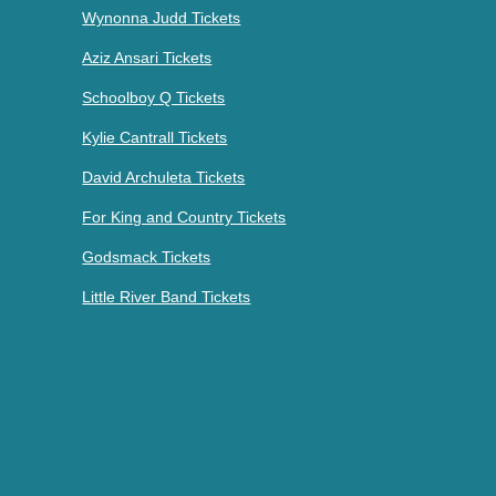
Wynonna Judd Tickets
Aziz Ansari Tickets
Schoolboy Q Tickets
Kylie Cantrall Tickets
David Archuleta Tickets
For King and Country Tickets
Godsmack Tickets
Little River Band Tickets