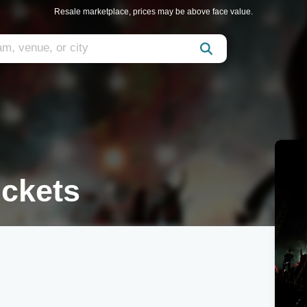
Resale marketplace, prices may be above face value.
ickets