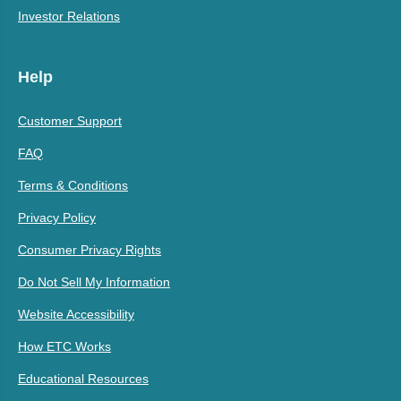
Investor Relations
Help
Customer Support
FAQ
Terms & Conditions
Privacy Policy
Consumer Privacy Rights
Do Not Sell My Information
Website Accessibility
How ETC Works
Educational Resources