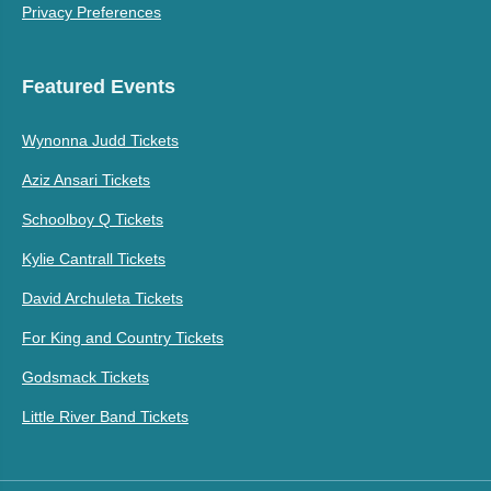
Privacy Preferences
Featured Events
Wynonna Judd Tickets
Aziz Ansari Tickets
Schoolboy Q Tickets
Kylie Cantrall Tickets
David Archuleta Tickets
For King and Country Tickets
Godsmack Tickets
Little River Band Tickets