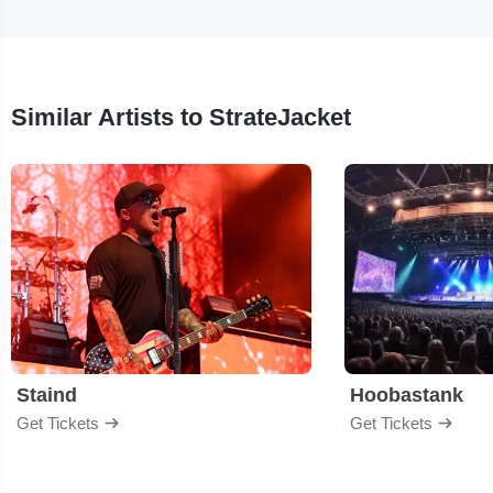
Similar Artists to StrateJacket
Staind
Hoobastank
Get Tickets
Get Tickets