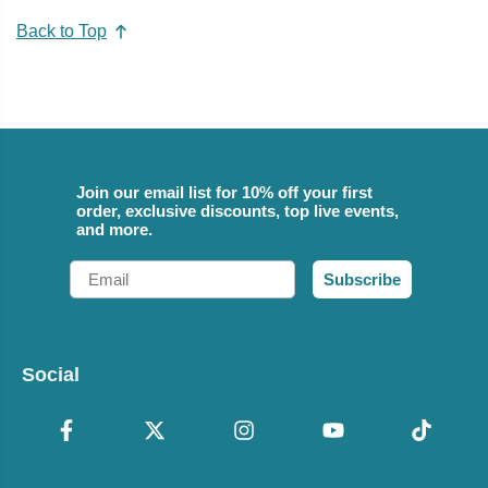
Back to Top
Join our email list for 10% off your first
order, exclusive discounts, top live events,
and more.
Email
Subscribe
Social