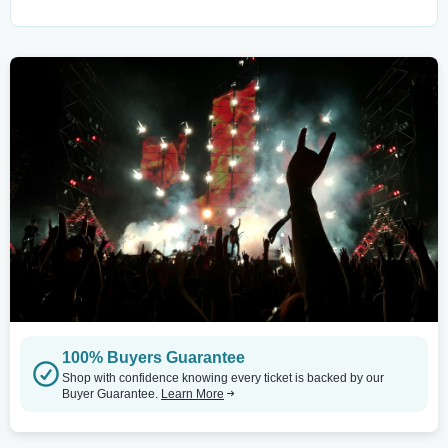
100% Buyers Guarantee
Shop with confidence knowing every ticket is backed by our
Buyer Guarantee.
Learn More