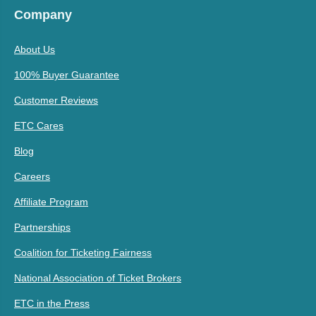
Company
About Us
100% Buyer Guarantee
Customer Reviews
ETC Cares
Blog
Careers
Affiliate Program
Partnerships
Coalition for Ticketing Fairness
National Association of Ticket Brokers
ETC in the Press