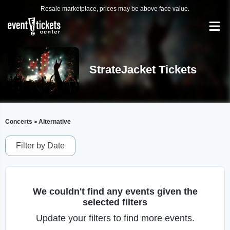
Resale marketplace, prices may be above face value.
StrateJacket Tickets
Concerts
Alternative
>
Filter by Date
We couldn't find any events given the
selected filters
Update your filters to find more events.