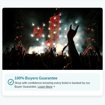
100% Buyers Guarantee
Shop with confidence knowing every ticket is backed by our
Buyer Guarantee.
Learn More