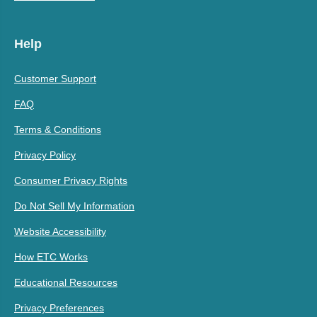
Help
Customer Support
FAQ
Terms & Conditions
Privacy Policy
Consumer Privacy Rights
Do Not Sell My Information
Website Accessibility
How ETC Works
Educational Resources
Privacy Preferences