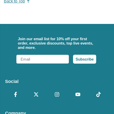
Back to Top
Join our email list for 10% off your first
order, exclusive discounts, top live events,
and more.
Email
Subscribe
Social
Company