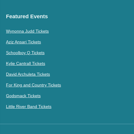
Featured Events
Wynonna Judd Tickets
Aziz Ansari Tickets
Schoolboy Q Tickets
Kylie Cantrall Tickets
David Archuleta Tickets
For King and Country Tickets
Godsmack Tickets
Little River Band Tickets