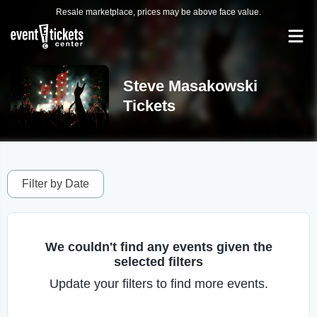
Resale marketplace, prices may be above face value.
Steve Masakowski
Tickets
Filter by Date
We couldn't find any events given the
selected filters
Update your filters to find more events.