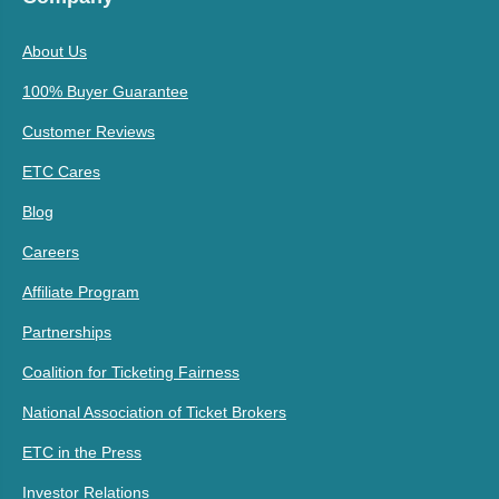
About Us
100% Buyer Guarantee
Customer Reviews
ETC Cares
Blog
Careers
Affiliate Program
Partnerships
Coalition for Ticketing Fairness
National Association of Ticket Brokers
ETC in the Press
Investor Relations