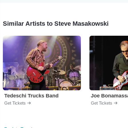
Similar Artists to Steve Masakowski
Tedeschi Trucks Band
Joe Bonamass
Get Tickets
Get Tickets