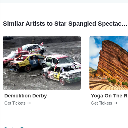
Similar Artists to Star Spangled Spectacular
Demolition Derby
Yoga On The R
Get Tickets
Get Tickets