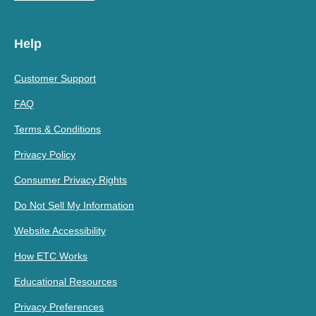
Help
Customer Support
FAQ
Terms & Conditions
Privacy Policy
Consumer Privacy Rights
Do Not Sell My Information
Website Accessibility
How ETC Works
Educational Resources
Privacy Preferences