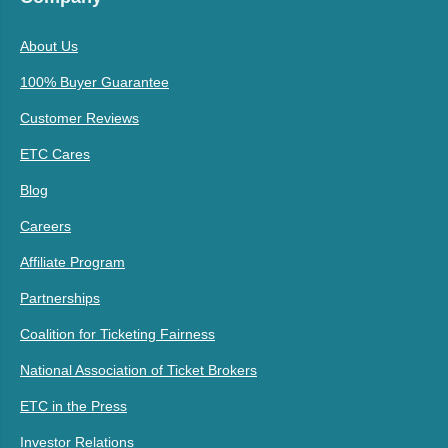
About Us
100% Buyer Guarantee
Customer Reviews
ETC Cares
Blog
Careers
Affiliate Program
Partnerships
Coalition for Ticketing Fairness
National Association of Ticket Brokers
ETC in the Press
Investor Relations