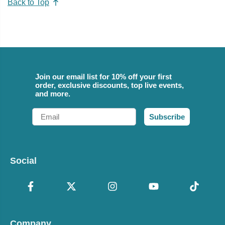
Back to Top
Join our email list for 10% off your first
order, exclusive discounts, top live events,
and more.
Email
Subscribe
Social
Company