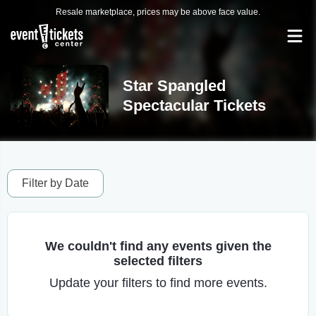
Resale marketplace, prices may be above face value.
Star Spangled
Spectacular Tickets
Filter by Date
We couldn't find any events given the
selected filters
Update your filters to find more events.