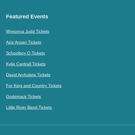
Featured Events
Wynonna Judd Tickets
Aziz Ansari Tickets
Schoolboy Q Tickets
Kylie Cantrall Tickets
David Archuleta Tickets
For King and Country Tickets
Godsmack Tickets
Little River Band Tickets