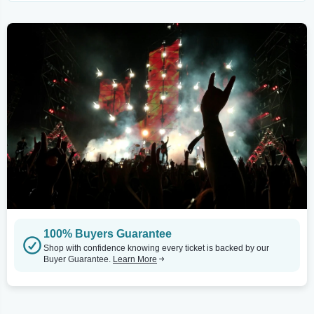
100% Buyers Guarantee
Shop with confidence knowing every ticket is backed by our
Buyer Guarantee.
Learn More