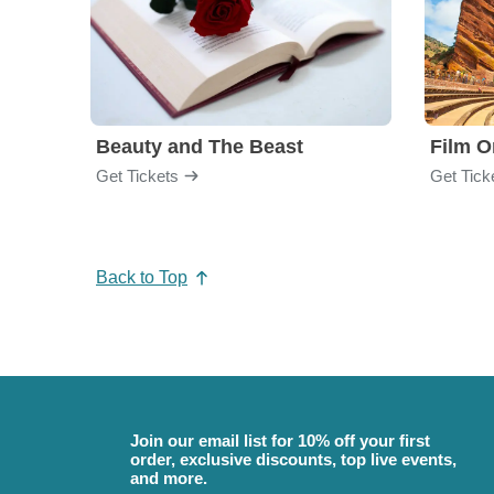
Beauty and The Beast
Film O
Get Tickets
Get Tick
Back to Top
Join our email list for 10% off your first
order, exclusive discounts, top live events,
and more.