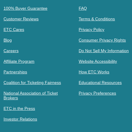
100% Buyer Guarantee
FAQ
Customer Reviews
Terms & Conditions
ETC Cares
Privacy Policy
Blog
Consumer Privacy Rights
Careers
Do Not Sell My Information
Affiliate Program
Website Accessibility
Partnerships
How ETC Works
Coalition for Ticketing Fairness
Educational Resources
National Association of Ticket
Privacy Preferences
Brokers
ETC in the Press
Investor Relations