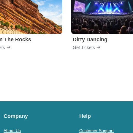
n The Rocks
Dirty Dancing
ets
Get Tickets
Company
Help
About Us
Customer Support