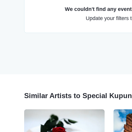
We couldn't find any events
Update your filters 
Similar Artists to Special Kup