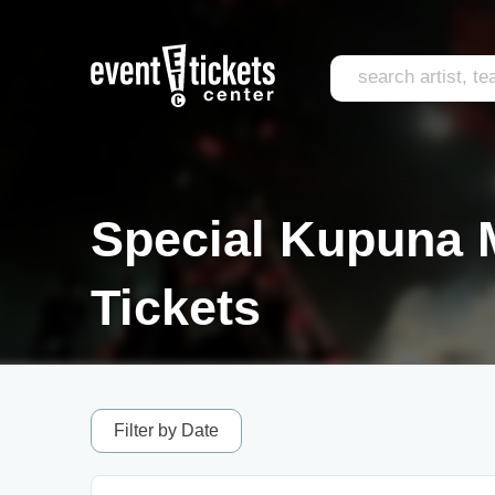
Special Kupuna 
Tickets
Filter by Date