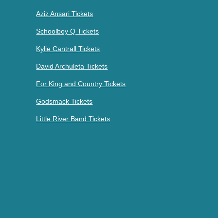
Aziz Ansari Tickets
Schoolboy Q Tickets
Kylie Cantrall Tickets
David Archuleta Tickets
For King and Country Tickets
Godsmack Tickets
Little River Band Tickets