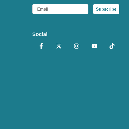
Email
Subscribe
Social