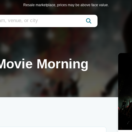
Resale marketplace, prices may be above face value.
Movie Morning