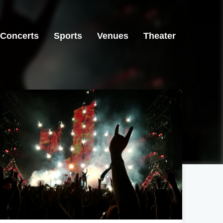
Concerts
Sports
Venues
Theater