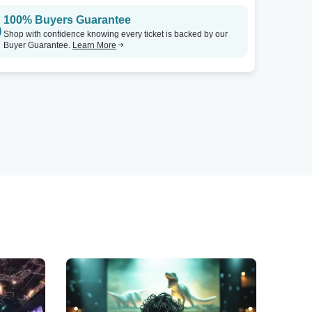
100% Buyers Guarantee
Shop with confidence knowing every ticket is backed by our
Buyer Guarantee.
Learn More