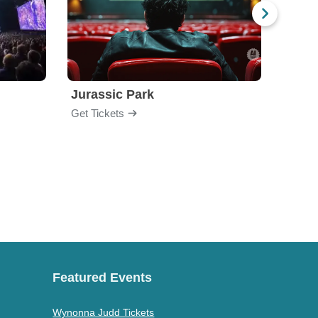
Jurassic Park
Get Tickets
Get Ti
Featured Events
Wynonna Judd Tickets