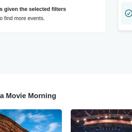
 given the selected filters
to find more events.
una Movie Morning