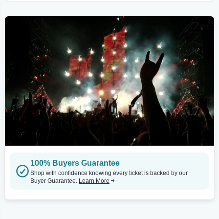
100% Buyers Guarantee
Shop with confidence knowing every ticket is backed by our
Buyer Guarantee.
Learn More