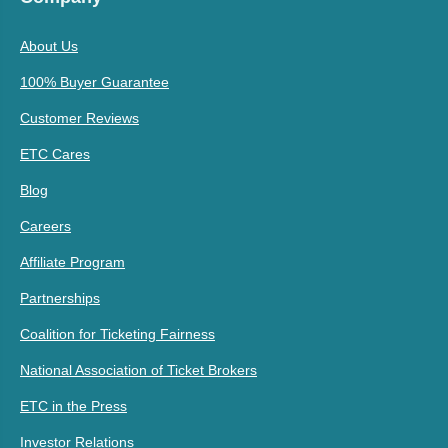
About Us
100% Buyer Guarantee
Customer Reviews
ETC Cares
Blog
Careers
Affiliate Program
Partnerships
Coalition for Ticketing Fairness
National Association of Ticket Brokers
ETC in the Press
Investor Relations