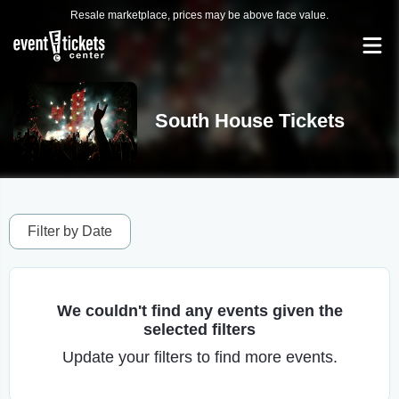
Resale marketplace, prices may be above face value.
South House Tickets
Filter by Date
We couldn't find any events given the
selected filters
Update your filters to find more events.