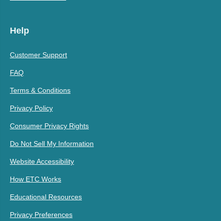
Help
Customer Support
FAQ
Terms & Conditions
Privacy Policy
Consumer Privacy Rights
Do Not Sell My Information
Website Accessibility
How ETC Works
Educational Resources
Privacy Preferences