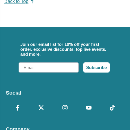
Back to Top
Join our email list for 10% off your first
order, exclusive discounts, top live events,
and more.
Email
Subscribe
Social
Company