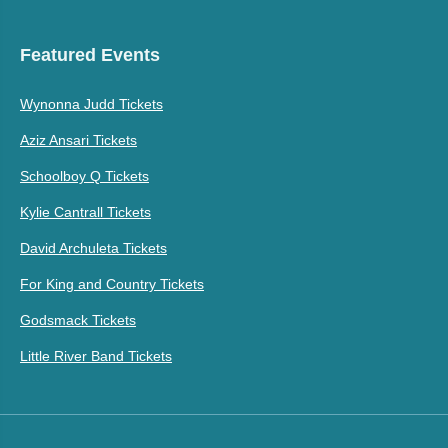
Featured Events
Wynonna Judd Tickets
Aziz Ansari Tickets
Schoolboy Q Tickets
Kylie Cantrall Tickets
David Archuleta Tickets
For King and Country Tickets
Godsmack Tickets
Little River Band Tickets