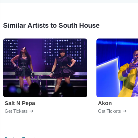
Similar Artists to South House
Salt N Pepa
Akon
Get Tickets
Get Tickets