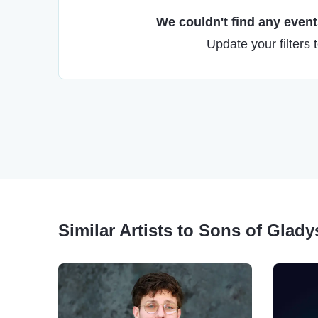
We couldn't find any events
Update your filters 
Similar Artists to Sons of Gladys