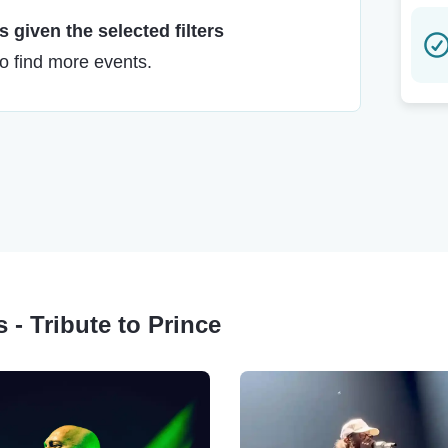
 given the selected filters
to find more events.
 - Tribute to Prince