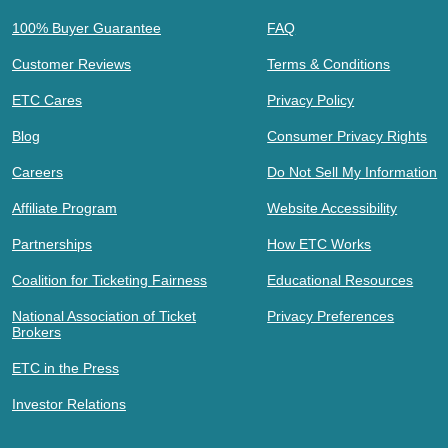
100% Buyer Guarantee
FAQ
Customer Reviews
Terms & Conditions
ETC Cares
Privacy Policy
Blog
Consumer Privacy Rights
Careers
Do Not Sell My Information
Affiliate Program
Website Accessibility
Partnerships
How ETC Works
Coalition for Ticketing Fairness
Educational Resources
National Association of Ticket
Privacy Preferences
Brokers
ETC in the Press
Investor Relations