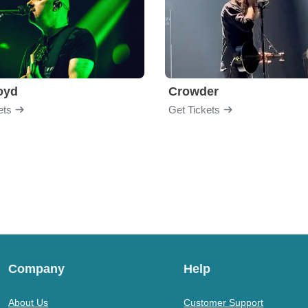
loyd
Crowder
ets
Get Tickets
Company
Help
About Us
Customer Support