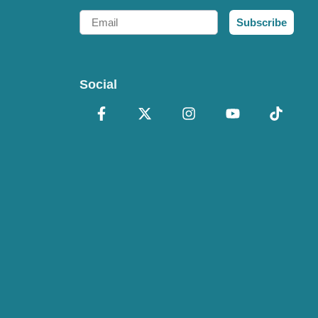
Email
Subscribe
Social