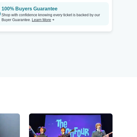
100% Buyers Guarantee
Shop with confidence knowing every ticket is backed by our
Buyer Guarantee.
Learn More