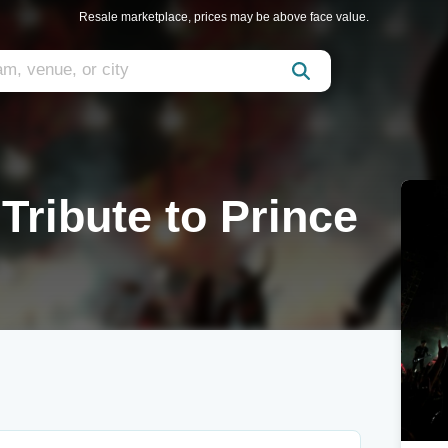
Resale marketplace, prices may be above face value.
Tribute to Prince