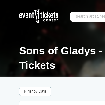
Sons of Gladys - 
Tickets
Filter by Date