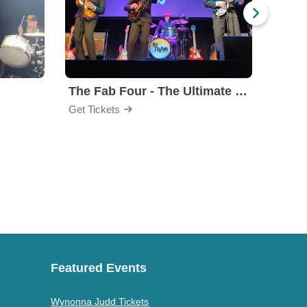
The Fab Four - The Ultimate Tribute
Under
Get Tickets
Get Ti
Featured Events
Wynonna Judd Tickets