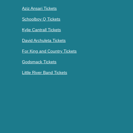
Aziz Ansari Tickets
Schoolboy Q Tickets
Kylie Cantrall Tickets
David Archuleta Tickets
For King and Country Tickets
Godsmack Tickets
Little River Band Tickets