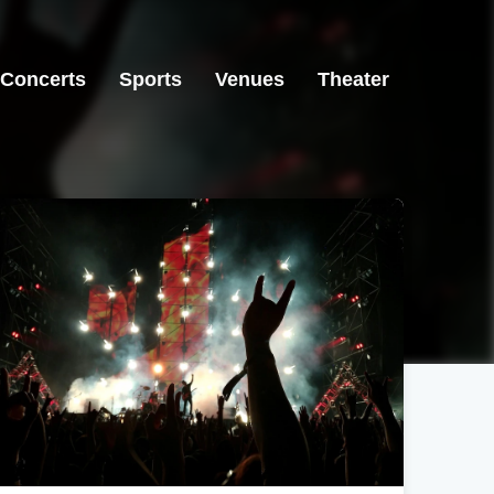
Concerts
Sports
Venues
Theater