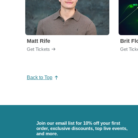
Matt Rife
Brit F
Get Tickets
Get Tick
Back to Top
Join our email list for 10% off your first
order, exclusive discounts, top live events,
and more.