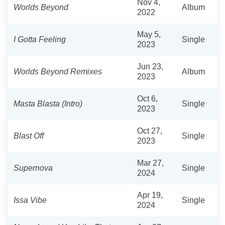
Nov 4,
Worlds Beyond
Album
2022
May 5,
I Gotta Feeling
Single
2023
Jun 23,
Worlds Beyond Remixes
Album
2023
Oct 6,
Masta Blasta (Intro)
Single
2023
Oct 27,
Blast Off
Single
2023
Mar 27,
Supernova
Single
2024
Apr 19,
Issa Vibe
Single
2024