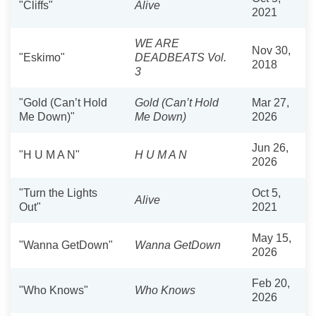
"Cliffs"
Alive
2021
WE ARE
Nov 30,
"Eskimo"
DEADBEATS Vol.
2018
3
"Gold (Can’t Hold
Gold (Can’t Hold
Mar 27,
Me Down)"
Me Down)
2026
Jun 26,
"H U M A N"
H U M A N
2026
"Turn the Lights
Oct 5,
Alive
Out"
2021
May 15,
"Wanna GetDown"
Wanna GetDown
2026
Feb 20,
"Who Knows"
Who Knows
2026