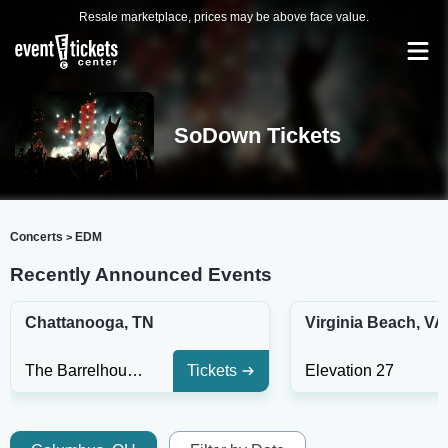
Resale marketplace, prices may be above face value.
SoDown Tickets
Concerts
EDM
>
Recently Announced Events
Chattanooga, TN
Virginia Beach, VA
The Barrelhouse Ballroom
Tickets
Elevation 27