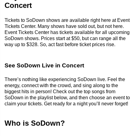
Concert
Tickets to SoDown shows are available right here at Event
Tickets Center. Many shows have sold out, but not here.
Event Tickets Center has tickets available for all upcoming
SoDown shows. Prices start at $50, but can range all the
way up to $328. So, act fast before ticket prices rise.
See SoDown Live in Concert
There’s nothing like experiencing SoDown live. Feel the
energy, connect with the crowd, and sing along to the
biggest hits in person! Check out the top songs from
SoDown in the playlist below, and then choose an event to
claim your tickets. Get ready for a night you’ll never forget!
Who is SoDown?