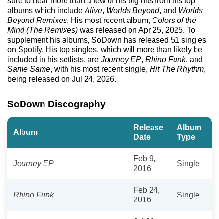
sure to hear more than a few of his big hits from his top
albums which include
Alive
,
Worlds Beyond
, and
Worlds
Beyond Remixes
. His most recent album,
Colors of the
Mind (The Remixes)
was released on Apr 25, 2025. To
supplement his albums, SoDown has released 51 singles
on Spotify. His top singles, which will more than likely be
included in his setlists, are
Journey EP
,
Rhino Funk
, and
Same Same
, with his most recent single,
Hit The Rhythm
,
being released on Jul 24, 2026.
SoDown Discography
Release
Album
Album
Date
Type
Feb 9,
Journey EP
Single
2016
Feb 24,
Rhino Funk
Single
2016