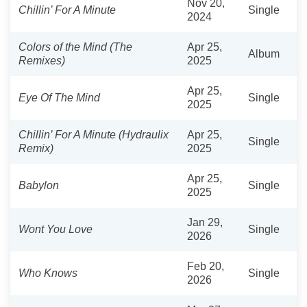
Nov 20,
Chillin’ For A Minute
Single
2024
Colors of the Mind (The
Apr 25,
Album
Remixes)
2025
Apr 25,
Eye Of The Mind
Single
2025
Chillin’ For A Minute (Hydraulix
Apr 25,
Single
Remix)
2025
Apr 25,
Babylon
Single
2025
Jan 29,
Wont You Love
Single
2026
Feb 20,
Who Knows
Single
2026