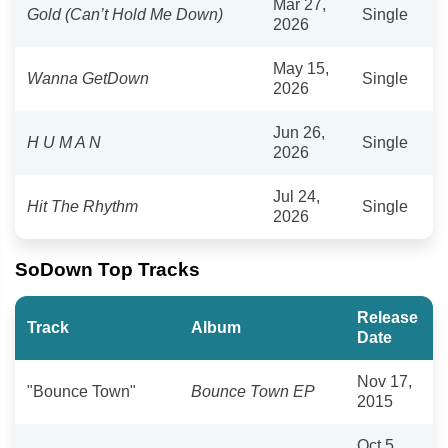
Mar 27,
Gold (Can’t Hold Me Down)
Single
2026
May 15,
Wanna GetDown
Single
2026
Jun 26,
H U M A N
Single
2026
Jul 24,
Hit The Rhythm
Single
2026
SoDown Top Tracks
Release
Track
Album
Date
Nov 17,
"Bounce Town"
Bounce Town EP
2015
Oct 5,