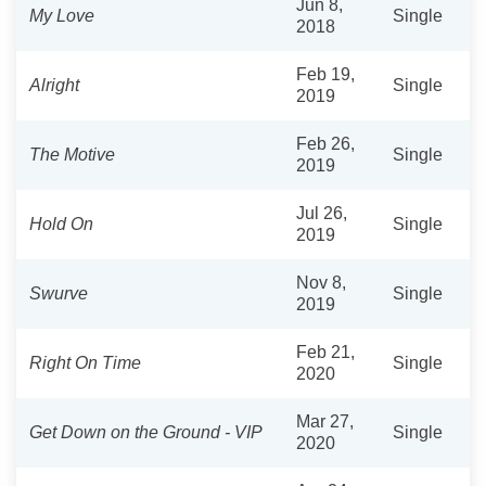
Jun 8,
My Love
Single
2018
Feb 19,
Alright
Single
2019
Feb 26,
The Motive
Single
2019
Jul 26,
Hold On
Single
2019
Nov 8,
Swurve
Single
2019
Feb 21,
Right On Time
Single
2020
Mar 27,
Get Down on the Ground - VIP
Single
2020