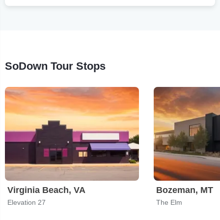
SoDown Tour Stops
Virginia Beach, VA
Bozeman, MT
Elevation 27
The Elm