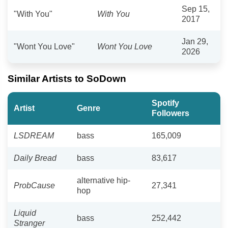
Sep 15,
"With You"
With You
2017
Jan 29,
"Wont You Love"
Wont You Love
2026
Similar Artists to SoDown
Spotify
Artist
Genre
Followers
LSDREAM
bass
165,009
Daily Bread
bass
83,617
alternative hip-
ProbCause
27,341
hop
Liquid
bass
252,442
Stranger