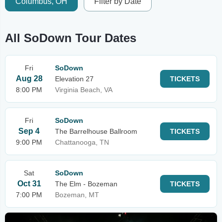
Columbus, OH
Filter by Date
All SoDown Tour Dates
Fri
SoDown
Aug 28
Elevation 27
TICKETS
8:00 PM
Virginia Beach, VA
Fri
SoDown
Sep 4
The Barrelhouse Ballroom
TICKETS
9:00 PM
Chattanooga, TN
Sat
SoDown
Oct 31
The Elm - Bozeman
TICKETS
7:00 PM
Bozeman, MT