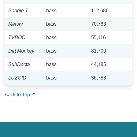
Boogie T
bass
112,686
Mersiv
bass
70,783
TVBOO
bass
55,116
Dirt Monkey
bass
81,700
SubDocta
bass
44,185
LUZCID
bass
36,783
Back to Top