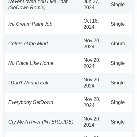
Never Loved You Like That
Jun 27,
Single
(SoDown Remix)
2024
Oct 16,
Ice Cream Paint Job
Single
2024
Nov 20,
Colors of the Mind
Album
2024
Nov 20,
No Place Like Home
Single
2024
Nov 20,
I Don't Wanna Fall
Single
2024
Nov 20,
Everybody GetDown
Single
2024
Nov 20,
Cry Me A River (INTERLUDE)
Single
2024