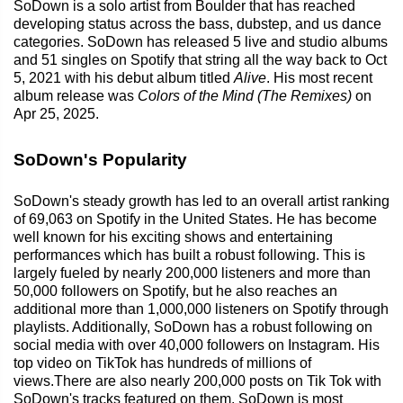
SoDown is a solo artist from Boulder that has reached
developing status across the bass, dubstep, and us dance
categories. SoDown has released 5 live and studio albums
and 51 singles on Spotify that string all the way back to Oct
5, 2021 with his debut album titled
Alive
. His most recent
album release was
Colors of the Mind (The Remixes)
on
Apr 25, 2025.
SoDown's Popularity
SoDown's steady growth has led to an overall artist ranking
of 69,063 on Spotify in the United States. He has become
well known for his exciting shows and entertaining
performances which has built a robust following. This is
largely fueled by nearly 200,000 listeners and more than
50,000 followers on Spotify, but he also reaches an
additional more than 1,000,000 listeners on Spotify through
playlists. Additionally, SoDown has a robust following on
social media with over 40,000 followers on Instagram. His
top video on TikTok has hundreds of millions of
views.There are also nearly 200,000 posts on Tik Tok with
SoDown's tracks featured on them. SoDown is most