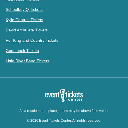
Schoolboy Q Tickets
Kylie Cantrall Tickets
David Archuleta Tickets
For King and Country Tickets
Godsmack Tickets
Little River Band Tickets
As a resale marketplace, prices may be above face value.
© 2026 Event Tickets Center. All rights reserved.