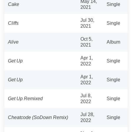
May 14,
Cake
Single
2021
Jul 30,
Cliffs
Single
2021
Oct 5,
Alive
Album
2021
Apr 1,
Get Up
Single
2022
Apr 1,
Get Up
Single
2022
Jul 8,
Get Up Remixed
Single
2022
Jul 28,
Cheatcode (SoDown Remix)
Single
2022