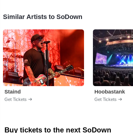
Similar Artists to SoDown
Staind
Hoobastank
Get Tickets
Get Tickets
Buy tickets to the next SoDown