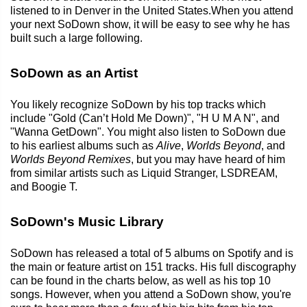
listened to in Denver in the United States.When you attend
your next SoDown show, it will be easy to see why he has
built such a large following.
SoDown as an Artist
You likely recognize SoDown by his top tracks which
include "Gold (Can’t Hold Me Down)", "H U M A N", and
"Wanna GetDown". You might also listen to SoDown due
to his earliest albums such as
Alive
,
Worlds Beyond
, and
Worlds Beyond Remixes
, but you may have heard of him
from similar artists such as Liquid Stranger, LSDREAM,
and Boogie T.
SoDown's Music Library
SoDown has released a total of 5 albums on Spotify and is
the main or feature artist on 151 tracks. His full discography
can be found in the charts below, as well as his top 10
songs. However, when you attend a SoDown show, you're