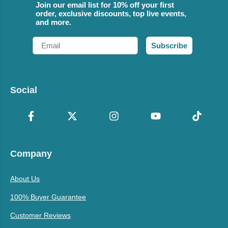
Join our email list for 10% off your first
order, exclusive discounts, top live events,
and more.
Email
Subscribe
Social
Company
About Us
100% Buyer Guarantee
Customer Reviews