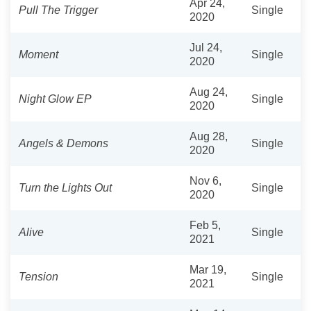
Apr 24,
Pull The Trigger
Single
2020
Jul 24,
Moment
Single
2020
Aug 24,
Night Glow EP
Single
2020
Aug 28,
Angels & Demons
Single
2020
Nov 6,
Turn the Lights Out
Single
2020
Feb 5,
Alive
Single
2021
Mar 19,
Tension
Single
2021