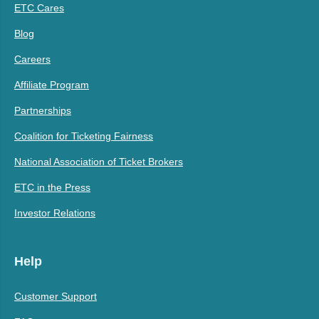
ETC Cares
Blog
Careers
Affiliate Program
Partnerships
Coalition for Ticketing Fairness
National Association of Ticket Brokers
ETC in the Press
Investor Relations
Help
Customer Support