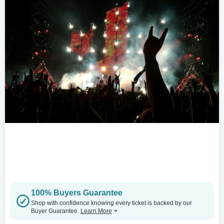
100% Buyers Guarantee
Shop with confidence knowing every ticket is backed by our
Buyer Guarantee.
Learn More