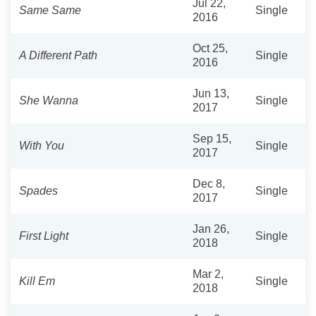
Jul 22,
Same Same
Single
2016
Oct 25,
A Different Path
Single
2016
Jun 13,
She Wanna
Single
2017
Sep 15,
With You
Single
2017
Dec 8,
Spades
Single
2017
Jan 26,
First Light
Single
2018
Mar 2,
Kill Em
Single
2018