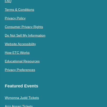
FAQ
Terms & Conditions
Privacy Policy
Consumer Privacy Rights
Do Not Sell My Information
Website Accessibility
How ETC Works
Educational Resources
Privacy Preferences
Featured Events
Wynonna Judd Tickets
Aziz Ansari Tickets